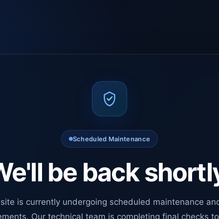
Scheduled Maintenance
e'll be back shortl
site is currently undergoing scheduled maintenance an
ments. Our technical team is completing final checks t