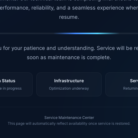
erformance, reliability, and a seamless experience whe
resume.
 for your patience and understanding. Service will be r
soon as maintenance is complete.
 Status
Infrastructure
Ser
 in progress
Optimization underway
Returnin
Service Maintenance Center
This page will automatically reflect availability once service is restored.