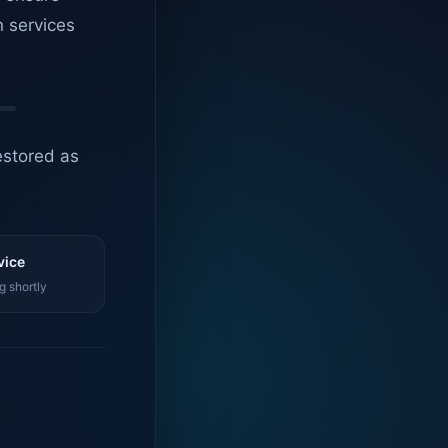
n services
estored as
vice
g shortly