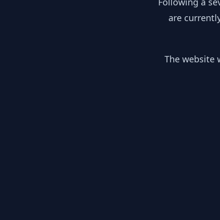
Following a se
are currentl
The website w