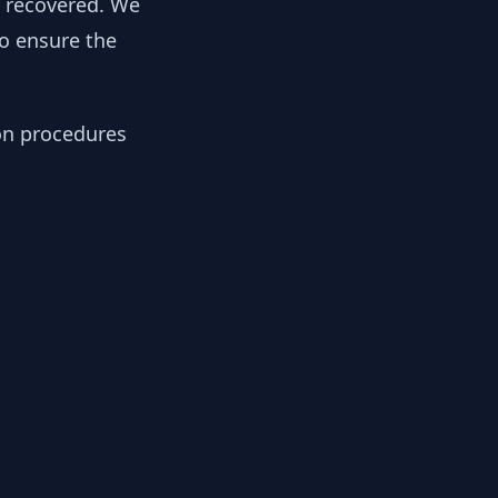
y recovered. We
to ensure the
ion procedures