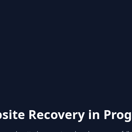
site Recovery in Prog