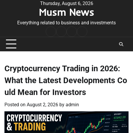
Skip
Thursday, August 6, 2026
Musm News
to
content
Everything related to business and investments
Home
Terms
Privacy
Contact
&
Policy
Us
Conditions
Cryptocurrency Trading in 2026:
What the Latest Developments Co
uld Mean for Investors
Posted on
August 2, 2026
by
admin