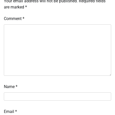
Your email address will not be published.
Required fields
are marked
*
Comment
*
Name
*
Email
*