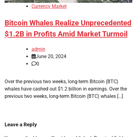
Currency Market
Bitcoin Whales Realize Unprecedented
$1.2B in Profits Amid Market Turmoil
admin
June 20, 2024
0
Over the previous two weeks, long-term Bitcoin (BTC)
whales have cashed out $1.2 billion in earnings. Over the
previous two weeks, long-term Bitcoin (BTC) whales […]
Leave a Reply