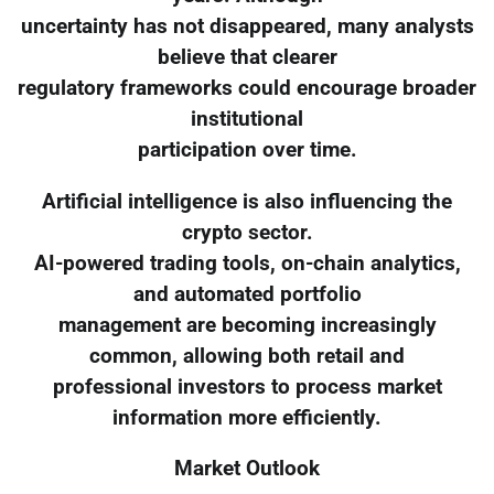
uncertainty has not disappeared, many analysts
believe that clearer
regulatory frameworks could encourage broader
institutional
participation over time.
Artificial intelligence is also influencing the
crypto sector.
AI-powered trading tools, on-chain analytics,
and automated portfolio
management are becoming increasingly
common, allowing both retail and
professional investors to process market
information more efficiently.
Market Outlook