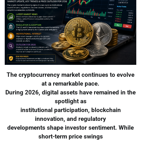
The cryptocurrency market continues to evolve
at a remarkable pace.
During 2026, digital assets have remained in the
spotlight as
institutional participation, blockchain
innovation, and regulatory
developments shape investor sentiment. While
short-term price swings