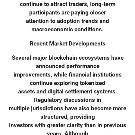
continue to attract traders, long-term
participants are paying closer
attention to adoption trends and
macroeconomic conditions.
Recent Market Developments
Several major blockchain ecosystems have
announced performance
improvements, while financial institutions
continue exploring tokenized
assets and digital settlement systems.
Regulatory discussions in
multiple jurisdictions have also become more
structured, providing
investors with greater clarity than in previous
years. Although