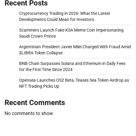
Recent Posts
Cryptocurrency Trading in 2026: What the Latest
Developments Could Mean for Investors
Scammers Launch Fake KSA Meme Coin Impersonating
Saudi Crown Prince
Argentinian President Javier Milei Charged With Fraud Amid
$LIBRA Token Collapse
BNB Chain Surpasses Solana and Ethereum in Daily Fees
for the First Time Since 2024
Opensea Launches OS2 Beta, Teases Sea Token Airdrop as
NFT Trading Picks Up
Recent Comments
No comments to show.