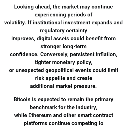
Looking ahead, the market may continue
experiencing periods of
volatility. If institutional investment expands and
regulatory certainty
improves, digital assets could benefit from
stronger long-term
confidence. Conversely, persistent inflation,
tighter monetary policy,
or unexpected geopolitical events could limit
risk appetite and create
additional market pressure.
Bitcoin is expected to remain the primary
benchmark for the industry,
while Ethereum and other smart contract
platforms continue competing to