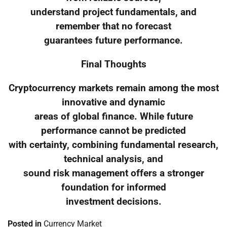
understand project fundamentals, and
remember that no forecast
guarantees future performance.
Final Thoughts
Cryptocurrency markets remain among the most
innovative and dynamic
areas of global finance. While future
performance cannot be predicted
with certainty, combining fundamental research,
technical analysis, and
sound risk management offers a stronger
foundation for informed
investment decisions.
Posted in
Currency Market