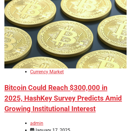
Currency Market
Bitcoin Could Reach $300,000 in
2025, HashKey Survey Predicts Amid
Growing Institutional Interest
admin
January 17, 2025