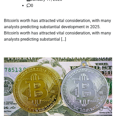
0
Bitcoin’s worth has attracted vital consideration, with many
analysts predicting substantial development in 2025.
Bitcoin’s worth has attracted vital consideration, with many
analysts predicting substantial […]