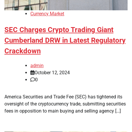
Currency Market
SEC Charges Crypto Trading Giant
Cumberland DRW in Latest Regulatory
Crackdown
admin
October 12, 2024
0
America Securities and Trade Fee (SEC) has tightened its
oversight of the cryptocurrency trade, submitting securities
fees in opposition to main buying and selling agency […]