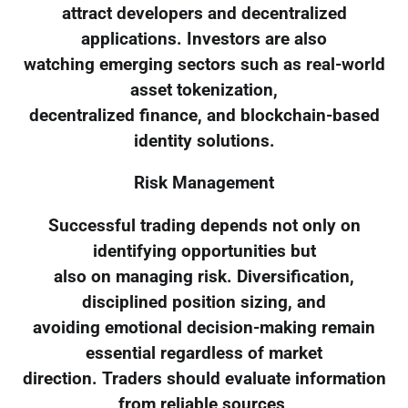
attract developers and decentralized
applications. Investors are also
watching emerging sectors such as real-world
asset tokenization,
decentralized finance, and blockchain-based
identity solutions.
Risk Management
Successful trading depends not only on
identifying opportunities but
also on managing risk. Diversification,
disciplined position sizing, and
avoiding emotional decision-making remain
essential regardless of market
direction. Traders should evaluate information
from reliable sources,