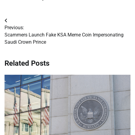
Post
Previous:
navigation
Scammers Launch Fake KSA Meme Coin Impersonating
Saudi Crown Prince
Related Posts