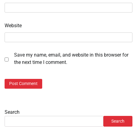
Website
Save my name, email, and website in this browser for
the next time I comment.
Search
Search