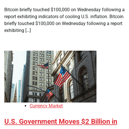
Bitcoin briefly touched $100,000 on Wednesday following a
report exhibiting indicators of cooling U.S. inflation. Bitcoin
briefly touched $100,000 on Wednesday following a report
exhibiting […]
Currency Market
U.S. Government Moves $2 Billion in