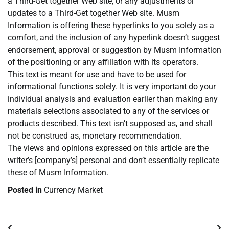
a Third-Get together Web site, or any adjustments or
updates to a Third-Get together Web site. Musm
Information is offering these hyperlinks to you solely as a
comfort, and the inclusion of any hyperlink doesn’t suggest
endorsement, approval or suggestion by Musm Information
of the positioning or any affiliation with its operators.
This text is meant for use and have to be used for
informational functions solely. It is very important do your
individual analysis and evaluation earlier than making any
materials selections associated to any of the services or
products described. This text isn’t supposed as, and shall
not be construed as, monetary recommendation.
The views and opinions expressed on this article are the
writer’s [company’s] personal and don’t essentially replicate
these of Musm Information.
Posted in
Currency Market