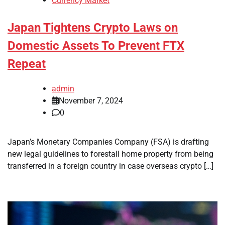
Currency Market
Japan Tightens Crypto Laws on
Domestic Assets To Prevent FTX
Repeat
admin
November 7, 2024
0
Japan’s Monetary Companies Company (FSA) is drafting
new legal guidelines to forestall home property from being
transferred in a foreign country in case overseas crypto […]