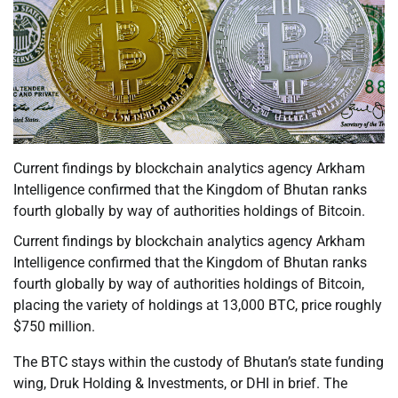
Current findings by blockchain analytics agency Arkham
Intelligence confirmed that the Kingdom of Bhutan ranks
fourth globally by way of authorities holdings of Bitcoin.
Current findings by blockchain analytics agency Arkham
Intelligence confirmed that the Kingdom of Bhutan ranks
fourth globally by way of authorities holdings of Bitcoin,
placing the variety of holdings at 13,000 BTC, price roughly
$750 million.
The BTC stays within the custody of Bhutan’s state funding
wing, Druk Holding & Investments, or DHI in brief. The