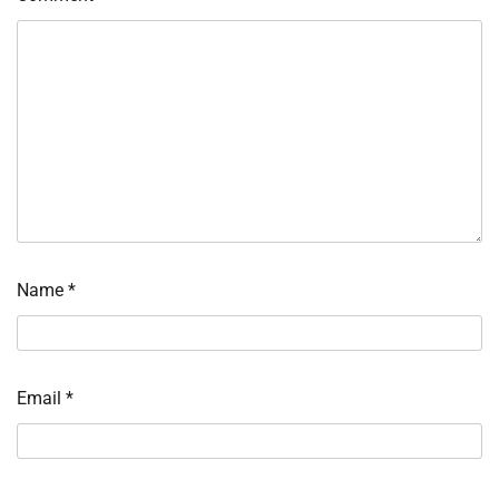
Name
*
Email
*