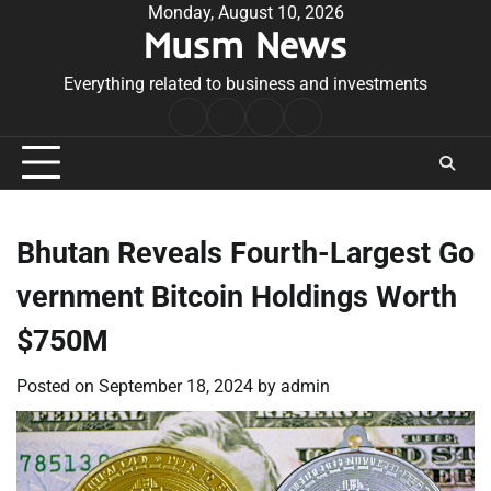
Skip
Monday, August 10, 2026
Musm News
to
content
Everything related to business and investments
Home
Terms
Privacy
Contact
&
Policy
Us
Conditions
Bhutan Reveals Fourth-Largest Go
vernment Bitcoin Holdings Worth
$750M
Posted on
September 18, 2024
by
admin