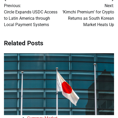
Post
Previous:
Next:
navigation
Circle Expands USDC Access
‘Kimchi Premium’ for Crypto
to Latin America through
Returns as South Korean
Local Payment Systems
Market Heats Up
Related Posts