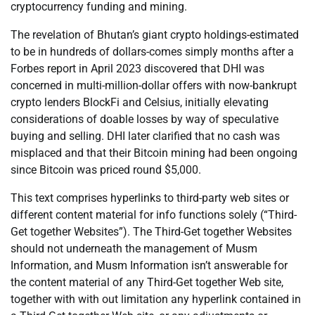
cryptocurrency funding and mining.
The revelation of Bhutan’s giant crypto holdings-estimated
to be in hundreds of dollars-comes simply months after a
Forbes report in April 2023 discovered that DHI was
concerned in multi-million-dollar offers with now-bankrupt
crypto lenders BlockFi and Celsius, initially elevating
considerations of doable losses by way of speculative
buying and selling. DHI later clarified that no cash was
misplaced and that their Bitcoin mining had been ongoing
since Bitcoin was priced round $5,000.
This text comprises hyperlinks to third-party web sites or
different content material for info functions solely (“Third-
Get together Websites”). The Third-Get together Websites
should not underneath the management of Musm
Information, and Musm Information isn’t answerable for
the content material of any Third-Get together Web site,
together with with out limitation any hyperlink contained in