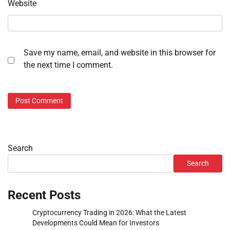
Website
Save my name, email, and website in this browser for
the next time I comment.
Search
Search
Recent Posts
Cryptocurrency Trading in 2026: What the Latest
Developments Could Mean for Investors