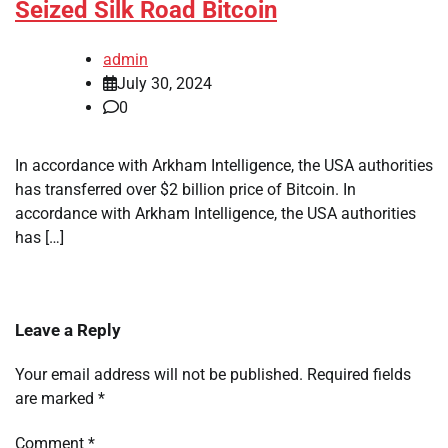
Seized Silk Road Bitcoin
admin
July 30, 2024
0
In accordance with Arkham Intelligence, the USA authorities
has transferred over $2 billion price of Bitcoin. In
accordance with Arkham Intelligence, the USA authorities
has […]
Leave a Reply
Your email address will not be published.
Required fields
are marked
*
Comment
*