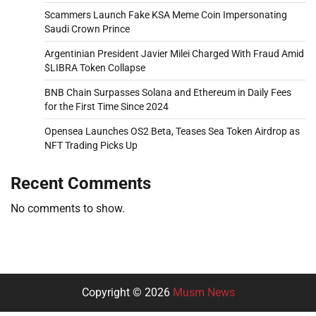
Scammers Launch Fake KSA Meme Coin Impersonating
Saudi Crown Prince
Argentinian President Javier Milei Charged With Fraud Amid
$LIBRA Token Collapse
BNB Chain Surpasses Solana and Ethereum in Daily Fees
for the First Time Since 2024
Opensea Launches OS2 Beta, Teases Sea Token Airdrop as
NFT Trading Picks Up
Recent Comments
No comments to show.
Copyright © 2026
Musm News