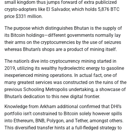
small kingdom thus jumps forward of extra publicized
crypto-adopters like El Salvador, which holds 5,876 BTC
price $331 million.
The purpose which distinguishes Bhutan is the supply of
its Bitcoin holdings—different governments normally lay
their arms on the cryptocurrencies by the use of seizures
whereas Bhutan’s shops are a product of mining itself.
The nation’s dive into cryptocurrency mining started in
2019, utilizing its wealthy hydroelectric energy to gasoline
inexperienced mining operations. In actual fact, one of
many greatest services was constructed on the ruins of the
previous Schooling Metropolis undertaking, a showcase of
Bhutan’s dedication to this new digital frontier.
Knowledge from Arkham additional confirmed that DHI’s
portfolio isn’t constrained to Bitcoin solely however spills
into Ethereum, BNB, Polygon, and Tether, amongst others.
This diversified transfer hints at a full-fledged strategy to