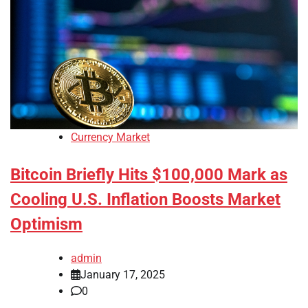
Currency Market
Bitcoin Briefly Hits $100,000 Mark as
Cooling U.S. Inflation Boosts Market
Optimism
admin
January 17, 2025
0