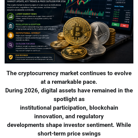
The cryptocurrency market continues to evolve
at a remarkable pace.
During 2026, digital assets have remained in the
spotlight as
institutional participation, blockchain
innovation, and regulatory
developments shape investor sentiment. While
short-term price swings