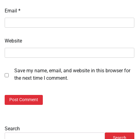
Email
*
Website
Save my name, email, and website in this browser for
the next time I comment.
Search
Search