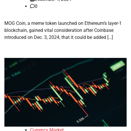
0
MOG Coin, a meme token launched on Ethereum’s layer-1
blockchain, gained vital consideration after Coinbase
introduced on Dec. 3, 2024, that it could be added […]
Currency Market