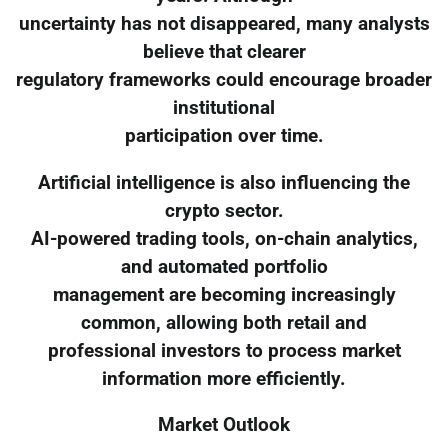
uncertainty has not disappeared, many analysts
believe that clearer
regulatory frameworks could encourage broader
institutional
participation over time.
Artificial intelligence is also influencing the
crypto sector.
AI-powered trading tools, on-chain analytics,
and automated portfolio
management are becoming increasingly
common, allowing both retail and
professional investors to process market
information more efficiently.
Market Outlook