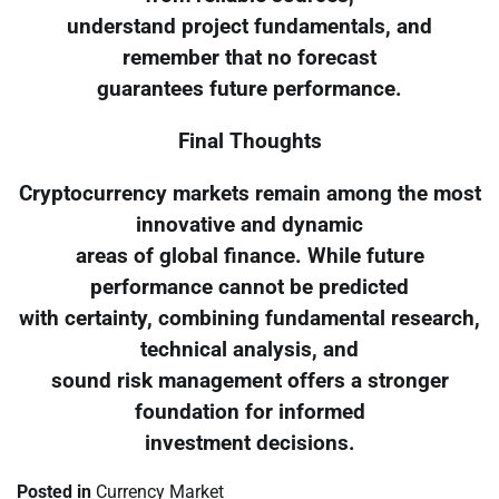
understand project fundamentals, and
remember that no forecast
guarantees future performance.
Final Thoughts
Cryptocurrency markets remain among the most
innovative and dynamic
areas of global finance. While future
performance cannot be predicted
with certainty, combining fundamental research,
technical analysis, and
sound risk management offers a stronger
foundation for informed
investment decisions.
Posted in
Currency Market