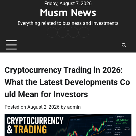
Skip
Friday, August 7, 2026
Musm News
to
content
Everything related to business and investments
Home
Terms
Privacy
Contact
&
Policy
Us
Conditions
Cryptocurrency Trading in 2026:
What the Latest Developments Co
uld Mean for Investors
Posted on
August 2, 2026
by
admin