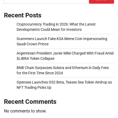
Recent Posts
Cryptocurrency Trading in 2026: What the Latest
Developments Could Mean for Investors
Scammers Launch Fake KSA Meme Coin Impersonating
Saudi Crown Prince
Argentinian President Javier Milei Charged With Fraud Amid
$LIBRA Token Collapse
BNB Chain Surpasses Solana and Ethereum in Daily Fees
for the First Time Since 2024
Opensea Launches OS2 Beta, Teases Sea Token Airdrop as
NFT Trading Picks Up
Recent Comments
No comments to show.