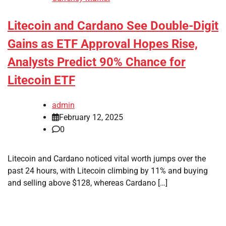
Litecoin and Cardano See Double-Digit
Gains as ETF Approval Hopes Rise,
Analysts Predict 90% Chance for
Litecoin ETF
admin
February 12, 2025
0
Litecoin and Cardano noticed vital worth jumps over the
past 24 hours, with Litecoin climbing by 11% and buying
and selling above $128, whereas Cardano […]