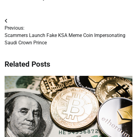
Post
Previous:
navigation
Scammers Launch Fake KSA Meme Coin Impersonating
Saudi Crown Prince
Related Posts