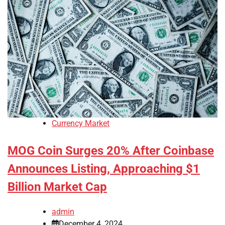
Currency Market
MOG Coin Surges 20% After Coinbase
Announces Listing, Approaching $1
Billion Market Cap
admin
December 4, 2024