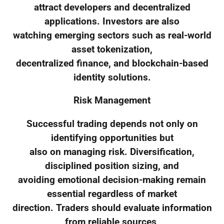
attract developers and decentralized
applications. Investors are also
watching emerging sectors such as real-world
asset tokenization,
decentralized finance, and blockchain-based
identity solutions.
Risk Management
Successful trading depends not only on
identifying opportunities but
also on managing risk. Diversification,
disciplined position sizing, and
avoiding emotional decision-making remain
essential regardless of market
direction. Traders should evaluate information
from reliable sources,