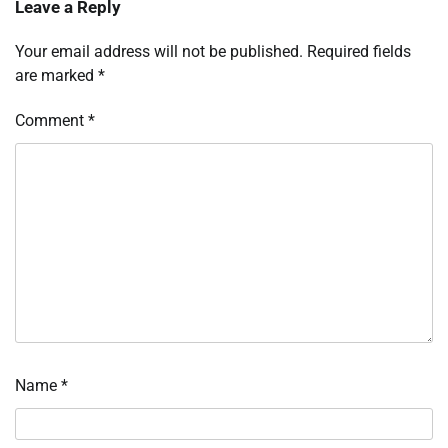
Leave a Reply
Your email address will not be published.
Required fields
are marked
*
Comment
*
Name
*