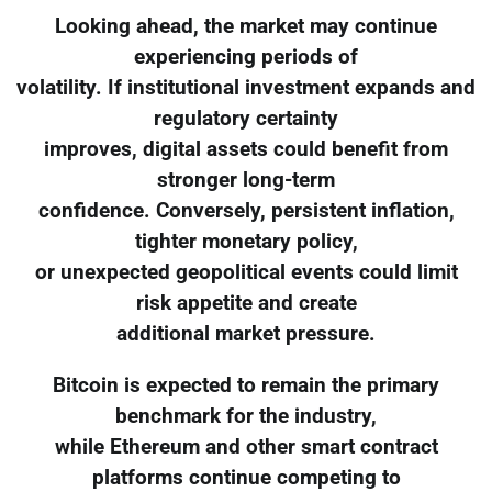
Looking ahead, the market may continue
experiencing periods of
volatility. If institutional investment expands and
regulatory certainty
improves, digital assets could benefit from
stronger long-term
confidence. Conversely, persistent inflation,
tighter monetary policy,
or unexpected geopolitical events could limit
risk appetite and create
additional market pressure.
Bitcoin is expected to remain the primary
benchmark for the industry,
while Ethereum and other smart contract
platforms continue competing to