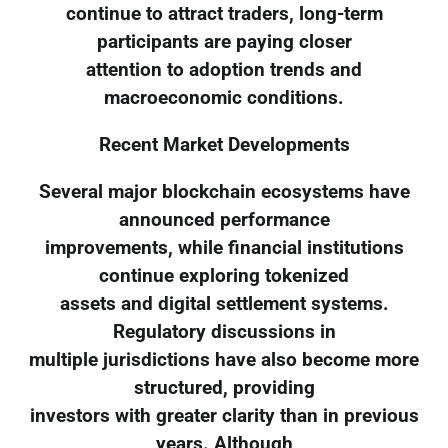
continue to attract traders, long-term
participants are paying closer
attention to adoption trends and
macroeconomic conditions.
Recent Market Developments
Several major blockchain ecosystems have
announced performance
improvements, while financial institutions
continue exploring tokenized
assets and digital settlement systems.
Regulatory discussions in
multiple jurisdictions have also become more
structured, providing
investors with greater clarity than in previous
years. Although