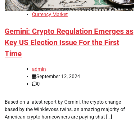
Currency Market
Gemini: Crypto Regulation Emerges as
Key US Election Issue For the First
Time
admin
September 12, 2024
0
Based on a latest report by Gemini, the crypto change
based by the Winklevoss twins, an amazing majority of
American crypto homeowners are paying shut […]