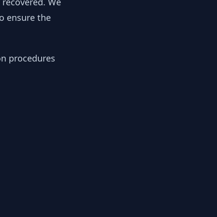
y recovered. We
to ensure the
ion procedures