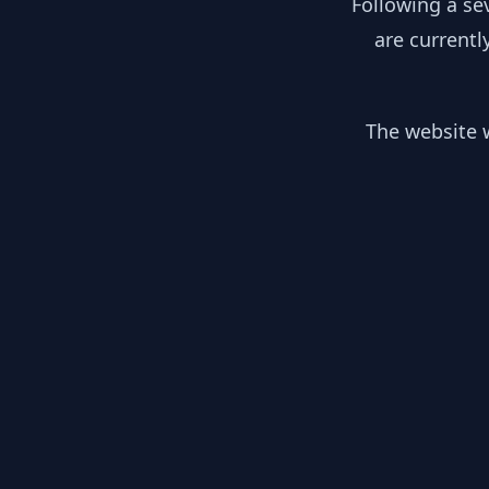
Following a se
are currentl
The website w