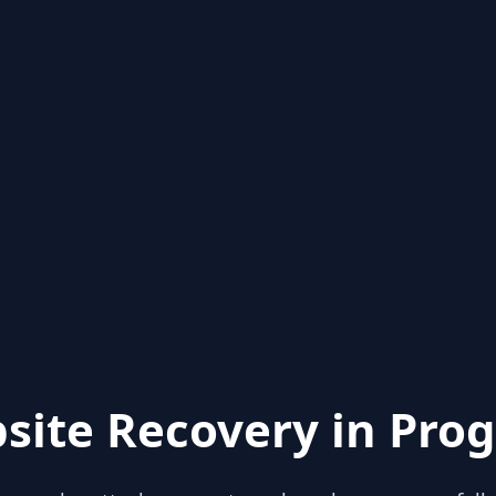
site Recovery in Prog