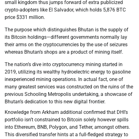
small kingdom thus jumps forward of extra publicized
crypto-adopters like El Salvador, which holds 5,876 BTC
price $331 million.
The purpose which distinguishes Bhutan is the supply of
its Bitcoin holdings—different governments normally lay
their arms on the cryptocurrencies by the use of seizures
whereas Bhutan’s shops are a product of mining itself.
The nation’s dive into cryptocurrency mining started in
2019, utilizing its wealthy hydroelectric energy to gasoline
inexperienced mining operations. In actual fact, one of
many greatest services was constructed on the ruins of the
previous Schooling Metropolis undertaking, a showcase of
Bhutan’s dedication to this new digital frontier.
Knowledge from Arkham additional confirmed that DHI’s
portfolio isn’t constrained to Bitcoin solely however spills
into Ethereum, BNB, Polygon, and Tether, amongst others.
This diversified transfer hints at a full-fledged strategy to