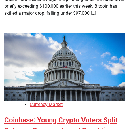
briefly exceeding $100,000 earlier this week. Bitcoin has
skilled a major drop, falling under $97,000 […]
Currency Market
Coinbase: Young Crypto Voters Split