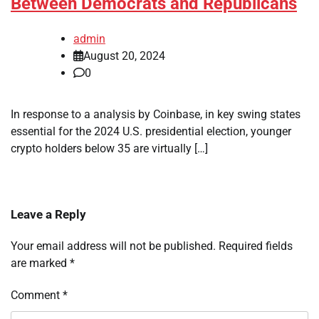
Between Democrats and Republicans
admin
August 20, 2024
0
In response to a analysis by Coinbase, in key swing states
essential for the 2024 U.S. presidential election, younger
crypto holders below 35 are virtually […]
Leave a Reply
Your email address will not be published.
Required fields
are marked
*
Comment
*