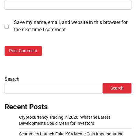
Save my name, email, and website in this browser for
the next time I comment.
Search
Search
Recent Posts
Cryptocurrency Trading in 2026: What the Latest
Developments Could Mean for Investors
Scammers Launch Fake KSA Meme Coin Impersonating