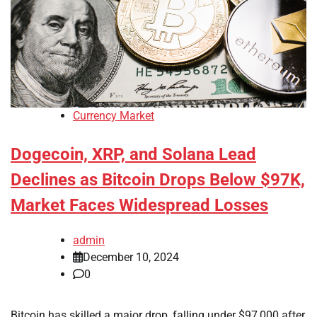
Currency Market
Dogecoin, XRP, and Solana Lead
Declines as Bitcoin Drops Below $97K,
Market Faces Widespread Losses
admin
December 10, 2024
0
Bitcoin has skilled a major drop, falling under $97,000 after