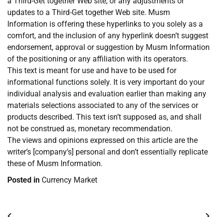
a Third-Get together Web site, or any adjustments or
updates to a Third-Get together Web site. Musm
Information is offering these hyperlinks to you solely as a
comfort, and the inclusion of any hyperlink doesn’t suggest
endorsement, approval or suggestion by Musm Information
of the positioning or any affiliation with its operators.
This text is meant for use and have to be used for
informational functions solely. It is very important do your
individual analysis and evaluation earlier than making any
materials selections associated to any of the services or
products described. This text isn’t supposed as, and shall
not be construed as, monetary recommendation.
The views and opinions expressed on this article are the
writer’s [company’s] personal and don’t essentially replicate
these of Musm Information.
Posted in
Currency Market