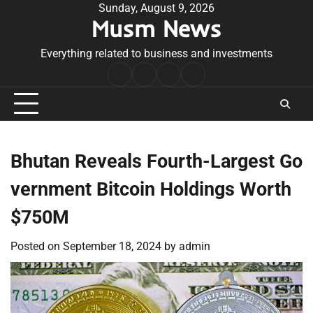
Skip
Sunday, August 9, 2026
Musm News
to
content
Everything related to business and investments
Home
Terms
Privacy
Contact
&
Policy
Us
Conditions
Bhutan Reveals Fourth-Largest Go
vernment Bitcoin Holdings Worth
$750M
Posted on
September 18, 2024
by
admin