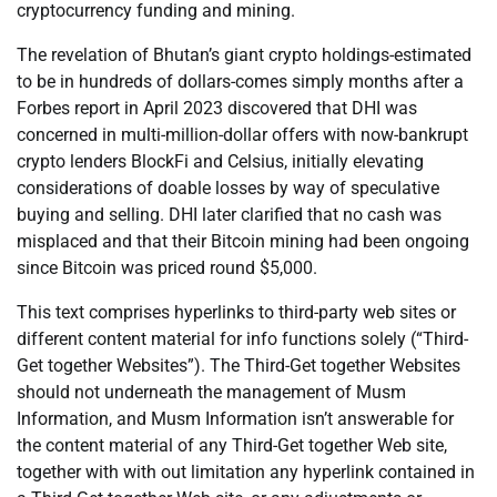
cryptocurrency funding and mining.
The revelation of Bhutan’s giant crypto holdings-estimated
to be in hundreds of dollars-comes simply months after a
Forbes report in April 2023 discovered that DHI was
concerned in multi-million-dollar offers with now-bankrupt
crypto lenders BlockFi and Celsius, initially elevating
considerations of doable losses by way of speculative
buying and selling. DHI later clarified that no cash was
misplaced and that their Bitcoin mining had been ongoing
since Bitcoin was priced round $5,000.
This text comprises hyperlinks to third-party web sites or
different content material for info functions solely (“Third-
Get together Websites”). The Third-Get together Websites
should not underneath the management of Musm
Information, and Musm Information isn’t answerable for
the content material of any Third-Get together Web site,
together with with out limitation any hyperlink contained in