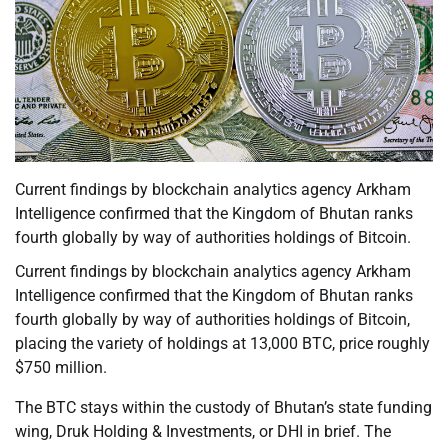
Current findings by blockchain analytics agency Arkham
Intelligence confirmed that the Kingdom of Bhutan ranks
fourth globally by way of authorities holdings of Bitcoin.
Current findings by blockchain analytics agency Arkham
Intelligence confirmed that the Kingdom of Bhutan ranks
fourth globally by way of authorities holdings of Bitcoin,
placing the variety of holdings at 13,000 BTC, price roughly
$750 million.
The BTC stays within the custody of Bhutan’s state funding
wing, Druk Holding & Investments, or DHI in brief. The