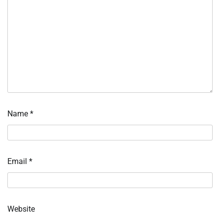
Name
*
Email
*
Website