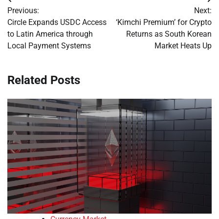
Post
Previous:
Next:
navigation
Circle Expands USDC Access
‘Kimchi Premium’ for Crypto
to Latin America through
Returns as South Korean
Local Payment Systems
Market Heats Up
Related Posts