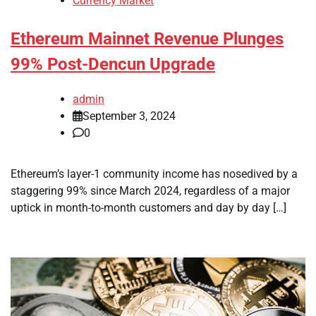
Currency Market
Ethereum Mainnet Revenue Plunges
99% Post-Dencun Upgrade
admin
September 3, 2024
0
Ethereum’s layer-1 community income has nosedived by a
staggering 99% since March 2024, regardless of a major
uptick in month-to-month customers and day by day […]