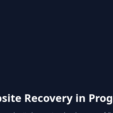
site Recovery in Prog