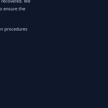
y recovered. We
to ensure the
ion procedures