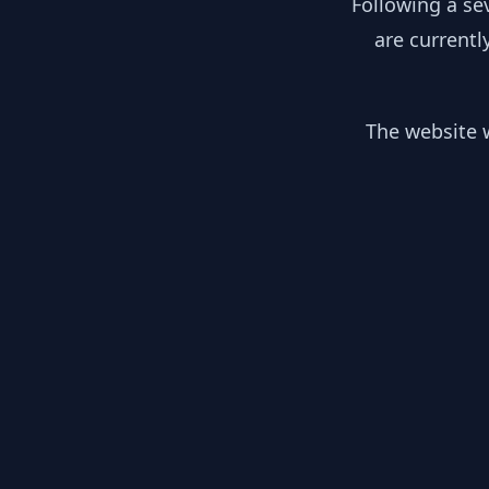
Following a se
are currentl
The website w