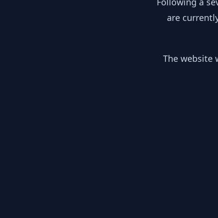
Following a se
are currentl
The website w