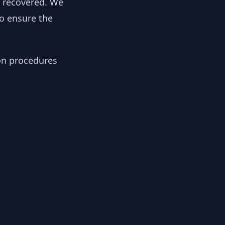
y recovered. We
to ensure the
ion procedures