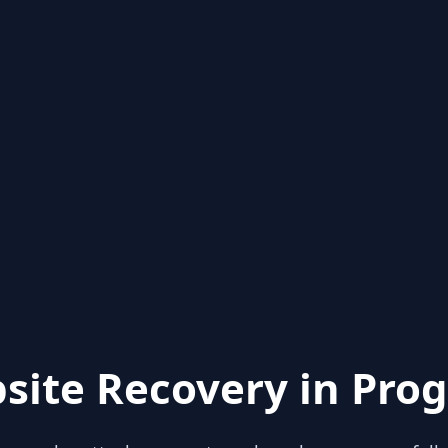
site Recovery in Prog