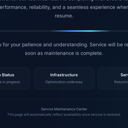
erformance, reliability, and a seamless experience whe
resume.
 for your patience and understanding. Service will be r
soon as maintenance is complete.
 Status
Infrastructure
Ser
 in progress
Optimization underway
Returnin
Service Maintenance Center
This page will automatically reflect availability once service is restored.