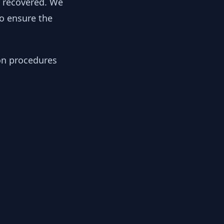
y recovered. We
to ensure the
ion procedures