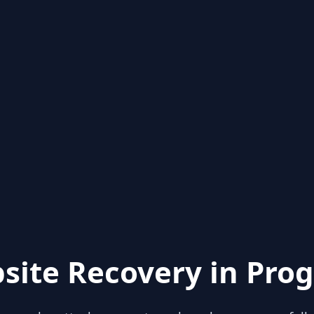
site Recovery in Prog