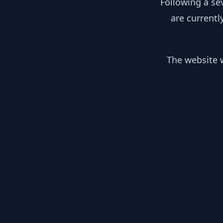
Following a se
are currentl
The website w