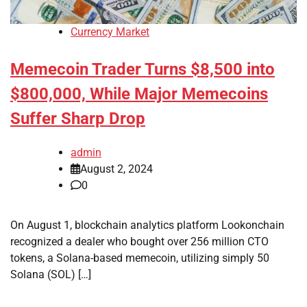
Currency Market
Memecoin Trader Turns $8,500 into
$800,000, While Major Memecoins
Suffer Sharp Drop
admin
August 2, 2024
0
On August 1, blockchain analytics platform Lookonchain
recognized a dealer who bought over 256 million CTO
tokens, a Solana-based memecoin, utilizing simply 50
Solana (SOL) […]