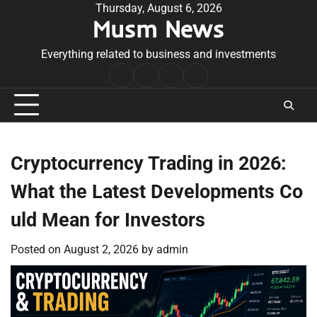
Skip
Thursday, August 6, 2026
Musm News
to
content
Everything related to business and investments
Home
Terms
Privacy
Contact
&
Policy
Us
Conditions
Cryptocurrency Trading in 2026:
What the Latest Developments Co
uld Mean for Investors
Posted on
August 2, 2026
by
admin