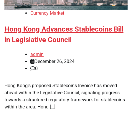
Currency Market
Hong Kong Advances Stablecoins Bill
in Legislative Council
admin
December 26, 2024
0
Hong Kong’s proposed Stablecoins Invoice has moved
ahead within the Legislative Council, signaling progress
towards a structured regulatory framework for stablecoins
within the area. Hong […]