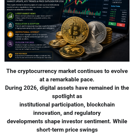
The cryptocurrency market continues to evolve
at a remarkable pace.
During 2026, digital assets have remained in the
spotlight as
institutional participation, blockchain
innovation, and regulatory
developments shape investor sentiment. While
short-term price swings