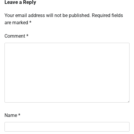
Leave a Reply
Your email address will not be published.
Required fields
are marked
*
Comment
*
Name
*