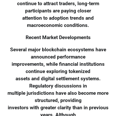
continue to attract traders, long-term
participants are paying closer
attention to adoption trends and
macroeconomic conditions.
Recent Market Developments
Several major blockchain ecosystems have
announced performance
improvements, while financial institutions
continue exploring tokenized
assets and digital settlement systems.
Regulatory discussions in
multiple jurisdictions have also become more
structured, providing
investors with greater clarity than in previous
years. Although