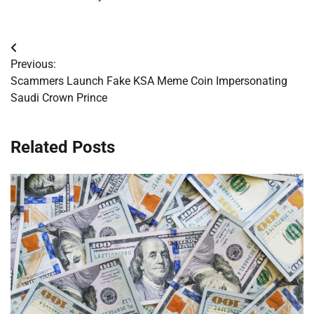
Post
Previous:
navigation
Scammers Launch Fake KSA Meme Coin Impersonating
Saudi Crown Prince
Related Posts