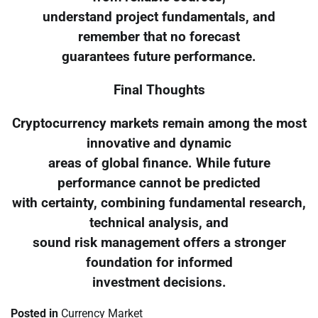
understand project fundamentals, and
remember that no forecast
guarantees future performance.
Final Thoughts
Cryptocurrency markets remain among the most
innovative and dynamic
areas of global finance. While future
performance cannot be predicted
with certainty, combining fundamental research,
technical analysis, and
sound risk management offers a stronger
foundation for informed
investment decisions.
Posted in
Currency Market