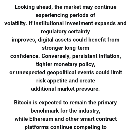
Looking ahead, the market may continue
experiencing periods of
volatility. If institutional investment expands and
regulatory certainty
improves, digital assets could benefit from
stronger long-term
confidence. Conversely, persistent inflation,
tighter monetary policy,
or unexpected geopolitical events could limit
risk appetite and create
additional market pressure.
Bitcoin is expected to remain the primary
benchmark for the industry,
while Ethereum and other smart contract
platforms continue competing to