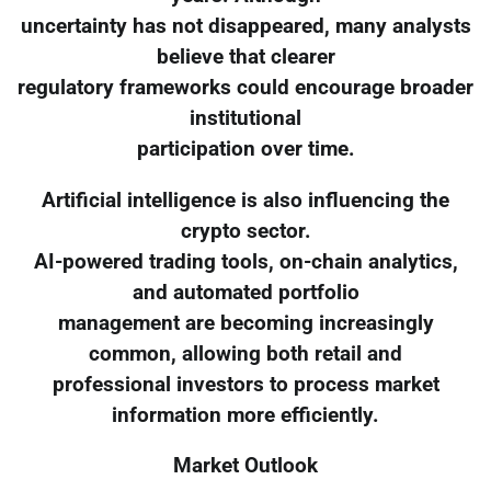
uncertainty has not disappeared, many analysts
believe that clearer
regulatory frameworks could encourage broader
institutional
participation over time.
Artificial intelligence is also influencing the
crypto sector.
AI-powered trading tools, on-chain analytics,
and automated portfolio
management are becoming increasingly
common, allowing both retail and
professional investors to process market
information more efficiently.
Market Outlook