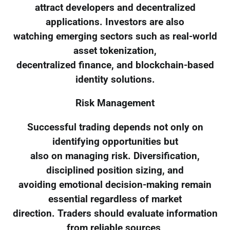
attract developers and decentralized
applications. Investors are also
watching emerging sectors such as real-world
asset tokenization,
decentralized finance, and blockchain-based
identity solutions.
Risk Management
Successful trading depends not only on
identifying opportunities but
also on managing risk. Diversification,
disciplined position sizing, and
avoiding emotional decision-making remain
essential regardless of market
direction. Traders should evaluate information
from reliable sources,