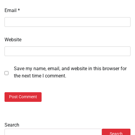
Email
*
Website
Save my name, email, and website in this browser for
the next time I comment.
Search
Search