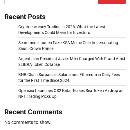
Recent Posts
Cryptocurrency Trading in 2026: What the Latest
Developments Could Mean for Investors
Scammers Launch Fake KSA Meme Coin Impersonating
Saudi Crown Prince
Argentinian President Javier Milei Charged With Fraud Amid
$LIBRA Token Collapse
BNB Chain Surpasses Solana and Ethereum in Daily Fees
for the First Time Since 2024
Opensea Launches OS2 Beta, Teases Sea Token Airdrop as
NFT Trading Picks Up
Recent Comments
No comments to show.