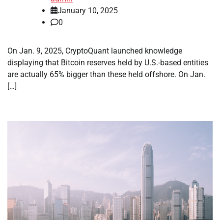
January 10, 2025
0
On Jan. 9, 2025, CryptoQuant launched knowledge
displaying that Bitcoin reserves held by U.S.-based entities
are actually 65% bigger than these held offshore. On Jan.
[…]