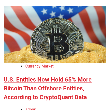
Currency Market
U.S. Entities Now Hold 65% More
Bitcoin Than Offshore Entities,
According to CryptoQuant Data
admin