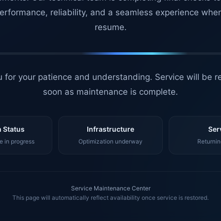
erformance, reliability, and a seamless experience whe
resume.
 for your patience and understanding. Service will be r
soon as maintenance is complete.
 Status
Infrastructure
Ser
 in progress
Optimization underway
Returnin
Service Maintenance Center
This page will automatically reflect availability once service is restored.