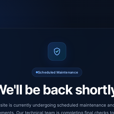
Scheduled Maintenance
e'll be back shortl
site is currently undergoing scheduled maintenance an
ments. Our technical team is completing final checks t