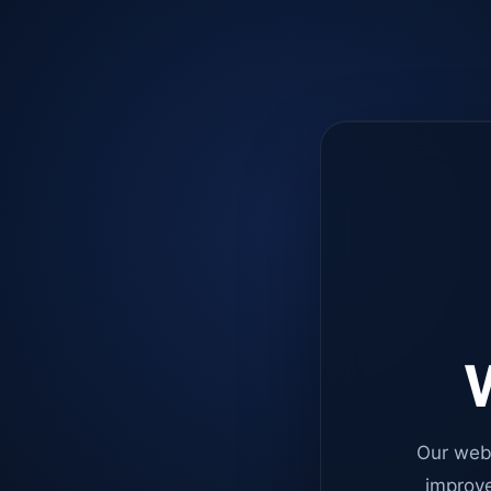
W
Our web
improve