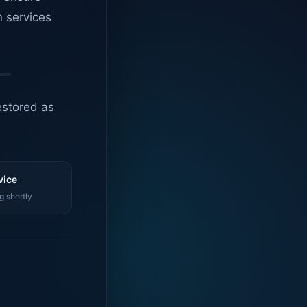
n services
estored as
vice
g shortly