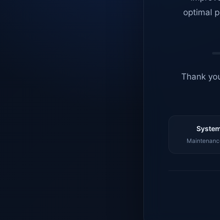
optimal p
Thank you
System
Maintenance