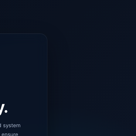
y.
d system
o ensure