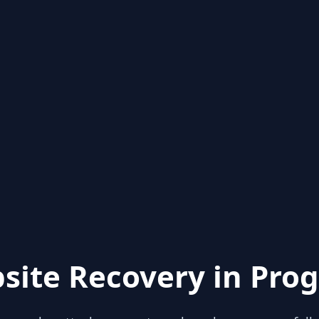
site Recovery in Prog