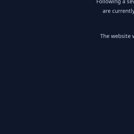
Following a se
are currentl
The website w