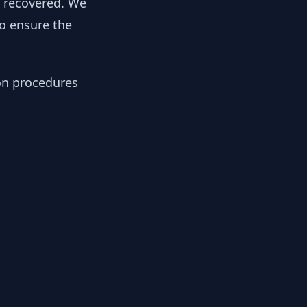
y recovered. We
to ensure the
ion procedures