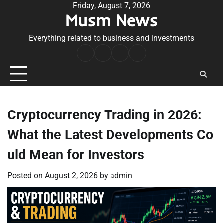
Skip
Friday, August 7, 2026
Musm News
to
content
Everything related to business and investments
Home
Terms
Privacy
Contact
&
Policy
Us
Conditions
Cryptocurrency Trading in 2026:
What the Latest Developments Co
uld Mean for Investors
Posted on
August 2, 2026
by
admin