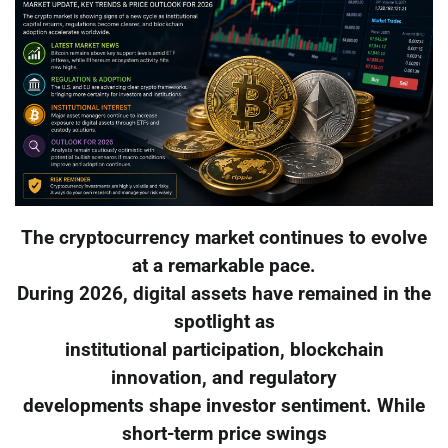
The cryptocurrency market continues to evolve
at a remarkable pace.
During 2026, digital assets have remained in the
spotlight as
institutional participation, blockchain
innovation, and regulatory
developments shape investor sentiment. While
short-term price swings