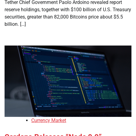
Tether Chief Government Paolo Ardoino revealed report
reserve holdings, together with $100 billion of U.S. Treasury
securities, greater than 82,000 Bitcoins price about $5.5
billion. […]
Currency Market