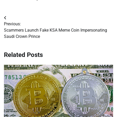
Post
Previous:
navigation
Scammers Launch Fake KSA Meme Coin Impersonating
Saudi Crown Prince
Related Posts