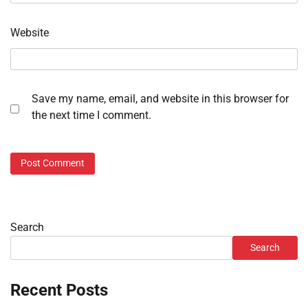
Website
Save my name, email, and website in this browser for
the next time I comment.
Search
Search
Recent Posts