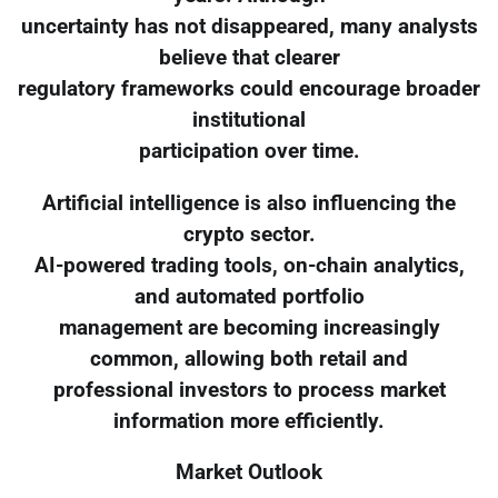
uncertainty has not disappeared, many analysts
believe that clearer
regulatory frameworks could encourage broader
institutional
participation over time.
Artificial intelligence is also influencing the
crypto sector.
AI-powered trading tools, on-chain analytics,
and automated portfolio
management are becoming increasingly
common, allowing both retail and
professional investors to process market
information more efficiently.
Market Outlook