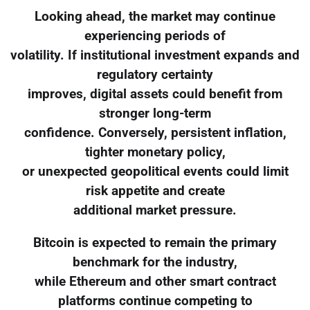
Looking ahead, the market may continue
experiencing periods of
volatility. If institutional investment expands and
regulatory certainty
improves, digital assets could benefit from
stronger long-term
confidence. Conversely, persistent inflation,
tighter monetary policy,
or unexpected geopolitical events could limit
risk appetite and create
additional market pressure.
Bitcoin is expected to remain the primary
benchmark for the industry,
while Ethereum and other smart contract
platforms continue competing to