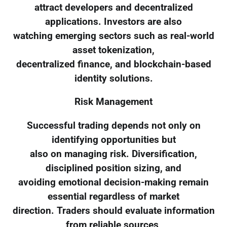
attract developers and decentralized
applications. Investors are also
watching emerging sectors such as real-world
asset tokenization,
decentralized finance, and blockchain-based
identity solutions.
Risk Management
Successful trading depends not only on
identifying opportunities but
also on managing risk. Diversification,
disciplined position sizing, and
avoiding emotional decision-making remain
essential regardless of market
direction. Traders should evaluate information
from reliable sources,