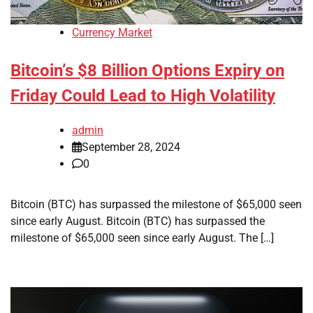
Currency Market
Bitcoin’s $8 Billion Options Expiry on
Friday Could Lead to High Volatility
admin
September 28, 2024
0
Bitcoin (BTC) has surpassed the milestone of $65,000 seen
since early August. Bitcoin (BTC) has surpassed the
milestone of $65,000 seen since early August. The […]