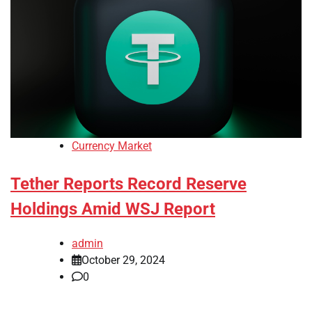
Currency Market
Tether Reports Record Reserve
Holdings Amid WSJ Report
admin
October 29, 2024
0