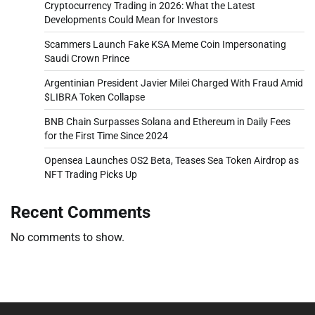
Cryptocurrency Trading in 2026: What the Latest
Developments Could Mean for Investors
Scammers Launch Fake KSA Meme Coin Impersonating
Saudi Crown Prince
Argentinian President Javier Milei Charged With Fraud Amid
$LIBRA Token Collapse
BNB Chain Surpasses Solana and Ethereum in Daily Fees
for the First Time Since 2024
Opensea Launches OS2 Beta, Teases Sea Token Airdrop as
NFT Trading Picks Up
Recent Comments
No comments to show.