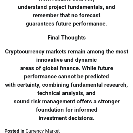
understand project fundamentals, and
remember that no forecast
guarantees future performance.
Final Thoughts
Cryptocurrency markets remain among the most
innovative and dynamic
areas of global finance. While future
performance cannot be predicted
with certainty, combining fundamental research,
technical analysis, and
sound risk management offers a stronger
foundation for informed
investment decisions.
Posted in
Currency Market