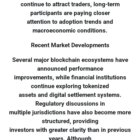
continue to attract traders, long-term
participants are paying closer
attention to adoption trends and
macroeconomic conditions.
Recent Market Developments
Several major blockchain ecosystems have
announced performance
improvements, while financial institutions
continue exploring tokenized
assets and digital settlement systems.
Regulatory discussions in
multiple jurisdictions have also become more
structured, providing
investors with greater clarity than in previous
years. Although