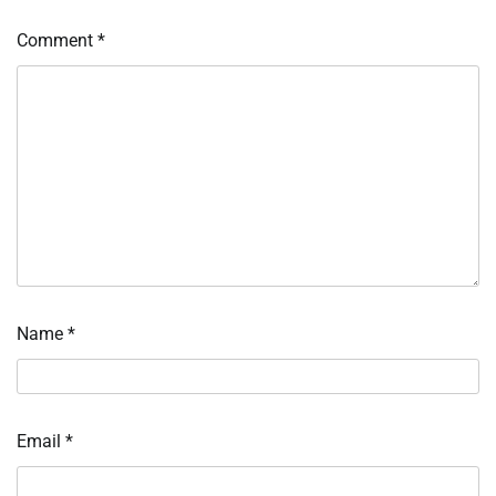
Comment
*
Name
*
Email
*