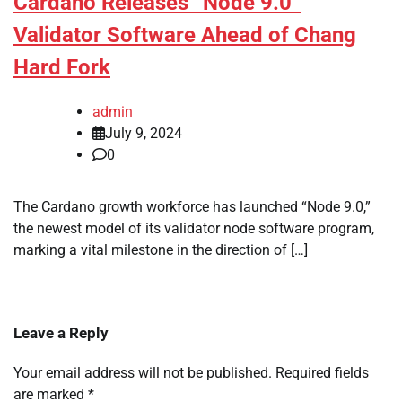
Cardano Releases “Node 9.0”
Validator Software Ahead of Chang
Hard Fork
admin
July 9, 2024
0
The Cardano growth workforce has launched “Node 9.0,”
the newest model of its validator node software program,
marking a vital milestone in the direction of […]
Leave a Reply
Your email address will not be published.
Required fields
are marked
*