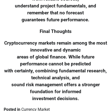
understand project fundamentals, and
remember that no forecast
guarantees future performance.
Final Thoughts
Cryptocurrency markets remain among the most
innovative and dynamic
areas of global finance. While future
performance cannot be predicted
with certainty, combining fundamental research,
technical analysis, and
sound risk management offers a stronger
foundation for informed
investment decisions.
Posted in
Currency Market