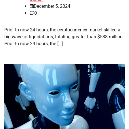
December 5, 2024
0
Prior to now 24 hours, the cryptocurrency market skilled a
big wave of liquidations, totaling greater than $588 million.
Prior to now 24 hours, the […]