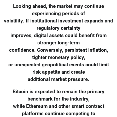
Looking ahead, the market may continue
experiencing periods of
volatility. If institutional investment expands and
regulatory certainty
improves, digital assets could benefit from
stronger long-term
confidence. Conversely, persistent inflation,
tighter monetary policy,
or unexpected geopolitical events could limit
risk appetite and create
additional market pressure.
Bitcoin is expected to remain the primary
benchmark for the industry,
while Ethereum and other smart contract
platforms continue competing to