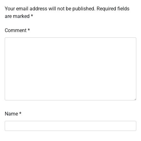
Your email address will not be published.
Required fields
are marked
*
Comment
*
Name
*