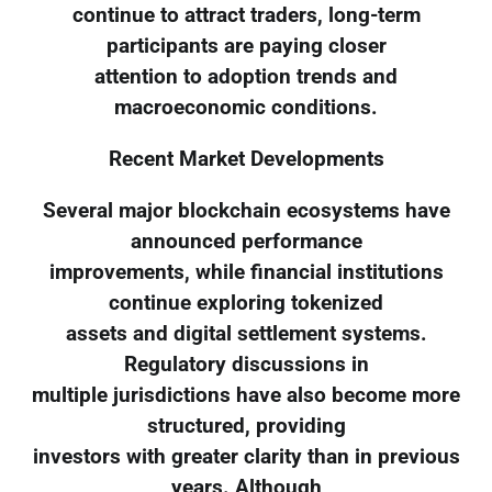
continue to attract traders, long-term
participants are paying closer
attention to adoption trends and
macroeconomic conditions.
Recent Market Developments
Several major blockchain ecosystems have
announced performance
improvements, while financial institutions
continue exploring tokenized
assets and digital settlement systems.
Regulatory discussions in
multiple jurisdictions have also become more
structured, providing
investors with greater clarity than in previous
years. Although