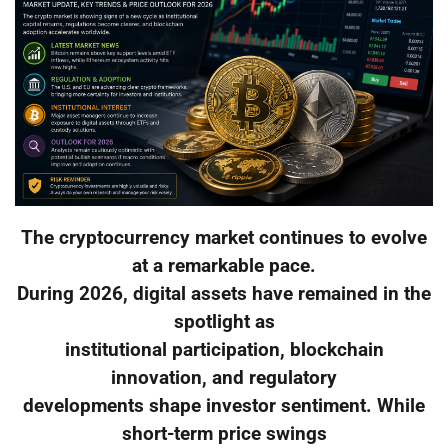
The cryptocurrency market continues to evolve
at a remarkable pace.
During 2026, digital assets have remained in the
spotlight as
institutional participation, blockchain
innovation, and regulatory
developments shape investor sentiment. While
short-term price swings