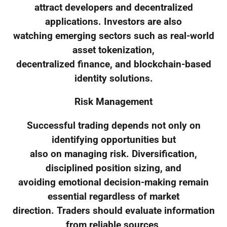
attract developers and decentralized
applications. Investors are also
watching emerging sectors such as real-world
asset tokenization,
decentralized finance, and blockchain-based
identity solutions.
Risk Management
Successful trading depends not only on
identifying opportunities but
also on managing risk. Diversification,
disciplined position sizing, and
avoiding emotional decision-making remain
essential regardless of market
direction. Traders should evaluate information
from reliable sources,