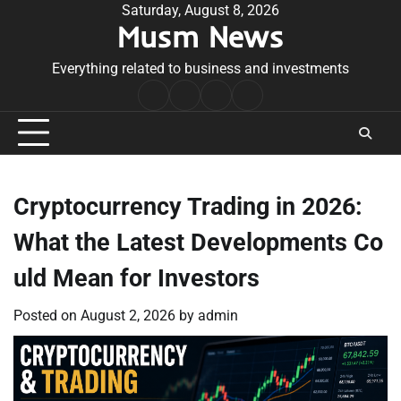
Skip
Saturday, August 8, 2026
Musm News
to
content
Everything related to business and investments
Home
Terms
Privacy
Contact
&
Policy
Us
Conditions
Cryptocurrency Trading in 2026:
What the Latest Developments Co
uld Mean for Investors
Posted on
August 2, 2026
by
admin