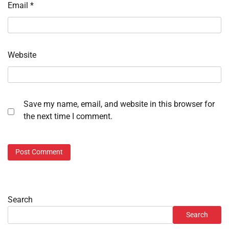
Email
*
Website
Save my name, email, and website in this browser for
the next time I comment.
Search
Search