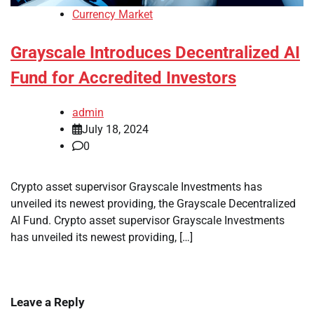
Currency Market
Grayscale Introduces Decentralized AI
Fund for Accredited Investors
admin
July 18, 2024
0
Crypto asset supervisor Grayscale Investments has
unveiled its newest providing, the Grayscale Decentralized
AI Fund. Crypto asset supervisor Grayscale Investments
has unveiled its newest providing, […]
Leave a Reply