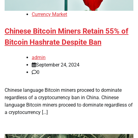
Currency Market
Chinese Bitcoin Miners Retain 55% of
Bitcoin Hashrate Despite Ban
admin
September 24, 2024
0
Chinese language Bitcoin miners proceed to dominate
regardless of a cryptocurrency ban in China. Chinese
language Bitcoin miners proceed to dominate regardless of
a cryptocurrency […]