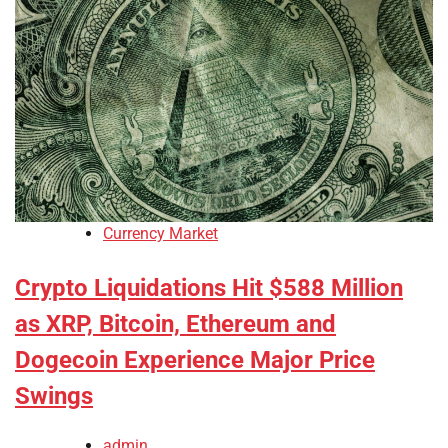
Currency Market
Crypto Liquidations Hit $588 Million
as XRP, Bitcoin, Ethereum and
Dogecoin Experience Major Price
Swings
admin