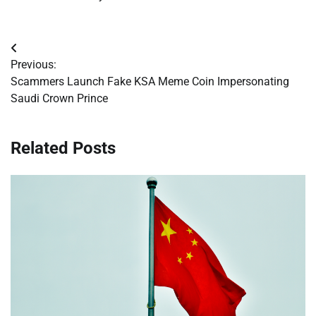
Post
Previous:
navigation
Scammers Launch Fake KSA Meme Coin Impersonating
Saudi Crown Prince
Related Posts