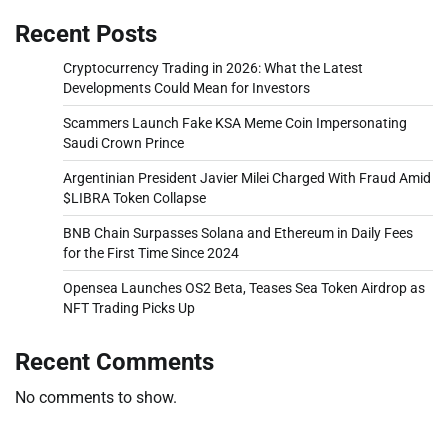
Recent Posts
Cryptocurrency Trading in 2026: What the Latest
Developments Could Mean for Investors
Scammers Launch Fake KSA Meme Coin Impersonating
Saudi Crown Prince
Argentinian President Javier Milei Charged With Fraud Amid
$LIBRA Token Collapse
BNB Chain Surpasses Solana and Ethereum in Daily Fees
for the First Time Since 2024
Opensea Launches OS2 Beta, Teases Sea Token Airdrop as
NFT Trading Picks Up
Recent Comments
No comments to show.