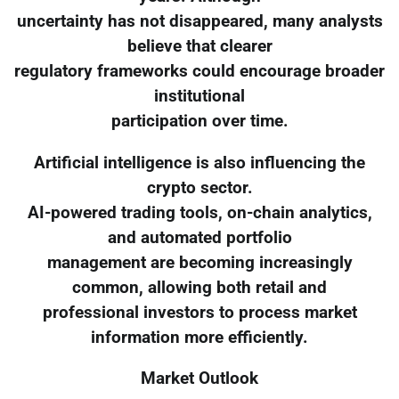
uncertainty has not disappeared, many analysts
believe that clearer
regulatory frameworks could encourage broader
institutional
participation over time.
Artificial intelligence is also influencing the
crypto sector.
AI-powered trading tools, on-chain analytics,
and automated portfolio
management are becoming increasingly
common, allowing both retail and
professional investors to process market
information more efficiently.
Market Outlook