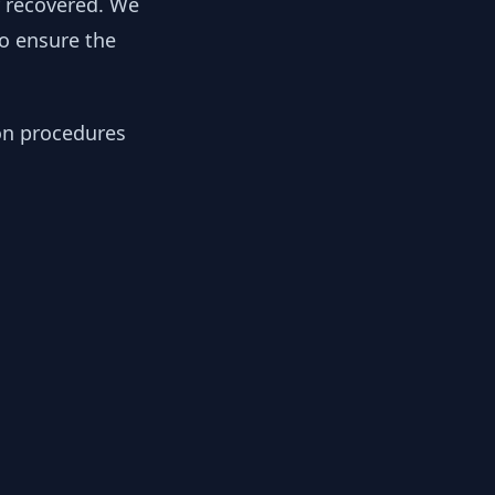
y recovered. We
to ensure the
ion procedures