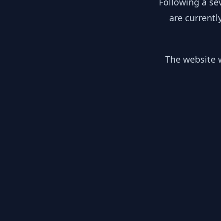
Following a se
are currentl
The website w