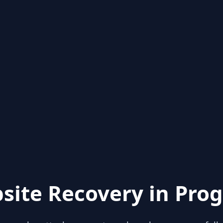
site Recovery in Prog