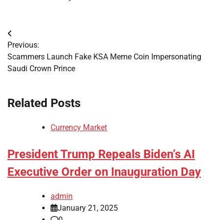
Post
Previous:
navigation
Scammers Launch Fake KSA Meme Coin Impersonating
Saudi Crown Prince
Related Posts
Currency Market
President Trump Repeals Biden’s AI
Executive Order on Inauguration Day
admin
January 21, 2025
0