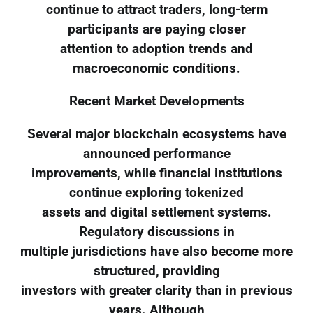
continue to attract traders, long-term
participants are paying closer
attention to adoption trends and
macroeconomic conditions.
Recent Market Developments
Several major blockchain ecosystems have
announced performance
improvements, while financial institutions
continue exploring tokenized
assets and digital settlement systems.
Regulatory discussions in
multiple jurisdictions have also become more
structured, providing
investors with greater clarity than in previous
years. Although