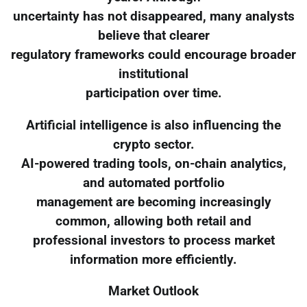
uncertainty has not disappeared, many analysts
believe that clearer
regulatory frameworks could encourage broader
institutional
participation over time.
Artificial intelligence is also influencing the
crypto sector.
AI-powered trading tools, on-chain analytics,
and automated portfolio
management are becoming increasingly
common, allowing both retail and
professional investors to process market
information more efficiently.
Market Outlook