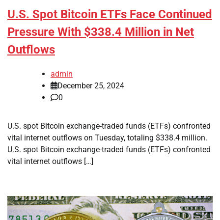
U.S. Spot Bitcoin ETFs Face Continued
Pressure With $338.4 Million in Net
Outflows
admin
December 25, 2024
0
U.S. spot Bitcoin exchange-traded funds (ETFs) confronted
vital internet outflows on Tuesday, totaling $338.4 million.
U.S. spot Bitcoin exchange-traded funds (ETFs) confronted
vital internet outflows […]