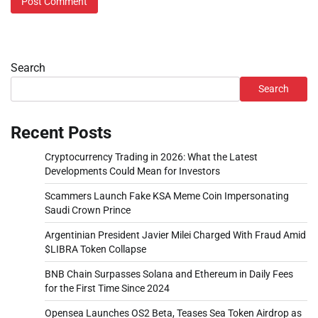
Search
Search
Recent Posts
Cryptocurrency Trading in 2026: What the Latest
Developments Could Mean for Investors
Scammers Launch Fake KSA Meme Coin Impersonating
Saudi Crown Prince
Argentinian President Javier Milei Charged With Fraud Amid
$LIBRA Token Collapse
BNB Chain Surpasses Solana and Ethereum in Daily Fees
for the First Time Since 2024
Opensea Launches OS2 Beta, Teases Sea Token Airdrop as