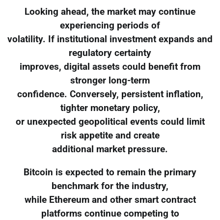
Looking ahead, the market may continue
experiencing periods of
volatility. If institutional investment expands and
regulatory certainty
improves, digital assets could benefit from
stronger long-term
confidence. Conversely, persistent inflation,
tighter monetary policy,
or unexpected geopolitical events could limit
risk appetite and create
additional market pressure.
Bitcoin is expected to remain the primary
benchmark for the industry,
while Ethereum and other smart contract
platforms continue competing to