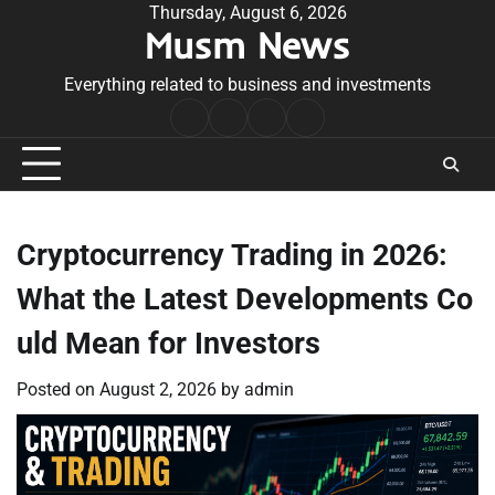
Skip
Thursday, August 6, 2026
Musm News
to
content
Everything related to business and investments
Home
Terms
Privacy
Contact
&
Policy
Us
Conditions
Cryptocurrency Trading in 2026:
What the Latest Developments Co
uld Mean for Investors
Posted on
August 2, 2026
by
admin