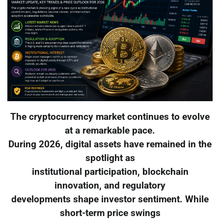
The cryptocurrency market continues to evolve
at a remarkable pace.
During 2026, digital assets have remained in the
spotlight as
institutional participation, blockchain
innovation, and regulatory
developments shape investor sentiment. While
short-term price swings