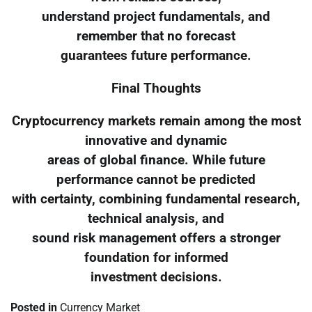
understand project fundamentals, and
remember that no forecast
guarantees future performance.
Final Thoughts
Cryptocurrency markets remain among the most
innovative and dynamic
areas of global finance. While future
performance cannot be predicted
with certainty, combining fundamental research,
technical analysis, and
sound risk management offers a stronger
foundation for informed
investment decisions.
Posted in
Currency Market