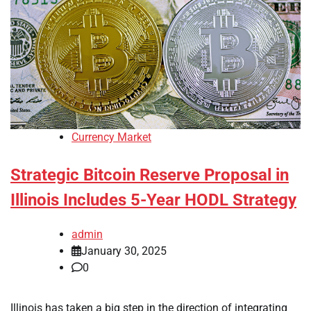
Currency Market
Strategic Bitcoin Reserve Proposal in
Illinois Includes 5-Year HODL Strategy
admin
January 30, 2025
0
Illinois has taken a big step in the direction of integrating