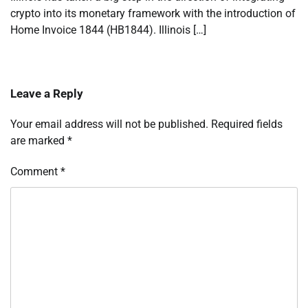
crypto into its monetary framework with the introduction of
Home Invoice 1844 (HB1844). Illinois […]
Leave a Reply
Your email address will not be published.
Required fields
are marked
*
Comment
*