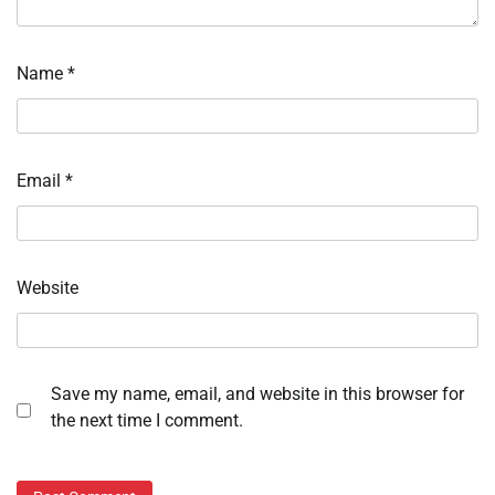
Name
*
Email
*
Website
Save my name, email, and website in this browser for
the next time I comment.