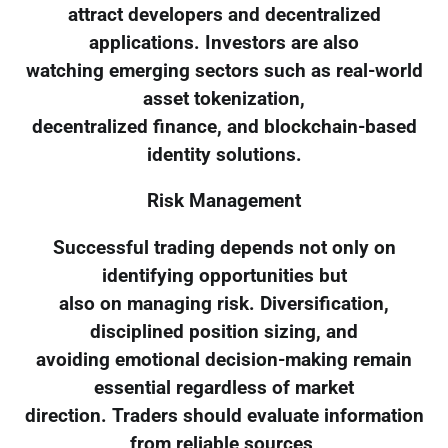
attract developers and decentralized
applications. Investors are also
watching emerging sectors such as real-world
asset tokenization,
decentralized finance, and blockchain-based
identity solutions.
Risk Management
Successful trading depends not only on
identifying opportunities but
also on managing risk. Diversification,
disciplined position sizing, and
avoiding emotional decision-making remain
essential regardless of market
direction. Traders should evaluate information
from reliable sources,