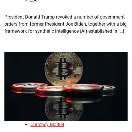
President Donald Trump revoked a number of government
orders from former President Joe Biden, together with a big
framework for synthetic intelligence (AI) established in […]
Currency Market