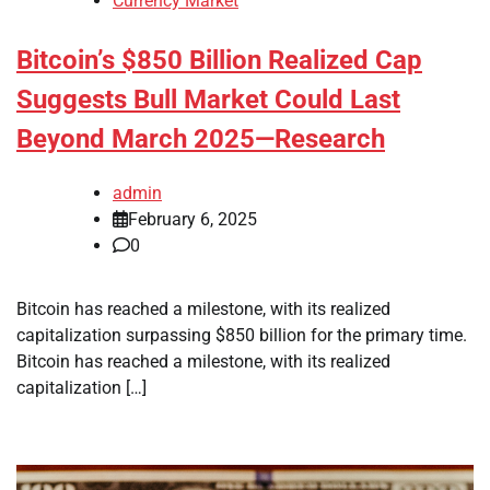
Currency Market
Bitcoin’s $850 Billion Realized Cap
Suggests Bull Market Could Last
Beyond March 2025—Research
admin
February 6, 2025
0
Bitcoin has reached a milestone, with its realized
capitalization surpassing $850 billion for the primary time.
Bitcoin has reached a milestone, with its realized
capitalization […]