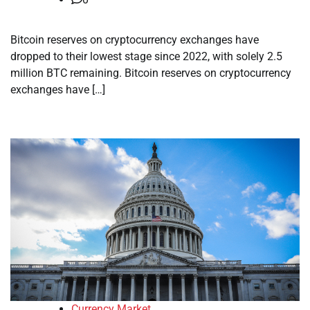
Bitcoin reserves on cryptocurrency exchanges have
dropped to their lowest stage since 2022, with solely 2.5
million BTC remaining. Bitcoin reserves on cryptocurrency
exchanges have […]
Currency Market