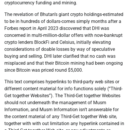
cryptocurrency funding and mining.
The revelation of Bhutan’s giant crypto holdings-estimated
to be in hundreds of dollars-comes simply months after a
Forbes report in April 2023 discovered that DHI was
concerned in multi-million-dollar offers with now-bankrupt
crypto lenders BlockFi and Celsius, initially elevating
considerations of doable losses by way of speculative
buying and selling. DHI later clarified that no cash was
misplaced and that their Bitcoin mining had been ongoing
since Bitcoin was priced round $5,000.
This text comprises hyperlinks to third-party web sites or
different content material for info functions solely (“Third-
Get together Websites”). The Third-Get together Websites
should not underneath the management of Musm
Information, and Musm Information isn’t answerable for
the content material of any Third-Get together Web site,
together with with out limitation any hyperlink contained in