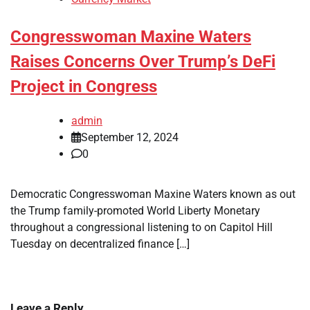
Congresswoman Maxine Waters
Raises Concerns Over Trump’s DeFi
Project in Congress
admin
September 12, 2024
0
Democratic Congresswoman Maxine Waters known as out
the Trump family-promoted World Liberty Monetary
throughout a congressional listening to on Capitol Hill
Tuesday on decentralized finance […]
Leave a Reply