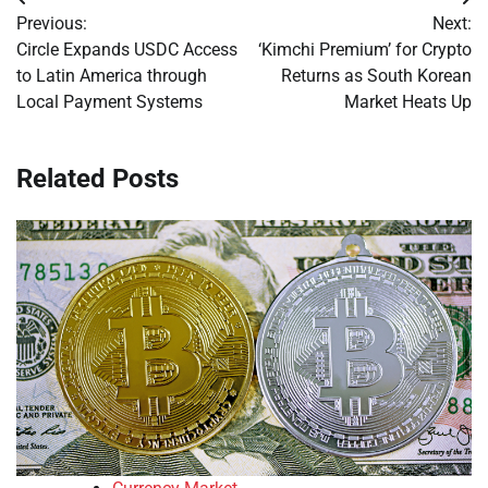
Post
Previous:
Next:
navigation
Circle Expands USDC Access
‘Kimchi Premium’ for Crypto
to Latin America through
Returns as South Korean
Local Payment Systems
Market Heats Up
Related Posts