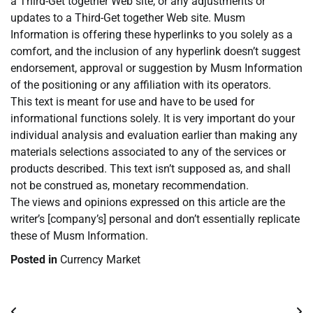
a Third-Get together Web site, or any adjustments or
updates to a Third-Get together Web site. Musm
Information is offering these hyperlinks to you solely as a
comfort, and the inclusion of any hyperlink doesn’t suggest
endorsement, approval or suggestion by Musm Information
of the positioning or any affiliation with its operators.
This text is meant for use and have to be used for
informational functions solely. It is very important do your
individual analysis and evaluation earlier than making any
materials selections associated to any of the services or
products described. This text isn’t supposed as, and shall
not be construed as, monetary recommendation.
The views and opinions expressed on this article are the
writer’s [company’s] personal and don’t essentially replicate
these of Musm Information.
Posted in
Currency Market