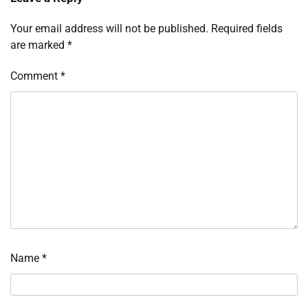
Your email address will not be published.
Required fields
are marked
*
Comment
*
Name
*