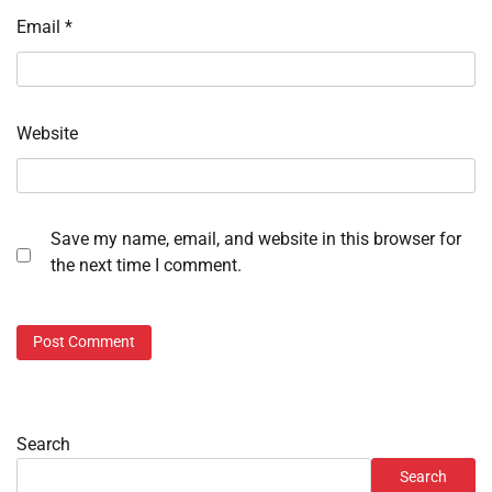
Email
*
Website
Save my name, email, and website in this browser for
the next time I comment.
Search
Search