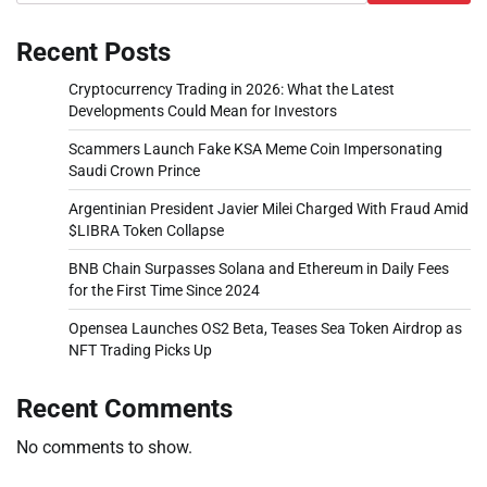
Recent Posts
Cryptocurrency Trading in 2026: What the Latest
Developments Could Mean for Investors
Scammers Launch Fake KSA Meme Coin Impersonating
Saudi Crown Prince
Argentinian President Javier Milei Charged With Fraud Amid
$LIBRA Token Collapse
BNB Chain Surpasses Solana and Ethereum in Daily Fees
for the First Time Since 2024
Opensea Launches OS2 Beta, Teases Sea Token Airdrop as
NFT Trading Picks Up
Recent Comments
No comments to show.