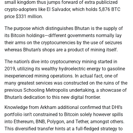
small kingdom thus jumps forward of extra publicized
crypto-adopters like El Salvador, which holds 5,876 BTC
price $331 million.
The purpose which distinguishes Bhutan is the supply of
its Bitcoin holdings—different governments normally lay
their arms on the cryptocurrencies by the use of seizures
whereas Bhutan’s shops are a product of mining itself.
The nation’s dive into cryptocurrency mining started in
2019, utilizing its wealthy hydroelectric energy to gasoline
inexperienced mining operations. In actual fact, one of
many greatest services was constructed on the ruins of the
previous Schooling Metropolis undertaking, a showcase of
Bhutan’s dedication to this new digital frontier.
Knowledge from Arkham additional confirmed that DHI’s
portfolio isn’t constrained to Bitcoin solely however spills
into Ethereum, BNB, Polygon, and Tether, amongst others.
This diversified transfer hints at a full-fledged strategy to