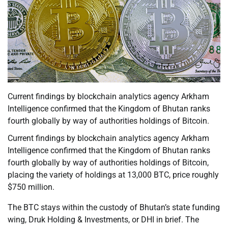
Current findings by blockchain analytics agency Arkham
Intelligence confirmed that the Kingdom of Bhutan ranks
fourth globally by way of authorities holdings of Bitcoin.
Current findings by blockchain analytics agency Arkham
Intelligence confirmed that the Kingdom of Bhutan ranks
fourth globally by way of authorities holdings of Bitcoin,
placing the variety of holdings at 13,000 BTC, price roughly
$750 million.
The BTC stays within the custody of Bhutan’s state funding
wing, Druk Holding & Investments, or DHI in brief. The