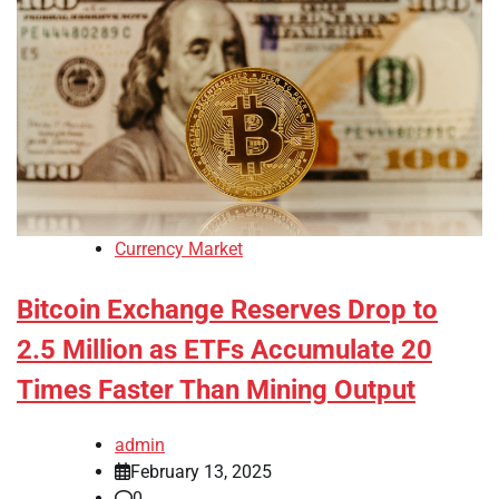
Currency Market
Bitcoin Exchange Reserves Drop to
2.5 Million as ETFs Accumulate 20
Times Faster Than Mining Output
admin
February 13, 2025
0