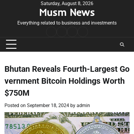
Skip
Saturday, August 8, 2026
Musm News
to
content
Everything related to business and investments
Home
Terms
Privacy
Contact
&
Policy
Us
Conditions
Bhutan Reveals Fourth-Largest Go
vernment Bitcoin Holdings Worth
$750M
Posted on
September 18, 2024
by
admin