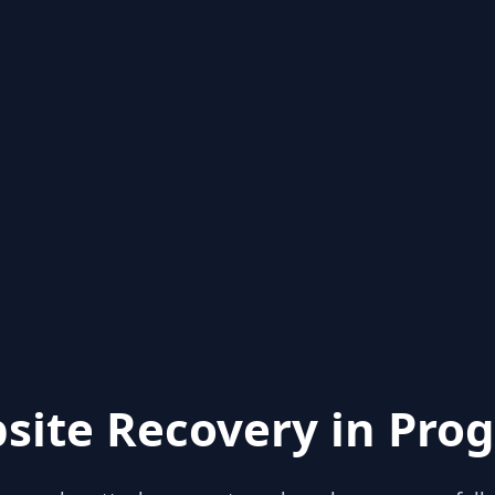
site Recovery in Prog