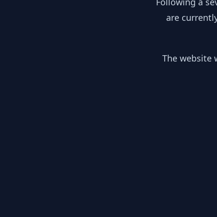
Following a se
are currentl
The website w