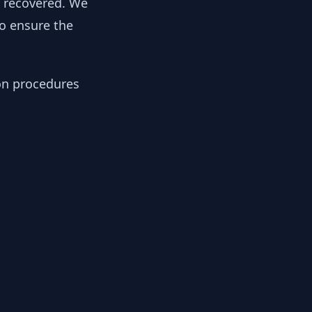
y recovered. We
to ensure the
ion procedures