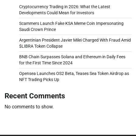
Cryptocurrency Trading in 2026: What the Latest
Developments Could Mean for Investors
Scammers Launch Fake KSA Meme Coin Impersonating
Saudi Crown Prince
Argentinian President Javier Milei Charged With Fraud Amid
$LIBRA Token Collapse
BNB Chain Surpasses Solana and Ethereum in Daily Fees
for the First Time Since 2024
Opensea Launches OS2 Beta, Teases Sea Token Airdrop as
NFT Trading Picks Up
Recent Comments
No comments to show.