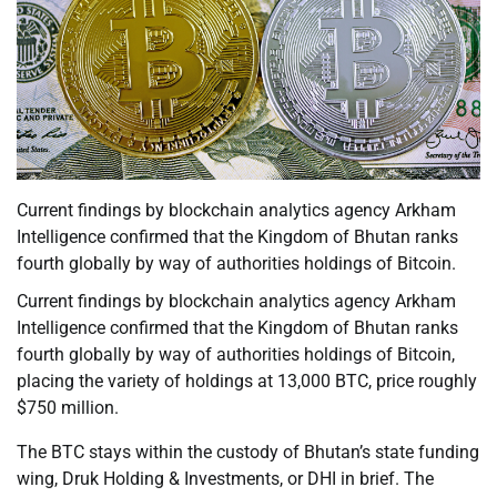
Current findings by blockchain analytics agency Arkham
Intelligence confirmed that the Kingdom of Bhutan ranks
fourth globally by way of authorities holdings of Bitcoin.
Current findings by blockchain analytics agency Arkham
Intelligence confirmed that the Kingdom of Bhutan ranks
fourth globally by way of authorities holdings of Bitcoin,
placing the variety of holdings at 13,000 BTC, price roughly
$750 million.
The BTC stays within the custody of Bhutan’s state funding
wing, Druk Holding & Investments, or DHI in brief. The