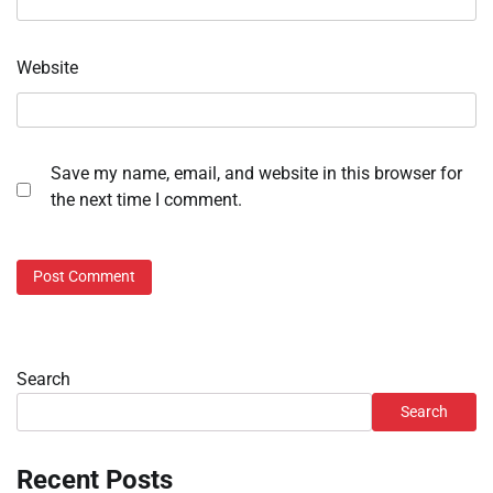
Website
Save my name, email, and website in this browser for
the next time I comment.
Search
Search
Recent Posts