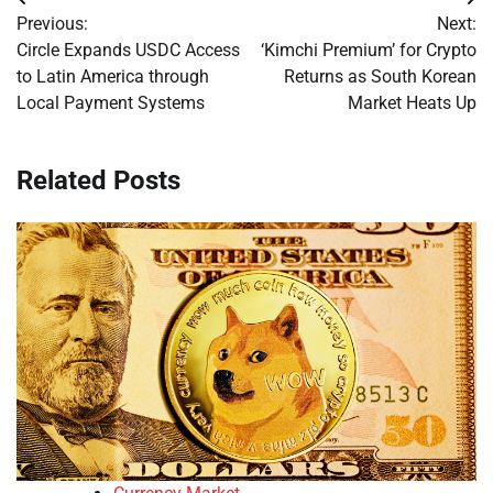
Post
Previous:
Next:
navigation
Circle Expands USDC Access
‘Kimchi Premium’ for Crypto
to Latin America through
Returns as South Korean
Local Payment Systems
Market Heats Up
Related Posts