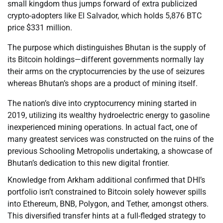
small kingdom thus jumps forward of extra publicized
crypto-adopters like El Salvador, which holds 5,876 BTC
price $331 million.
The purpose which distinguishes Bhutan is the supply of
its Bitcoin holdings—different governments normally lay
their arms on the cryptocurrencies by the use of seizures
whereas Bhutan’s shops are a product of mining itself.
The nation’s dive into cryptocurrency mining started in
2019, utilizing its wealthy hydroelectric energy to gasoline
inexperienced mining operations. In actual fact, one of
many greatest services was constructed on the ruins of the
previous Schooling Metropolis undertaking, a showcase of
Bhutan’s dedication to this new digital frontier.
Knowledge from Arkham additional confirmed that DHI’s
portfolio isn’t constrained to Bitcoin solely however spills
into Ethereum, BNB, Polygon, and Tether, amongst others.
This diversified transfer hints at a full-fledged strategy to