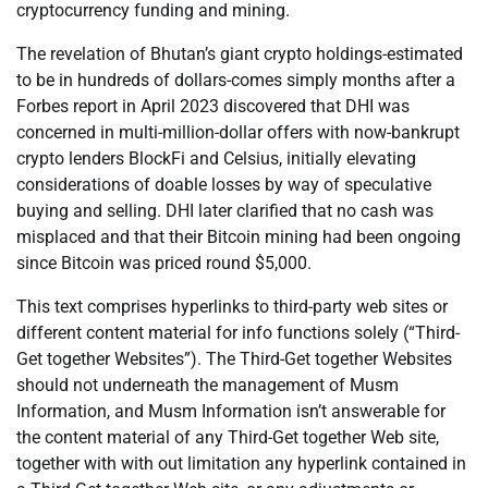
cryptocurrency funding and mining.
The revelation of Bhutan’s giant crypto holdings-estimated
to be in hundreds of dollars-comes simply months after a
Forbes report in April 2023 discovered that DHI was
concerned in multi-million-dollar offers with now-bankrupt
crypto lenders BlockFi and Celsius, initially elevating
considerations of doable losses by way of speculative
buying and selling. DHI later clarified that no cash was
misplaced and that their Bitcoin mining had been ongoing
since Bitcoin was priced round $5,000.
This text comprises hyperlinks to third-party web sites or
different content material for info functions solely (“Third-
Get together Websites”). The Third-Get together Websites
should not underneath the management of Musm
Information, and Musm Information isn’t answerable for
the content material of any Third-Get together Web site,
together with with out limitation any hyperlink contained in