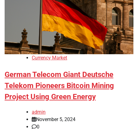
Currency Market
German Telecom Giant Deutsche
Telekom Pioneers Bitcoin Mining
Project Using Green Energy
admin
November 5, 2024
0