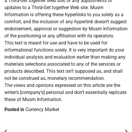
a Third-Get together Web site, or any adjustments or
updates to a Third-Get together Web site. Musm
Information is offering these hyperlinks to you solely as a
comfort, and the inclusion of any hyperlink doesn’t suggest
endorsement, approval or suggestion by Musm Information
of the positioning or any affiliation with its operators.
This text is meant for use and have to be used for
informational functions solely. It is very important do your
individual analysis and evaluation earlier than making any
materials selections associated to any of the services or
products described. This text isn’t supposed as, and shall
not be construed as, monetary recommendation.
The views and opinions expressed on this article are the
writer’s [company’s] personal and don’t essentially replicate
these of Musm Information.
Posted in
Currency Market