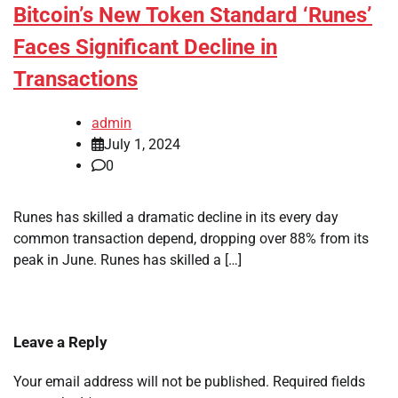
Bitcoin’s New Token Standard ‘Runes’
Faces Significant Decline in
Transactions
admin
July 1, 2024
0
Runes has skilled a dramatic decline in its every day
common transaction depend, dropping over 88% from its
peak in June. Runes has skilled a […]
Leave a Reply
Your email address will not be published.
Required fields