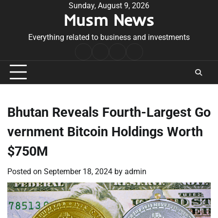
Skip
Sunday, August 9, 2026
Musm News
to
content
Everything related to business and investments
Home
Terms
Privacy
Contact
&
Policy
Us
Conditions
Bhutan Reveals Fourth-Largest Go
vernment Bitcoin Holdings Worth
$750M
Posted on
September 18, 2024
by
admin