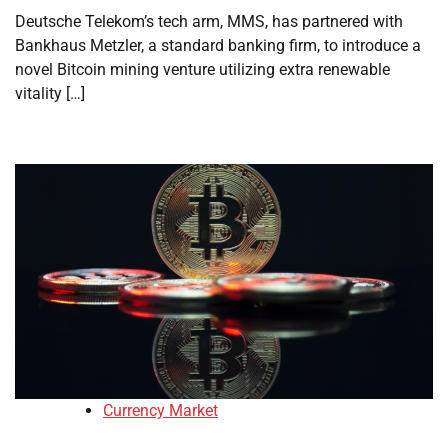
Deutsche Telekom’s tech arm, MMS, has partnered with
Bankhaus Metzler, a standard banking firm, to introduce a
novel Bitcoin mining venture utilizing extra renewable
vitality […]
Currency Market