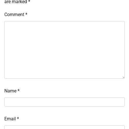
are marked
*
Comment
*
Name
*
Email
*