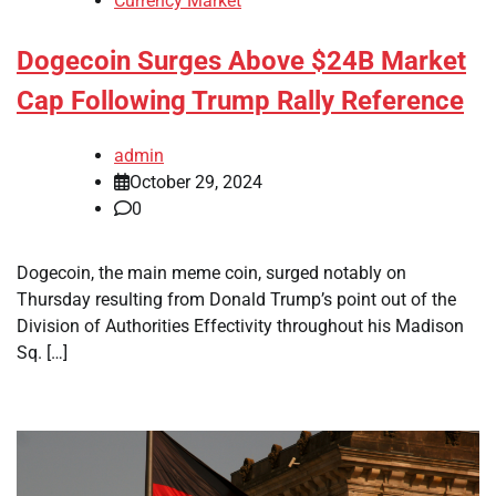
Currency Market
Dogecoin Surges Above $24B Market
Cap Following Trump Rally Reference
admin
October 29, 2024
0
Dogecoin, the main meme coin, surged notably on
Thursday resulting from Donald Trump’s point out of the
Division of Authorities Effectivity throughout his Madison
Sq. […]