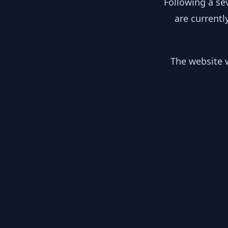
Following a se
are currentl
The website w