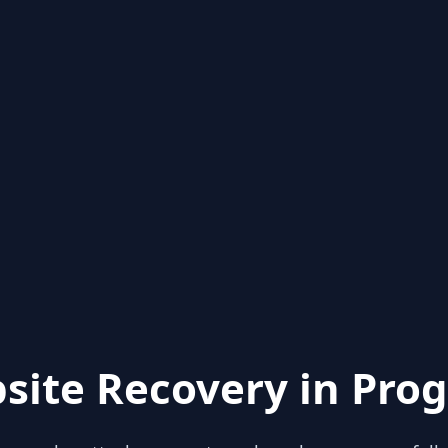
site Recovery in Prog