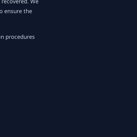
y recovered. We
to ensure the
ion procedures