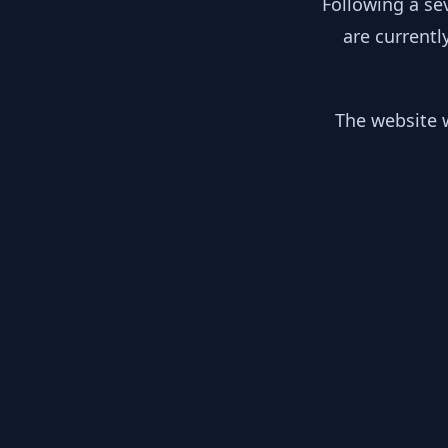
Following a se
are currentl
The website w