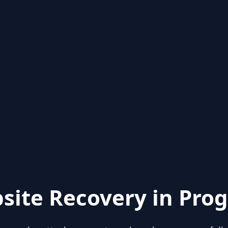
site Recovery in Prog