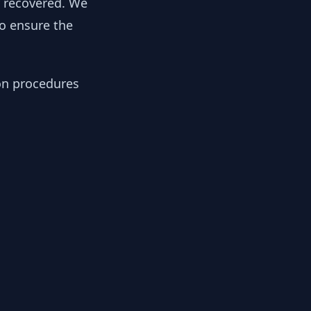
y recovered. We
to ensure the
ion procedures