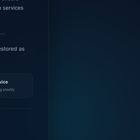
n services
estored as
vice
g shortly