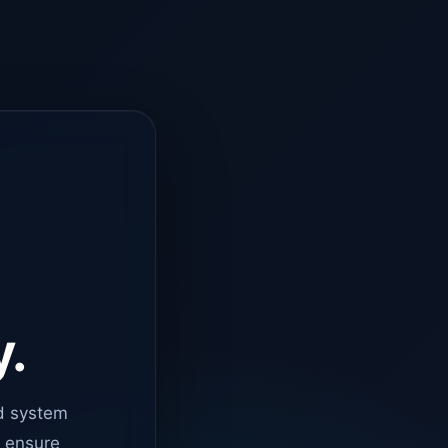
y.
d system
o ensure