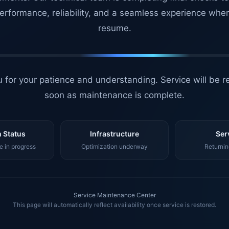
erformance, reliability, and a seamless experience whe
resume.
 for your patience and understanding. Service will be r
soon as maintenance is complete.
 Status
Infrastructure
Ser
 in progress
Optimization underway
Returnin
Service Maintenance Center
This page will automatically reflect availability once service is restored.