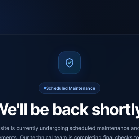
Scheduled Maintenance
e'll be back shortl
site is currently undergoing scheduled maintenance an
ments. Our technical team is completing final checks t