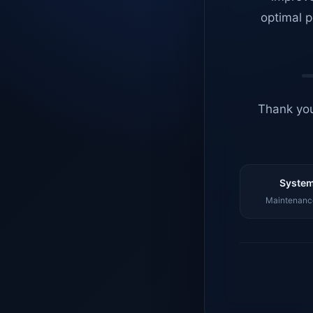
optimal p
Thank you
System
Maintenance