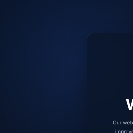
W
Our web
improve