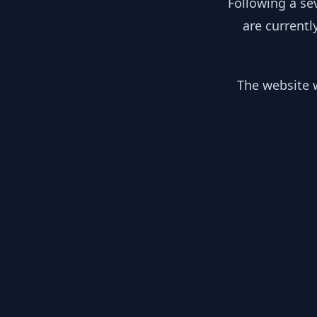
Following a se
are currentl
The website w