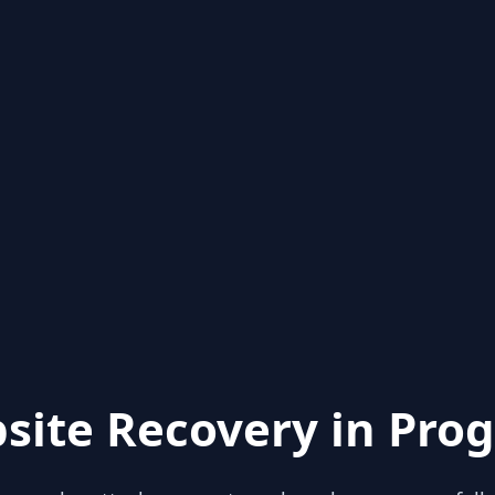
site Recovery in Prog