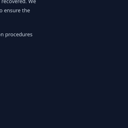
y recovered. We
to ensure the
ion procedures