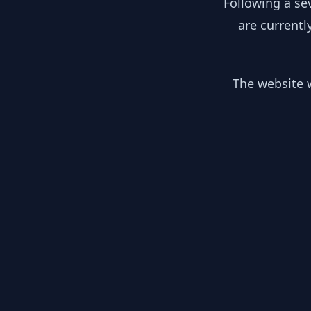
Following a se
are currentl
The website w