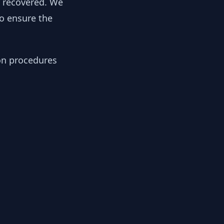
y recovered. We
to ensure the
ion procedures