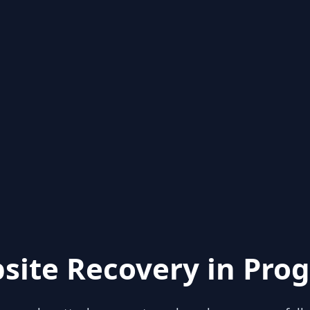
site Recovery in Prog