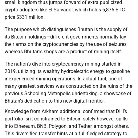
small kingdom thus jumps forward of extra publicized
crypto-adopters like El Salvador, which holds 5,876 BTC
price $331 million.
The purpose which distinguishes Bhutan is the supply of
its Bitcoin holdings—different governments normally lay
their arms on the cryptocurrencies by the use of seizures
whereas Bhutan’s shops are a product of mining itself.
The nation’s dive into cryptocurrency mining started in
2019, utilizing its wealthy hydroelectric energy to gasoline
inexperienced mining operations. In actual fact, one of
many greatest services was constructed on the ruins of the
previous Schooling Metropolis undertaking, a showcase of
Bhutan’s dedication to this new digital frontier.
Knowledge from Arkham additional confirmed that DHI’s
portfolio isn’t constrained to Bitcoin solely however spills
into Ethereum, BNB, Polygon, and Tether, amongst others.
This diversified transfer hints at a full-fledged strategy to