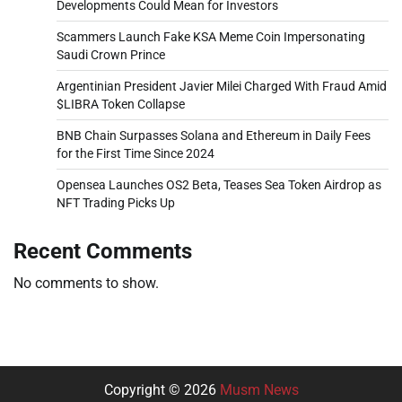
Developments Could Mean for Investors
Scammers Launch Fake KSA Meme Coin Impersonating
Saudi Crown Prince
Argentinian President Javier Milei Charged With Fraud Amid
$LIBRA Token Collapse
BNB Chain Surpasses Solana and Ethereum in Daily Fees
for the First Time Since 2024
Opensea Launches OS2 Beta, Teases Sea Token Airdrop as
NFT Trading Picks Up
Recent Comments
No comments to show.
Copyright © 2026
Musm News