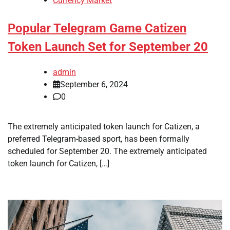
Currency Market
Popular Telegram Game Catizen
Token Launch Set for September 20
admin
September 6, 2024
0
The extremely anticipated token launch for Catizen, a
preferred Telegram-based sport, has been formally
scheduled for September 20. The extremely anticipated
token launch for Catizen, […]