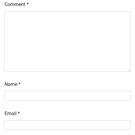
Comment
*
Name
*
Email
*