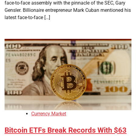
face-to-face assembly with the pinnacle of the SEC, Gary
Gensler. Billionaire entrepreneur Mark Cuban mentioned his
latest face-to-face […]
Currency Market
Bitcoin ETFs Break Records With $63