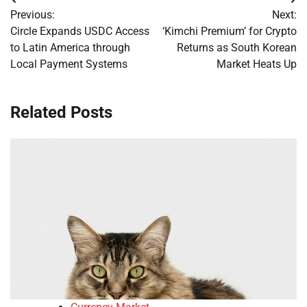
Post
Previous:
Next:
navigation
Circle Expands USDC Access
‘Kimchi Premium’ for Crypto
to Latin America through
Returns as South Korean
Local Payment Systems
Market Heats Up
Related Posts