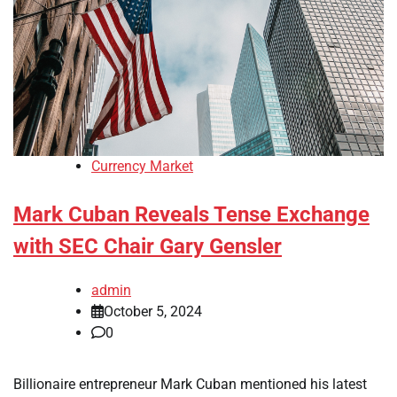
Currency Market
Mark Cuban Reveals Tense Exchange
with SEC Chair Gary Gensler
admin
October 5, 2024
0
Billionaire entrepreneur Mark Cuban mentioned his latest