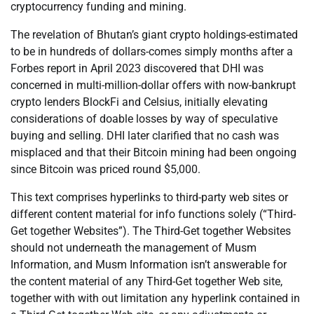
cryptocurrency funding and mining.
The revelation of Bhutan’s giant crypto holdings-estimated
to be in hundreds of dollars-comes simply months after a
Forbes report in April 2023 discovered that DHI was
concerned in multi-million-dollar offers with now-bankrupt
crypto lenders BlockFi and Celsius, initially elevating
considerations of doable losses by way of speculative
buying and selling. DHI later clarified that no cash was
misplaced and that their Bitcoin mining had been ongoing
since Bitcoin was priced round $5,000.
This text comprises hyperlinks to third-party web sites or
different content material for info functions solely (“Third-
Get together Websites”). The Third-Get together Websites
should not underneath the management of Musm
Information, and Musm Information isn’t answerable for
the content material of any Third-Get together Web site,
together with with out limitation any hyperlink contained in