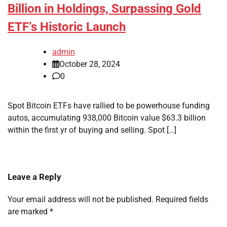
Billion in Holdings, Surpassing Gold
ETF’s Historic Launch
admin
October 28, 2024
0
Spot Bitcoin ETFs have rallied to be powerhouse funding
autos, accumulating 938,000 Bitcoin value $63.3 billion
within the first yr of buying and selling. Spot […]
Leave a Reply
Your email address will not be published.
Required fields
are marked
*