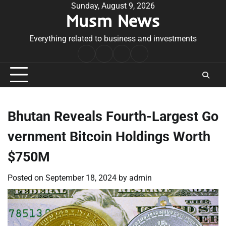
Skip
Sunday, August 9, 2026
Musm News
to
content
Everything related to business and investments
Home
Terms
Privacy
Contact
&
Policy
Us
Conditions
Bhutan Reveals Fourth-Largest Go
vernment Bitcoin Holdings Worth
$750M
Posted on
September 18, 2024
by
admin