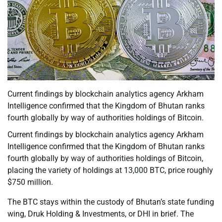
Current findings by blockchain analytics agency Arkham
Intelligence confirmed that the Kingdom of Bhutan ranks
fourth globally by way of authorities holdings of Bitcoin.
Current findings by blockchain analytics agency Arkham
Intelligence confirmed that the Kingdom of Bhutan ranks
fourth globally by way of authorities holdings of Bitcoin,
placing the variety of holdings at 13,000 BTC, price roughly
$750 million.
The BTC stays within the custody of Bhutan’s state funding
wing, Druk Holding & Investments, or DHI in brief. The