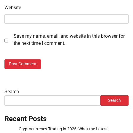
Website
Save my name, email, and website in this browser for
the next time I comment.
Search
Search
Recent Posts
Cryptocurrency Trading in 2026: What the Latest