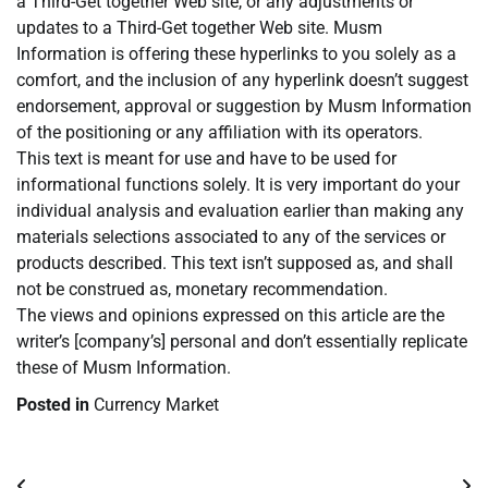
a Third-Get together Web site, or any adjustments or
updates to a Third-Get together Web site. Musm
Information is offering these hyperlinks to you solely as a
comfort, and the inclusion of any hyperlink doesn’t suggest
endorsement, approval or suggestion by Musm Information
of the positioning or any affiliation with its operators.
This text is meant for use and have to be used for
informational functions solely. It is very important do your
individual analysis and evaluation earlier than making any
materials selections associated to any of the services or
products described. This text isn’t supposed as, and shall
not be construed as, monetary recommendation.
The views and opinions expressed on this article are the
writer’s [company’s] personal and don’t essentially replicate
these of Musm Information.
Posted in
Currency Market