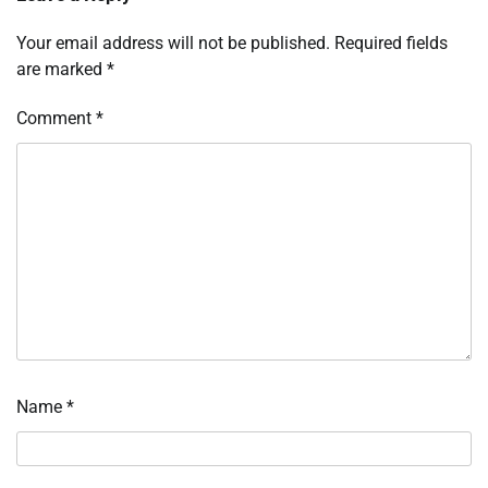
Your email address will not be published.
Required fields
are marked
*
Comment
*
Name
*