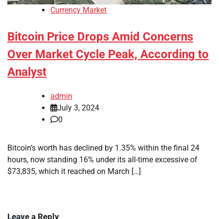
Currency Market
Bitcoin Price Drops Amid Concerns
Over Market Cycle Peak, According to
Analyst
admin
July 3, 2024
0
Bitcoin’s worth has declined by 1.35% within the final 24
hours, now standing 16% under its all-time excessive of
$73,835, which it reached on March […]
Leave a Reply