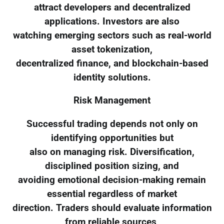
attract developers and decentralized
applications. Investors are also
watching emerging sectors such as real-world
asset tokenization,
decentralized finance, and blockchain-based
identity solutions.
Risk Management
Successful trading depends not only on
identifying opportunities but
also on managing risk. Diversification,
disciplined position sizing, and
avoiding emotional decision-making remain
essential regardless of market
direction. Traders should evaluate information
from reliable sources,