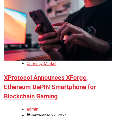
Currency Market
XProtocol Announces XForge,
Ethereum DePIN Smartphone for
Blockchain Gaming
admin
September 27, 2024