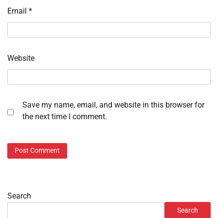
Email
*
Website
Save my name, email, and website in this browser for
the next time I comment.
Search
Search