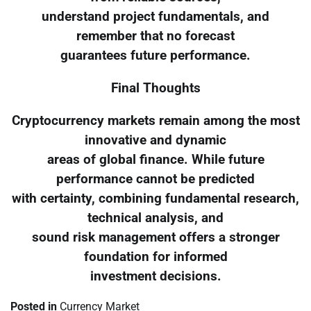
understand project fundamentals, and
remember that no forecast
guarantees future performance.
Final Thoughts
Cryptocurrency markets remain among the most
innovative and dynamic
areas of global finance. While future
performance cannot be predicted
with certainty, combining fundamental research,
technical analysis, and
sound risk management offers a stronger
foundation for informed
investment decisions.
Posted in
Currency Market