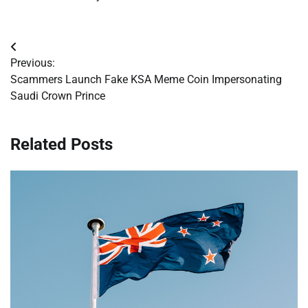
Post
Previous:
navigation
Scammers Launch Fake KSA Meme Coin Impersonating
Saudi Crown Prince
Related Posts