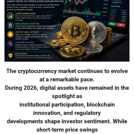
The cryptocurrency market continues to evolve
at a remarkable pace.
During 2026, digital assets have remained in the
spotlight as
institutional participation, blockchain
innovation, and regulatory
developments shape investor sentiment. While
short-term price swings