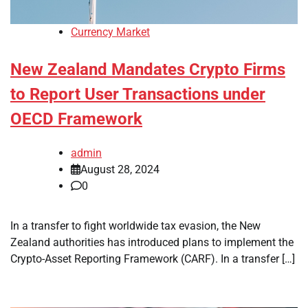
Currency Market
New Zealand Mandates Crypto Firms
to Report User Transactions under
OECD Framework
admin
August 28, 2024
0
In a transfer to fight worldwide tax evasion, the New
Zealand authorities has introduced plans to implement the
Crypto-Asset Reporting Framework (CARF). In a transfer […]