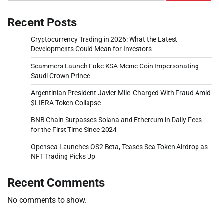
Recent Posts
Cryptocurrency Trading in 2026: What the Latest
Developments Could Mean for Investors
Scammers Launch Fake KSA Meme Coin Impersonating
Saudi Crown Prince
Argentinian President Javier Milei Charged With Fraud Amid
$LIBRA Token Collapse
BNB Chain Surpasses Solana and Ethereum in Daily Fees
for the First Time Since 2024
Opensea Launches OS2 Beta, Teases Sea Token Airdrop as
NFT Trading Picks Up
Recent Comments
No comments to show.