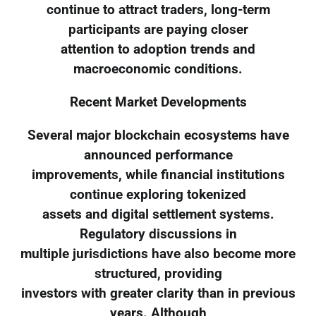
continue to attract traders, long-term
participants are paying closer
attention to adoption trends and
macroeconomic conditions.
Recent Market Developments
Several major blockchain ecosystems have
announced performance
improvements, while financial institutions
continue exploring tokenized
assets and digital settlement systems.
Regulatory discussions in
multiple jurisdictions have also become more
structured, providing
investors with greater clarity than in previous
years. Although