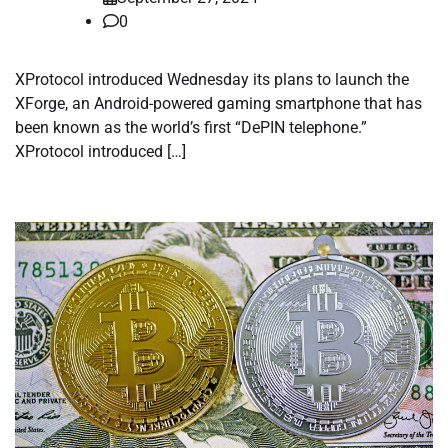
0
XProtocol introduced Wednesday its plans to launch the
XForge, an Android-powered gaming smartphone that has
been known as the world’s first “DePIN telephone.”
XProtocol introduced […]