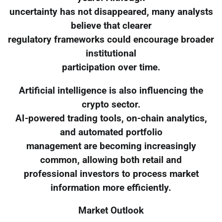
uncertainty has not disappeared, many analysts
believe that clearer
regulatory frameworks could encourage broader
institutional
participation over time.
Artificial intelligence is also influencing the
crypto sector.
AI-powered trading tools, on-chain analytics,
and automated portfolio
management are becoming increasingly
common, allowing both retail and
professional investors to process market
information more efficiently.
Market Outlook