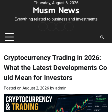
Skip
Thursday, August 6, 2026
Musm News
to
content
Everything related to business and investments
Home
Terms
Privacy
Contact
&
Policy
Us
Conditions
Cryptocurrency Trading in 2026:
What the Latest Developments Co
uld Mean for Investors
Posted on
August 2, 2026
by
admin