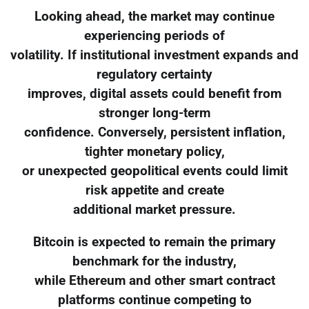
Looking ahead, the market may continue
experiencing periods of
volatility. If institutional investment expands and
regulatory certainty
improves, digital assets could benefit from
stronger long-term
confidence. Conversely, persistent inflation,
tighter monetary policy,
or unexpected geopolitical events could limit
risk appetite and create
additional market pressure.
Bitcoin is expected to remain the primary
benchmark for the industry,
while Ethereum and other smart contract
platforms continue competing to