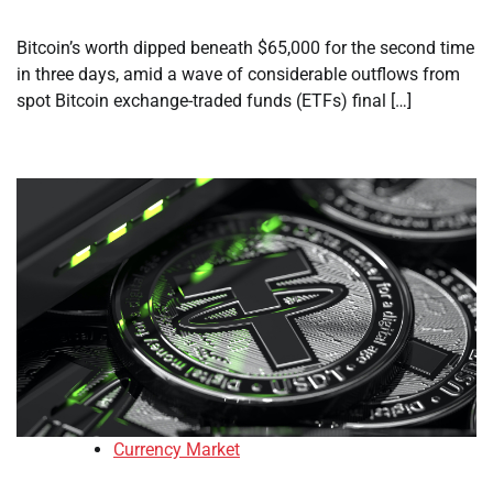
Bitcoin’s worth dipped beneath $65,000 for the second time
in three days, amid a wave of considerable outflows from
spot Bitcoin exchange-traded funds (ETFs) final […]
Currency Market