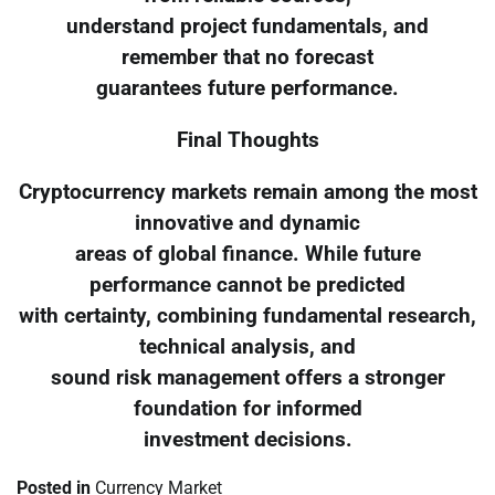
understand project fundamentals, and
remember that no forecast
guarantees future performance.
Final Thoughts
Cryptocurrency markets remain among the most
innovative and dynamic
areas of global finance. While future
performance cannot be predicted
with certainty, combining fundamental research,
technical analysis, and
sound risk management offers a stronger
foundation for informed
investment decisions.
Posted in
Currency Market