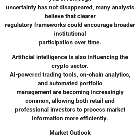
uncertainty has not disappeared, many analysts
believe that clearer
regulatory frameworks could encourage broader
institutional
participation over time.
Artificial intelligence is also influencing the
crypto sector.
AI-powered trading tools, on-chain analytics,
and automated portfolio
management are becoming increasingly
common, allowing both retail and
professional investors to process market
information more efficiently.
Market Outlook