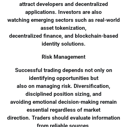
attract developers and decentralized
applications. Investors are also
watching emerging sectors such as real-world
asset tokenization,
decentralized finance, and blockchain-based
identity solutions.
Risk Management
Successful trading depends not only on
identifying opportunities but
also on managing risk. Diversification,
disciplined position sizing, and
avoiding emotional decision-making remain
essential regardless of market
direction. Traders should evaluate information
from reliable sources,