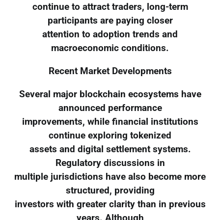
continue to attract traders, long-term
participants are paying closer
attention to adoption trends and
macroeconomic conditions.
Recent Market Developments
Several major blockchain ecosystems have
announced performance
improvements, while financial institutions
continue exploring tokenized
assets and digital settlement systems.
Regulatory discussions in
multiple jurisdictions have also become more
structured, providing
investors with greater clarity than in previous
years. Although