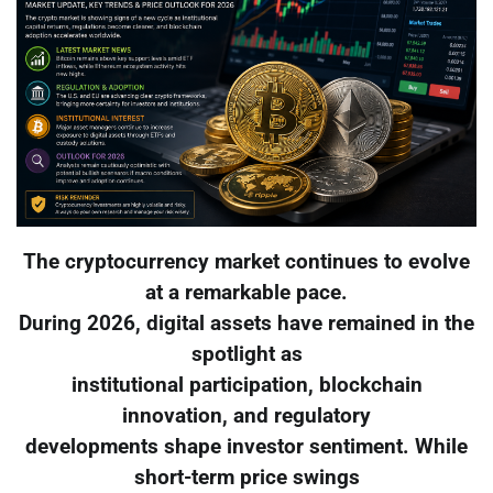
The cryptocurrency market continues to evolve
at a remarkable pace.
During 2026, digital assets have remained in the
spotlight as
institutional participation, blockchain
innovation, and regulatory
developments shape investor sentiment. While
short-term price swings