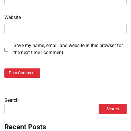
Website
Save my name, email, and website in this browser for
the next time I comment.
Search
Search
Recent Posts