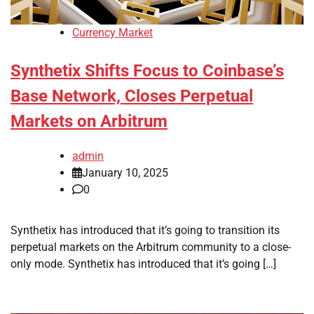
Currency Market
Synthetix Shifts Focus to Coinbase’s
Base Network, Closes Perpetual
Markets on Arbitrum
admin
January 10, 2025
0
Synthetix has introduced that it’s going to transition its
perpetual markets on the Arbitrum community to a close-
only mode. Synthetix has introduced that it’s going […]