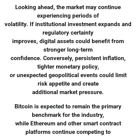
Looking ahead, the market may continue
experiencing periods of
volatility. If institutional investment expands and
regulatory certainty
improves, digital assets could benefit from
stronger long-term
confidence. Conversely, persistent inflation,
tighter monetary policy,
or unexpected geopolitical events could limit
risk appetite and create
additional market pressure.
Bitcoin is expected to remain the primary
benchmark for the industry,
while Ethereum and other smart contract
platforms continue competing to