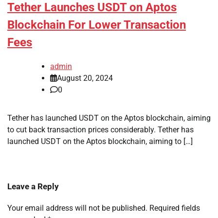
Tether Launches USDT on Aptos
Blockchain For Lower Transaction
Fees
admin
August 20, 2024
0
Tether has launched USDT on the Aptos blockchain, aiming
to cut back transaction prices considerably. Tether has
launched USDT on the Aptos blockchain, aiming to […]
Leave a Reply
Your email address will not be published.
Required fields