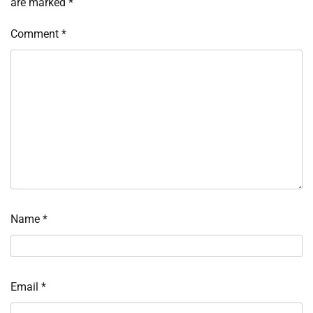
are marked
*
Comment
*
Name
*
Email
*