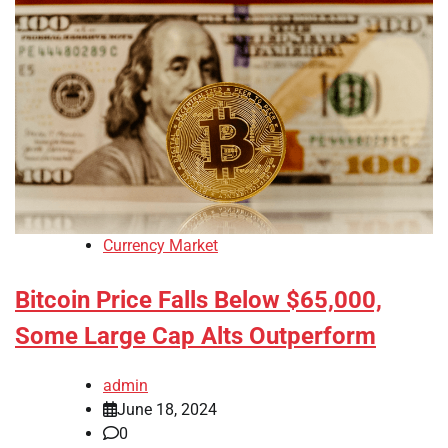
Currency Market
Bitcoin Price Falls Below $65,000,
Some Large Cap Alts Outperform
admin
June 18, 2024
0