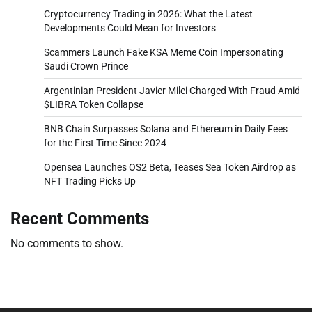
Cryptocurrency Trading in 2026: What the Latest
Developments Could Mean for Investors
Scammers Launch Fake KSA Meme Coin Impersonating
Saudi Crown Prince
Argentinian President Javier Milei Charged With Fraud Amid
$LIBRA Token Collapse
BNB Chain Surpasses Solana and Ethereum in Daily Fees
for the First Time Since 2024
Opensea Launches OS2 Beta, Teases Sea Token Airdrop as
NFT Trading Picks Up
Recent Comments
No comments to show.