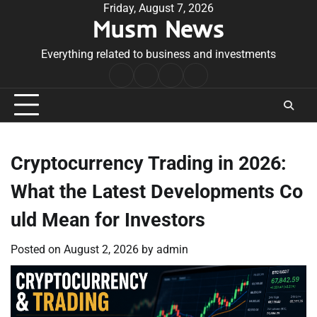
Skip
Friday, August 7, 2026
Musm News
to
content
Everything related to business and investments
Home
Terms
Privacy
Contact
&
Policy
Us
Conditions
Cryptocurrency Trading in 2026:
What the Latest Developments Co
uld Mean for Investors
Posted on
August 2, 2026
by
admin