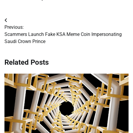
Post
Previous:
navigation
Scammers Launch Fake KSA Meme Coin Impersonating
Saudi Crown Prince
Related Posts