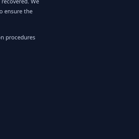
y recovered. We
to ensure the
ion procedures