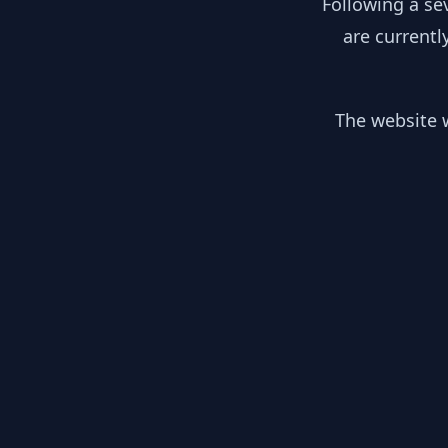
Following a se
are currentl
The website w