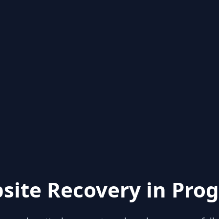
site Recovery in Prog