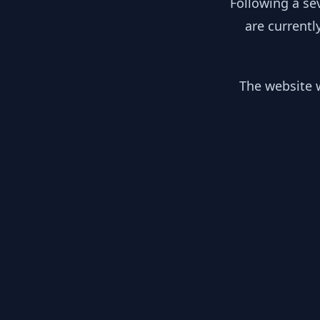
Following a se
are currentl
The website w