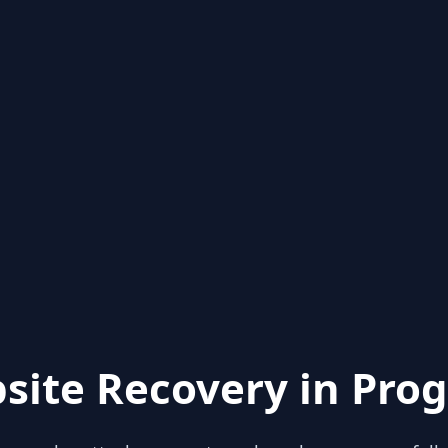
site Recovery in Prog