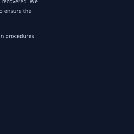
y recovered. We
to ensure the
ion procedures