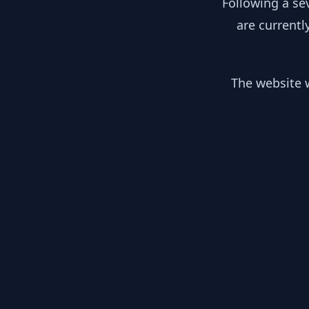
Following a se
are currentl
The website w