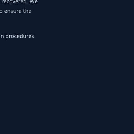
y recovered. We
to ensure the
ion procedures