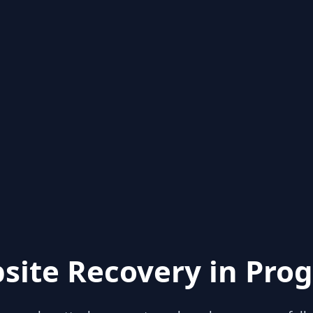
site Recovery in Prog