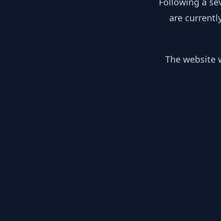
Following a se
are currentl
The website w