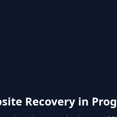
site Recovery in Prog