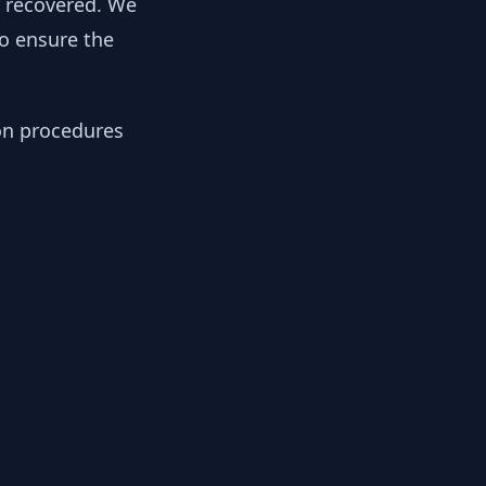
y recovered. We
to ensure the
ion procedures