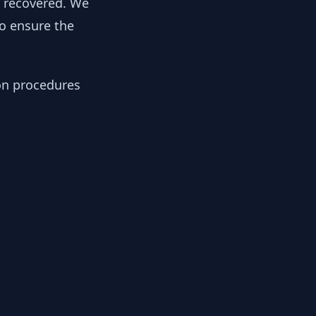
y recovered. We
to ensure the
ion procedures