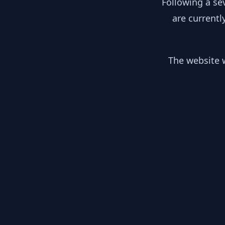
Following a se
are currentl
The website w