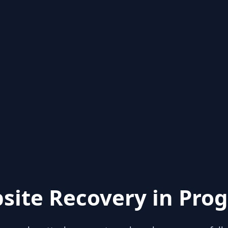
site Recovery in Prog