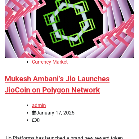
Currency Market
Mukesh Ambani’s Jio Launches
JioCoin on Polygon Network
admin
January 17, 2025
0
Jio Platforms has launched a brand new reward token