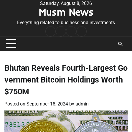
Skip
Saturday, August 8, 2026
Musm News
to
content
Everything related to business and investments
Home
Terms
Privacy
Contact
&
Policy
Us
Conditions
Bhutan Reveals Fourth-Largest Go
vernment Bitcoin Holdings Worth
$750M
Posted on
September 18, 2024
by
admin