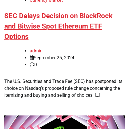
Currency Market
SEC Delays Decision on BlackRock
and Bitwise Spot Ethereum ETF
Options
admin
September 25, 2024
0
The U.S. Securities and Trade Fee (SEC) has postponed its
choice on Nasdaq’s proposed rule change concerning the
itemizing and buying and selling of choices. […]