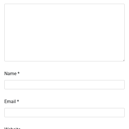
Name
*
Email
*