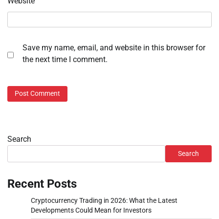
Website
Save my name, email, and website in this browser for
the next time I comment.
Search
Search
Recent Posts
Cryptocurrency Trading in 2026: What the Latest
Developments Could Mean for Investors