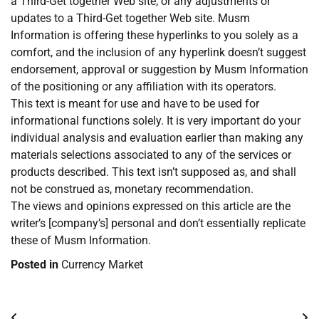
a Third-Get together Web site, or any adjustments or
updates to a Third-Get together Web site. Musm
Information is offering these hyperlinks to you solely as a
comfort, and the inclusion of any hyperlink doesn’t suggest
endorsement, approval or suggestion by Musm Information
of the positioning or any affiliation with its operators.
This text is meant for use and have to be used for
informational functions solely. It is very important do your
individual analysis and evaluation earlier than making any
materials selections associated to any of the services or
products described. This text isn’t supposed as, and shall
not be construed as, monetary recommendation.
The views and opinions expressed on this article are the
writer’s [company’s] personal and don’t essentially replicate
these of Musm Information.
Posted in
Currency Market