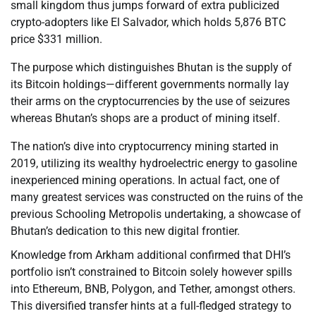
small kingdom thus jumps forward of extra publicized
crypto-adopters like El Salvador, which holds 5,876 BTC
price $331 million.
The purpose which distinguishes Bhutan is the supply of
its Bitcoin holdings—different governments normally lay
their arms on the cryptocurrencies by the use of seizures
whereas Bhutan’s shops are a product of mining itself.
The nation’s dive into cryptocurrency mining started in
2019, utilizing its wealthy hydroelectric energy to gasoline
inexperienced mining operations. In actual fact, one of
many greatest services was constructed on the ruins of the
previous Schooling Metropolis undertaking, a showcase of
Bhutan’s dedication to this new digital frontier.
Knowledge from Arkham additional confirmed that DHI’s
portfolio isn’t constrained to Bitcoin solely however spills
into Ethereum, BNB, Polygon, and Tether, amongst others.
This diversified transfer hints at a full-fledged strategy to