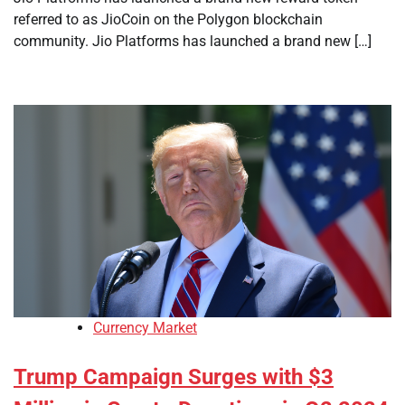
referred to as JioCoin on the Polygon blockchain
community. Jio Platforms has launched a brand new […]
Currency Market
Trump Campaign Surges with $3