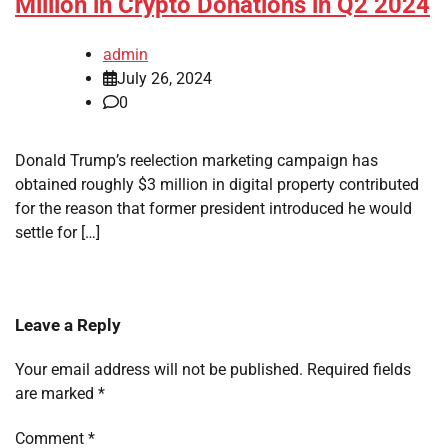
Million in Crypto Donations in Q2 2024
admin
July 26, 2024
0
Donald Trump’s reelection marketing campaign has
obtained roughly $3 million in digital property contributed
for the reason that former president introduced he would
settle for […]
Leave a Reply
Your email address will not be published.
Required fields
are marked
*
Comment
*