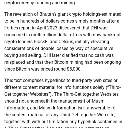
cryptocurrency funding and mining.
The revelation of Bhutan’s giant crypto holdings-estimated
to be in hundreds of dollars-comes simply months after a
Forbes report in April 2023 discovered that DHI was
concerned in multi-million-dollar offers with now-bankrupt
crypto lenders BlockFi and Celsius, initially elevating
considerations of doable losses by way of speculative
buying and selling. DHI later clarified that no cash was
misplaced and that their Bitcoin mining had been ongoing
since Bitcoin was priced round $5,000.
This text comprises hyperlinks to third-party web sites or
different content material for info functions solely (“Third-
Get together Websites”). The Third-Get together Websites
should not underneath the management of Musm
Information, and Musm Information isn’t answerable for
the content material of any Third-Get together Web site,
together with with out limitation any hyperlink contained in