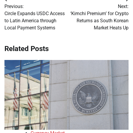
Post
Previous:
Next:
navigation
Circle Expands USDC Access
‘Kimchi Premium’ for Crypto
to Latin America through
Returns as South Korean
Local Payment Systems
Market Heats Up
Related Posts