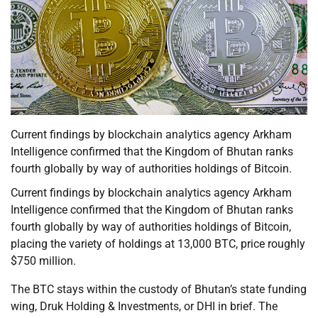
Current findings by blockchain analytics agency Arkham
Intelligence confirmed that the Kingdom of Bhutan ranks
fourth globally by way of authorities holdings of Bitcoin.
Current findings by blockchain analytics agency Arkham
Intelligence confirmed that the Kingdom of Bhutan ranks
fourth globally by way of authorities holdings of Bitcoin,
placing the variety of holdings at 13,000 BTC, price roughly
$750 million.
The BTC stays within the custody of Bhutan’s state funding
wing, Druk Holding & Investments, or DHI in brief. The