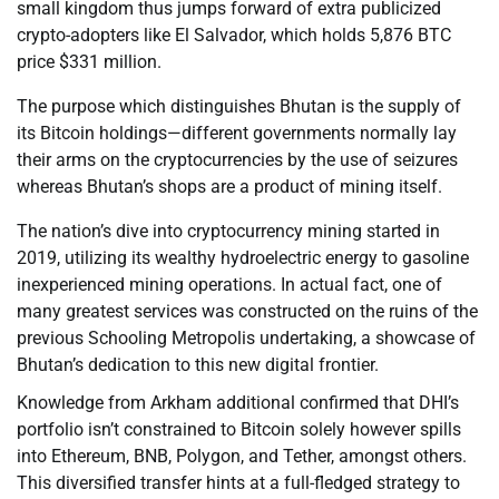
small kingdom thus jumps forward of extra publicized
crypto-adopters like El Salvador, which holds 5,876 BTC
price $331 million.
The purpose which distinguishes Bhutan is the supply of
its Bitcoin holdings—different governments normally lay
their arms on the cryptocurrencies by the use of seizures
whereas Bhutan’s shops are a product of mining itself.
The nation’s dive into cryptocurrency mining started in
2019, utilizing its wealthy hydroelectric energy to gasoline
inexperienced mining operations. In actual fact, one of
many greatest services was constructed on the ruins of the
previous Schooling Metropolis undertaking, a showcase of
Bhutan’s dedication to this new digital frontier.
Knowledge from Arkham additional confirmed that DHI’s
portfolio isn’t constrained to Bitcoin solely however spills
into Ethereum, BNB, Polygon, and Tether, amongst others.
This diversified transfer hints at a full-fledged strategy to