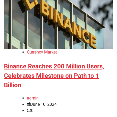
Currency Market
Binance Reaches 200 Million Users,
Celebrates Milestone on Path to 1
Billion
admin
June 10, 2024
0