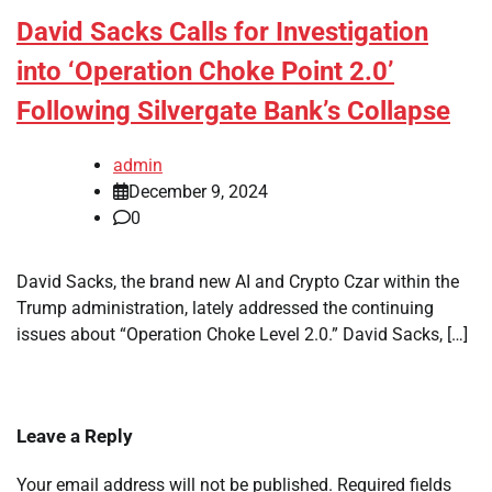
David Sacks Calls for Investigation
into ‘Operation Choke Point 2.0’
Following Silvergate Bank’s Collapse
admin
December 9, 2024
0
David Sacks, the brand new AI and Crypto Czar within the
Trump administration, lately addressed the continuing
issues about “Operation Choke Level 2.0.” David Sacks, […]
Leave a Reply
Your email address will not be published.
Required fields