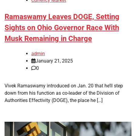
Currency Market
Ramaswamy Leaves DOGE, Setting
Sights on Ohio Governor Race With
Musk Remaining in Charge
admin
January 21, 2025
0
Vivek Ramaswamy introduced on Jan. 20 that he’ll step
down from his function as co-leader of the Division of
Authorities Effectivity (DOGE), the place he […]