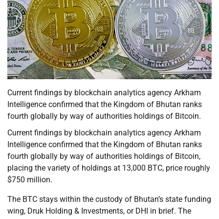
Current findings by blockchain analytics agency Arkham
Intelligence confirmed that the Kingdom of Bhutan ranks
fourth globally by way of authorities holdings of Bitcoin.
Current findings by blockchain analytics agency Arkham
Intelligence confirmed that the Kingdom of Bhutan ranks
fourth globally by way of authorities holdings of Bitcoin,
placing the variety of holdings at 13,000 BTC, price roughly
$750 million.
The BTC stays within the custody of Bhutan’s state funding
wing, Druk Holding & Investments, or DHI in brief. The