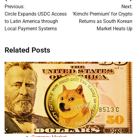
Post
Previous:
Next:
navigation
Circle Expands USDC Access
‘Kimchi Premium’ for Crypto
to Latin America through
Returns as South Korean
Local Payment Systems
Market Heats Up
Related Posts