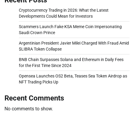
Cryptocurrency Trading in 2026: What the Latest
Developments Could Mean for Investors
Scammers Launch Fake KSA Meme Coin Impersonating
Saudi Crown Prince
Argentinian President Javier Milei Charged With Fraud Amid
$LIBRA Token Collapse
BNB Chain Surpasses Solana and Ethereum in Daily Fees
for the First Time Since 2024
Opensea Launches OS2 Beta, Teases Sea Token Airdrop as
NFT Trading Picks Up
Recent Comments
No comments to show.