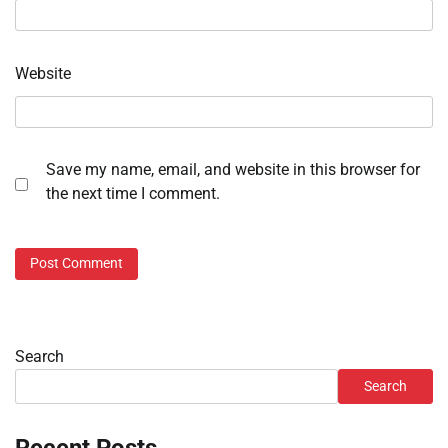
Website
Save my name, email, and website in this browser for
the next time I comment.
Search
Search
Recent Posts