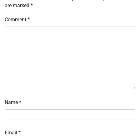
are marked
*
Comment
*
Name
*
Email
*