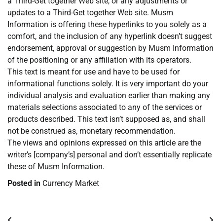
a Third-Get together Web site, or any adjustments or
updates to a Third-Get together Web site. Musm
Information is offering these hyperlinks to you solely as a
comfort, and the inclusion of any hyperlink doesn’t suggest
endorsement, approval or suggestion by Musm Information
of the positioning or any affiliation with its operators.
This text is meant for use and have to be used for
informational functions solely. It is very important do your
individual analysis and evaluation earlier than making any
materials selections associated to any of the services or
products described. This text isn’t supposed as, and shall
not be construed as, monetary recommendation.
The views and opinions expressed on this article are the
writer’s [company’s] personal and don’t essentially replicate
these of Musm Information.
Posted in
Currency Market