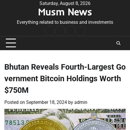
Skip
Saturday, August 8, 2026
Musm News
to
content
Everything related to business and investments
Home
Terms
Privacy
Contact
&
Policy
Us
Conditions
Bhutan Reveals Fourth-Largest Go
vernment Bitcoin Holdings Worth
$750M
Posted on
September 18, 2024
by
admin