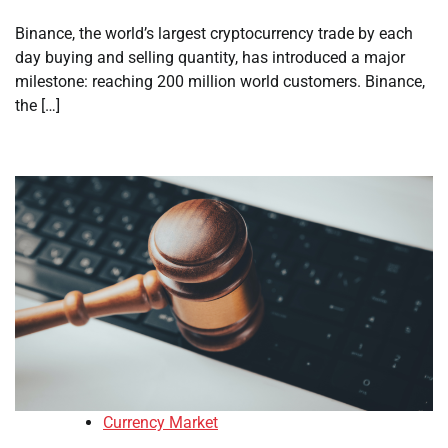
Binance, the world’s largest cryptocurrency trade by each
day buying and selling quantity, has introduced a major
milestone: reaching 200 million world customers. Binance,
the […]
Currency Market