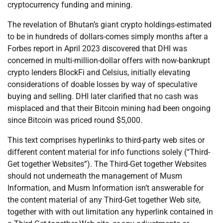
cryptocurrency funding and mining.
The revelation of Bhutan’s giant crypto holdings-estimated
to be in hundreds of dollars-comes simply months after a
Forbes report in April 2023 discovered that DHI was
concerned in multi-million-dollar offers with now-bankrupt
crypto lenders BlockFi and Celsius, initially elevating
considerations of doable losses by way of speculative
buying and selling. DHI later clarified that no cash was
misplaced and that their Bitcoin mining had been ongoing
since Bitcoin was priced round $5,000.
This text comprises hyperlinks to third-party web sites or
different content material for info functions solely (“Third-
Get together Websites”). The Third-Get together Websites
should not underneath the management of Musm
Information, and Musm Information isn’t answerable for
the content material of any Third-Get together Web site,
together with with out limitation any hyperlink contained in