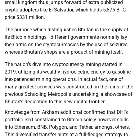
small kingdom thus jumps forward of extra publicized
crypto-adopters like El Salvador, which holds 5,876 BTC
price $331 million.
The purpose which distinguishes Bhutan is the supply of
its Bitcoin holdings—different governments normally lay
their arms on the cryptocurrencies by the use of seizures
whereas Bhutan’s shops are a product of mining itself.
The nation’s dive into cryptocurrency mining started in
2019, utilizing its wealthy hydroelectric energy to gasoline
inexperienced mining operations. In actual fact, one of
many greatest services was constructed on the ruins of the
previous Schooling Metropolis undertaking, a showcase of
Bhutan’s dedication to this new digital frontier.
Knowledge from Arkham additional confirmed that DHI’s
portfolio isn’t constrained to Bitcoin solely however spills
into Ethereum, BNB, Polygon, and Tether, amongst others.
This diversified transfer hints at a full-fledged strategy to