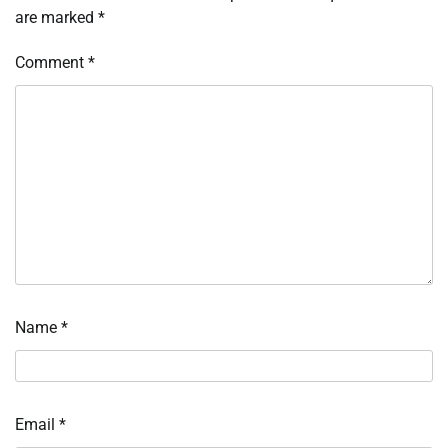
are marked
*
Comment
*
Name
*
Email
*