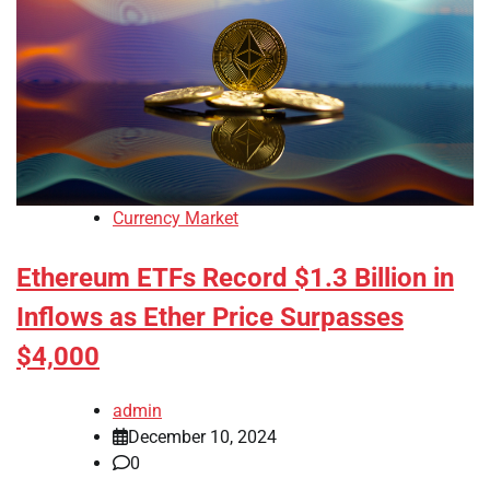
Currency Market
Ethereum ETFs Record $1.3 Billion in
Inflows as Ether Price Surpasses
$4,000
admin
December 10, 2024
0