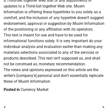
a Third-Get together Web site, or any adjustments or
updates to a Third-Get together Web site. Musm
Information is offering these hyperlinks to you solely as a
comfort, and the inclusion of any hyperlink doesn’t suggest
endorsement, approval or suggestion by Musm Information
of the positioning or any affiliation with its operators.
This text is meant for use and have to be used for
informational functions solely. It is very important do your
individual analysis and evaluation earlier than making any
materials selections associated to any of the services or
products described. This text isn’t supposed as, and shall
not be construed as, monetary recommendation.
The views and opinions expressed on this article are the
writer’s [company’s] personal and don’t essentially replicate
these of Musm Information.
Posted in
Currency Market