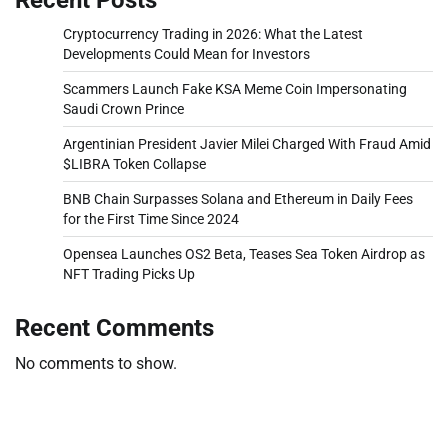
Cryptocurrency Trading in 2026: What the Latest
Developments Could Mean for Investors
Scammers Launch Fake KSA Meme Coin Impersonating
Saudi Crown Prince
Argentinian President Javier Milei Charged With Fraud Amid
$LIBRA Token Collapse
BNB Chain Surpasses Solana and Ethereum in Daily Fees
for the First Time Since 2024
Opensea Launches OS2 Beta, Teases Sea Token Airdrop as
NFT Trading Picks Up
Recent Comments
No comments to show.