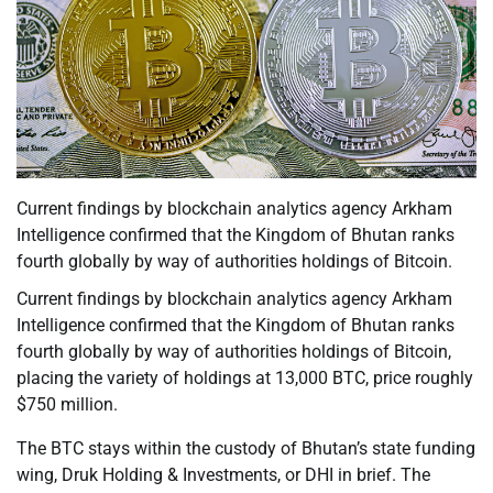
Current findings by blockchain analytics agency Arkham
Intelligence confirmed that the Kingdom of Bhutan ranks
fourth globally by way of authorities holdings of Bitcoin.
Current findings by blockchain analytics agency Arkham
Intelligence confirmed that the Kingdom of Bhutan ranks
fourth globally by way of authorities holdings of Bitcoin,
placing the variety of holdings at 13,000 BTC, price roughly
$750 million.
The BTC stays within the custody of Bhutan’s state funding
wing, Druk Holding & Investments, or DHI in brief. The