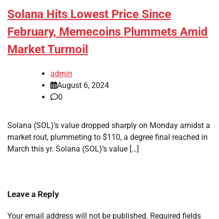
Solana Hits Lowest Price Since
February, Memecoins Plummets Amid
Market Turmoil
admin
August 6, 2024
0
Solana (SOL)’s value dropped sharply on Monday amidst a
market rout, plummeting to $110, a degree final reached in
March this yr. Solana (SOL)’s value […]
Leave a Reply
Your email address will not be published.
Required fields