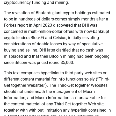
cryptocurrency funding and mining.
The revelation of Bhutan’s giant crypto holdings-estimated
to be in hundreds of dollars-comes simply months after a
Forbes report in April 2023 discovered that DHI was
concerned in multi-million-dollar offers with now-bankrupt
crypto lenders BlockFi and Celsius, initially elevating
considerations of doable losses by way of speculative
buying and selling. DHI later clarified that no cash was
misplaced and that their Bitcoin mining had been ongoing
since Bitcoin was priced round $5,000.
This text comprises hyperlinks to third-party web sites or
different content material for info functions solely (“Third-
Get together Websites”). The Third-Get together Websites
should not underneath the management of Musm
Information, and Musm Information isn’t answerable for
the content material of any Third-Get together Web site,
together with with out limitation any hyperlink contained in