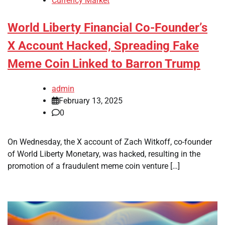
Currency Market
World Liberty Financial Co-Founder’s
X Account Hacked, Spreading Fake
Meme Coin Linked to Barron Trump
admin
February 13, 2025
0
On Wednesday, the X account of Zach Witkoff, co-founder
of World Liberty Monetary, was hacked, resulting in the
promotion of a fraudulent meme coin venture […]