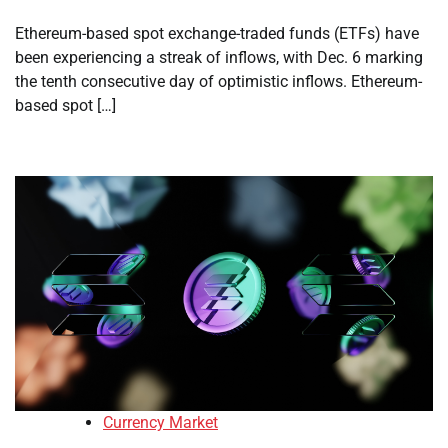
Ethereum-based spot exchange-traded funds (ETFs) have
been experiencing a streak of inflows, with Dec. 6 marking
the tenth consecutive day of optimistic inflows. Ethereum-
based spot […]
Currency Market