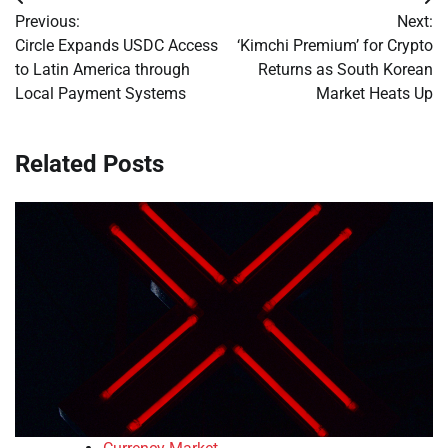
Post
Previous:
Next:
navigation
Circle Expands USDC Access
‘Kimchi Premium’ for Crypto
to Latin America through
Returns as South Korean
Local Payment Systems
Market Heats Up
Related Posts