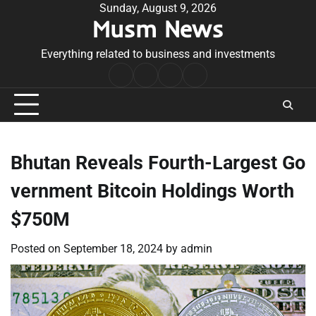
Skip
Sunday, August 9, 2026
Musm News
to
content
Everything related to business and investments
Home
Terms
Privacy
Contact
&
Policy
Us
Conditions
Bhutan Reveals Fourth-Largest Go
vernment Bitcoin Holdings Worth
$750M
Posted on
September 18, 2024
by
admin