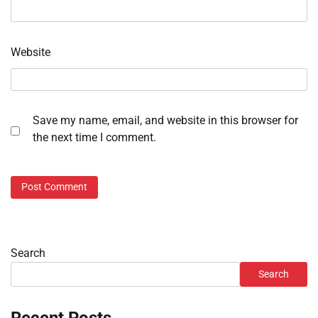
Website
Save my name, email, and website in this browser for
the next time I comment.
Search
Search
Recent Posts