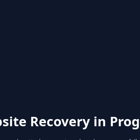
site Recovery in Prog