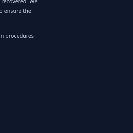
y recovered. We
to ensure the
ion procedures