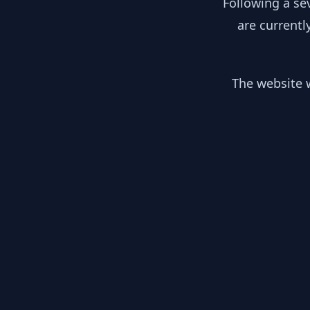
Following a se
are currentl
The website w