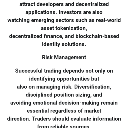
attract developers and decentralized
applications. Investors are also
watching emerging sectors such as real-world
asset tokenization,
decentralized finance, and blockchain-based
identity solutions.
Risk Management
Successful trading depends not only on
identifying opportunities but
also on managing risk. Diversification,
disciplined position sizing, and
avoiding emotional decision-making remain
essential regardless of market
direction. Traders should evaluate information
from reliable sources,