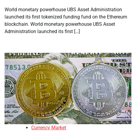
World monetary powerhouse UBS Asset Administration
launched its first tokenized funding fund on the Ethereum
blockchain. World monetary powerhouse UBS Asset
Administration launched its first […]
Currency Market