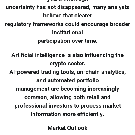
uncertainty has not disappeared, many analysts
believe that clearer
regulatory frameworks could encourage broader
institutional
participation over time.
Artificial intelligence is also influencing the
crypto sector.
AI-powered trading tools, on-chain analytics,
and automated portfolio
management are becoming increasingly
common, allowing both retail and
professional investors to process market
information more efficiently.
Market Outlook