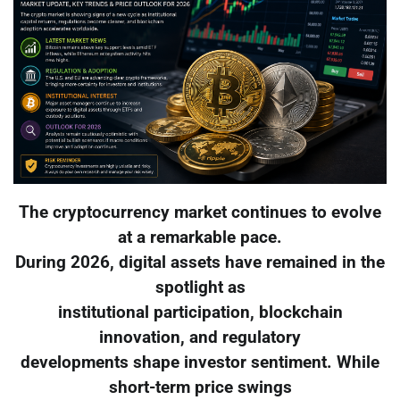
The cryptocurrency market continues to evolve
at a remarkable pace.
During 2026, digital assets have remained in the
spotlight as
institutional participation, blockchain
innovation, and regulatory
developments shape investor sentiment. While
short-term price swings