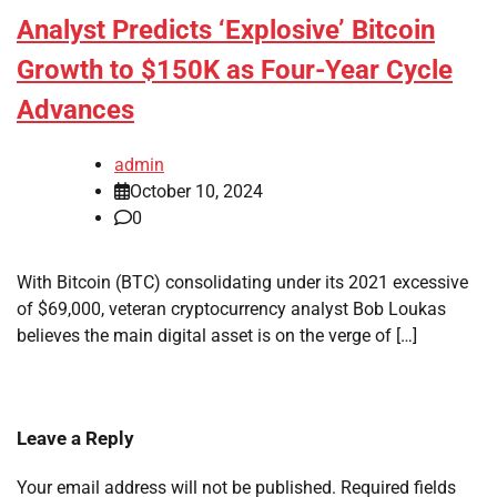
Analyst Predicts ‘Explosive’ Bitcoin
Growth to $150K as Four-Year Cycle
Advances
admin
October 10, 2024
0
With Bitcoin (BTC) consolidating under its 2021 excessive
of $69,000, veteran cryptocurrency analyst Bob Loukas
believes the main digital asset is on the verge of […]
Leave a Reply
Your email address will not be published.
Required fields