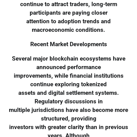
continue to attract traders, long-term
participants are paying closer
attention to adoption trends and
macroeconomic conditions.
Recent Market Developments
Several major blockchain ecosystems have
announced performance
improvements, while financial institutions
continue exploring tokenized
assets and digital settlement systems.
Regulatory discussions in
multiple jurisdictions have also become more
structured, providing
investors with greater clarity than in previous
years. Although