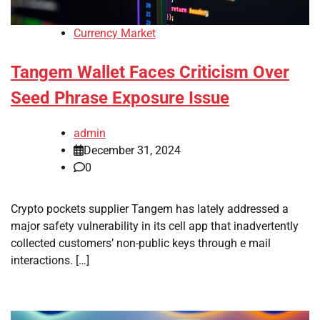
Currency Market
Tangem Wallet Faces Criticism Over
Seed Phrase Exposure Issue
admin
December 31, 2024
0
Crypto pockets supplier Tangem has lately addressed a
major safety vulnerability in its cell app that inadvertently
collected customers’ non-public keys through e mail
interactions. […]