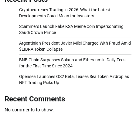
Cryptocurrency Trading in 2026: What the Latest
Developments Could Mean for Investors
Scammers Launch Fake KSA Meme Coin Impersonating
Saudi Crown Prince
Argentinian President Javier Milei Charged With Fraud Amid
$LIBRA Token Collapse
BNB Chain Surpasses Solana and Ethereum in Daily Fees
for the First Time Since 2024
Opensea Launches OS2 Beta, Teases Sea Token Airdrop as
NFT Trading Picks Up
Recent Comments
No comments to show.