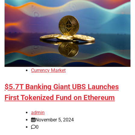
Currency Market
$5.7T Banking Giant UBS Launches
First Tokenized Fund on Ethereum
admin
November 5, 2024
0