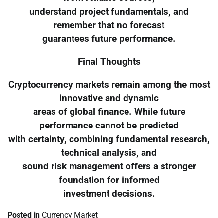
understand project fundamentals, and
remember that no forecast
guarantees future performance.
Final Thoughts
Cryptocurrency markets remain among the most
innovative and dynamic
areas of global finance. While future
performance cannot be predicted
with certainty, combining fundamental research,
technical analysis, and
sound risk management offers a stronger
foundation for informed
investment decisions.
Posted in
Currency Market