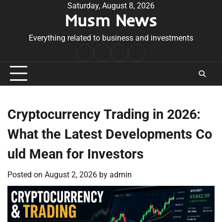
Skip
Saturday, August 8, 2026
Musm News
to
content
Everything related to business and investments
Home
Terms
Privacy
Contact
&
Policy
Us
Conditions
Cryptocurrency Trading in 2026:
What the Latest Developments Co
uld Mean for Investors
Posted on
August 2, 2026
by
admin