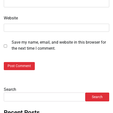
Website
Save my name, email, and website in this browser for
the next time I comment.
Search
Search
Recent Posts