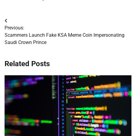
Post
Previous:
navigation
Scammers Launch Fake KSA Meme Coin Impersonating
Saudi Crown Prince
Related Posts