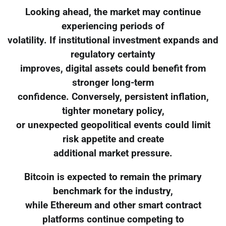
Looking ahead, the market may continue
experiencing periods of
volatility. If institutional investment expands and
regulatory certainty
improves, digital assets could benefit from
stronger long-term
confidence. Conversely, persistent inflation,
tighter monetary policy,
or unexpected geopolitical events could limit
risk appetite and create
additional market pressure.
Bitcoin is expected to remain the primary
benchmark for the industry,
while Ethereum and other smart contract
platforms continue competing to