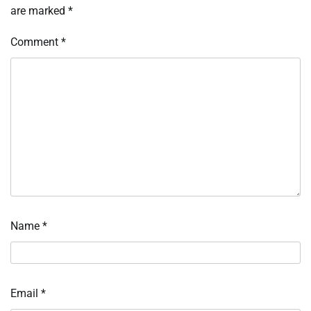
are marked
*
Comment
*
Name
*
Email
*