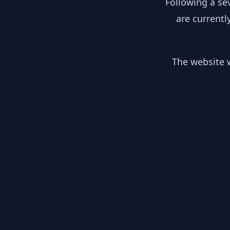
Following a se
are currentl
The website w