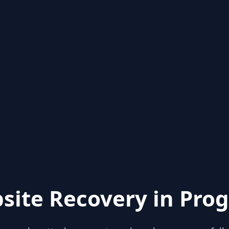
site Recovery in Prog