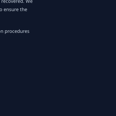
y recovered. We
to ensure the
ion procedures