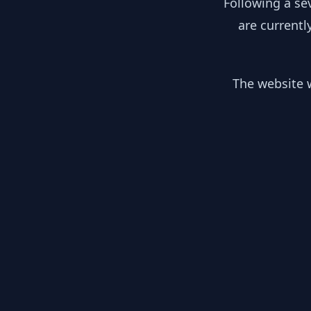
Following a se
are currentl
The website w