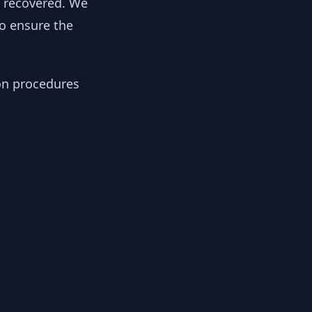
y recovered. We
to ensure the
ion procedures