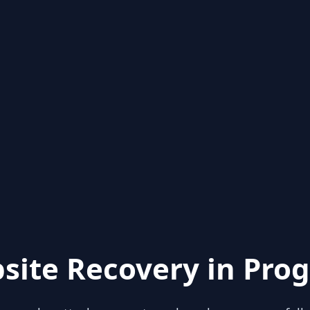
site Recovery in Prog