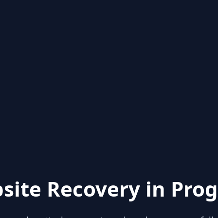
site Recovery in Prog