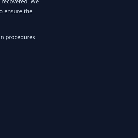
y recovered. We
to ensure the
ion procedures