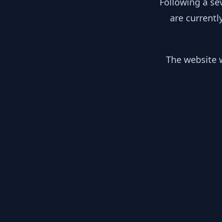
Following a se
are currentl
The website w