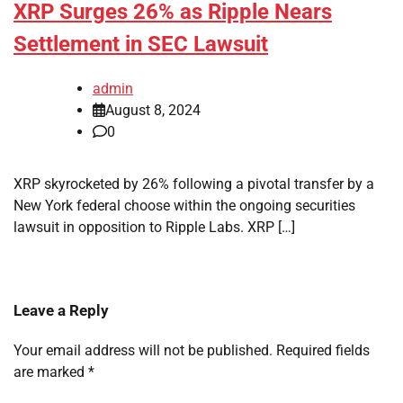
XRP Surges 26% as Ripple Nears
Settlement in SEC Lawsuit
admin
August 8, 2024
0
XRP skyrocketed by 26% following a pivotal transfer by a
New York federal choose within the ongoing securities
lawsuit in opposition to Ripple Labs. XRP […]
Leave a Reply
Your email address will not be published.
Required fields
are marked
*