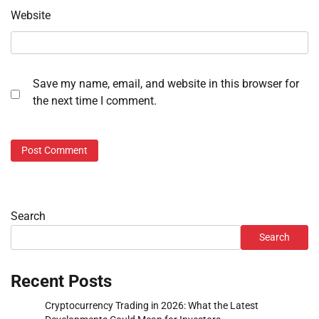
Website
Save my name, email, and website in this browser for
the next time I comment.
Search
Search
Recent Posts
Cryptocurrency Trading in 2026: What the Latest