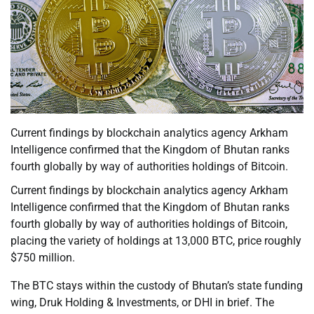
Current findings by blockchain analytics agency Arkham
Intelligence confirmed that the Kingdom of Bhutan ranks
fourth globally by way of authorities holdings of Bitcoin.
Current findings by blockchain analytics agency Arkham
Intelligence confirmed that the Kingdom of Bhutan ranks
fourth globally by way of authorities holdings of Bitcoin,
placing the variety of holdings at 13,000 BTC, price roughly
$750 million.
The BTC stays within the custody of Bhutan’s state funding
wing, Druk Holding & Investments, or DHI in brief. The