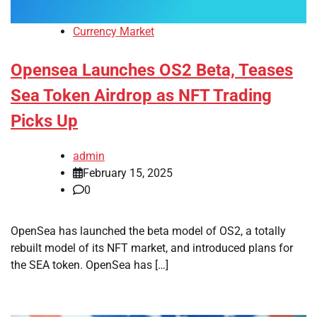
Currency Market
Opensea Launches OS2 Beta, Teases
Sea Token Airdrop as NFT Trading
Picks Up
admin
February 15, 2025
0
OpenSea has launched the beta model of OS2, a totally
rebuilt model of its NFT market, and introduced plans for
the SEA token. OpenSea has […]