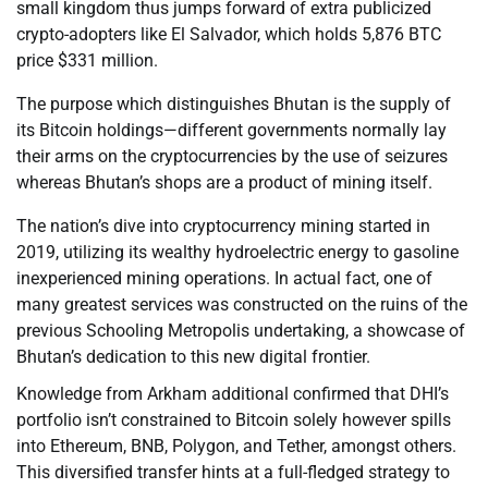
small kingdom thus jumps forward of extra publicized
crypto-adopters like El Salvador, which holds 5,876 BTC
price $331 million.
The purpose which distinguishes Bhutan is the supply of
its Bitcoin holdings—different governments normally lay
their arms on the cryptocurrencies by the use of seizures
whereas Bhutan’s shops are a product of mining itself.
The nation’s dive into cryptocurrency mining started in
2019, utilizing its wealthy hydroelectric energy to gasoline
inexperienced mining operations. In actual fact, one of
many greatest services was constructed on the ruins of the
previous Schooling Metropolis undertaking, a showcase of
Bhutan’s dedication to this new digital frontier.
Knowledge from Arkham additional confirmed that DHI’s
portfolio isn’t constrained to Bitcoin solely however spills
into Ethereum, BNB, Polygon, and Tether, amongst others.
This diversified transfer hints at a full-fledged strategy to