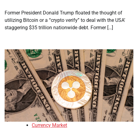
Former President Donald Trump floated the thought of
utilizing Bitcoin or a “crypto verify” to deal with the USA’
staggering $35 trillion nationwide debt. Former […]
Currency Market