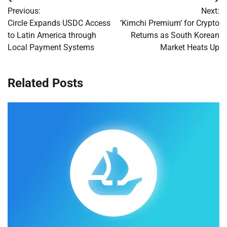
Post
Previous:
Next:
navigation
Circle Expands USDC Access
‘Kimchi Premium’ for Crypto
to Latin America through
Returns as South Korean
Local Payment Systems
Market Heats Up
Related Posts