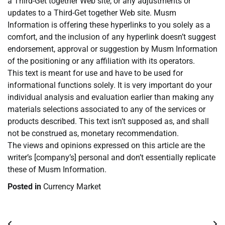
a Third-Get together Web site, or any adjustments or
updates to a Third-Get together Web site. Musm
Information is offering these hyperlinks to you solely as a
comfort, and the inclusion of any hyperlink doesn’t suggest
endorsement, approval or suggestion by Musm Information
of the positioning or any affiliation with its operators.
This text is meant for use and have to be used for
informational functions solely. It is very important do your
individual analysis and evaluation earlier than making any
materials selections associated to any of the services or
products described. This text isn’t supposed as, and shall
not be construed as, monetary recommendation.
The views and opinions expressed on this article are the
writer’s [company’s] personal and don’t essentially replicate
these of Musm Information.
Posted in
Currency Market