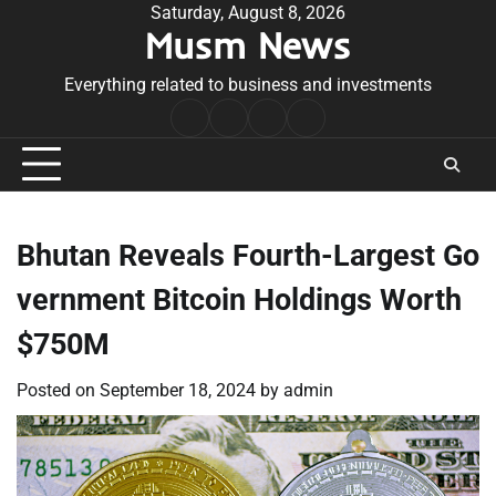
Skip
Saturday, August 8, 2026
Musm News
to
content
Everything related to business and investments
Home
Terms
Privacy
Contact
&
Policy
Us
Conditions
Bhutan Reveals Fourth-Largest Go
vernment Bitcoin Holdings Worth
$750M
Posted on
September 18, 2024
by
admin