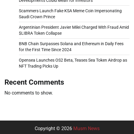
Developments Could Mean for Investors
Scammers Launch Fake KSA Meme Coin Impersonating
Saudi Crown Prince
Argentinian President Javier Milei Charged With Fraud Amid
$LIBRA Token Collapse
BNB Chain Surpasses Solana and Ethereum in Daily Fees
for the First Time Since 2024
Opensea Launches OS2 Beta, Teases Sea Token Airdrop as
NFT Trading Picks Up
Recent Comments
No comments to show.
Copyright © 2026
Musm News