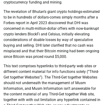
cryptocurrency funding and mining.
The revelation of Bhutan’s giant crypto holdings-estimated
to be in hundreds of dollars-comes simply months after a
Forbes report in April 2023 discovered that DHI was
concerned in multi-million-dollar offers with now-bankrupt
crypto lenders BlockFi and Celsius, initially elevating
considerations of doable losses by way of speculative
buying and selling. DHI later clarified that no cash was
misplaced and that their Bitcoin mining had been ongoing
since Bitcoin was priced round $5,000.
This text comprises hyperlinks to third-party web sites or
different content material for info functions solely (“Third-
Get together Websites”). The Third-Get together Websites
should not underneath the management of Musm
Information, and Musm Information isn’t answerable for
the content material of any Third-Get together Web site,
together with with out limitation any hyperlink contained in