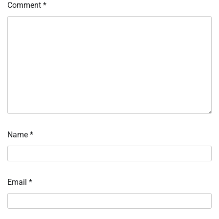
Comment
*
Name
*
Email
*