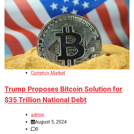
Currency Market
Trump Proposes Bitcoin Solution for
$35 Trillion National Debt
admin
August 5, 2024
0