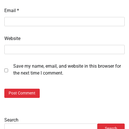
Email
*
Website
Save my name, email, and website in this browser for
the next time I comment.
Search
Search