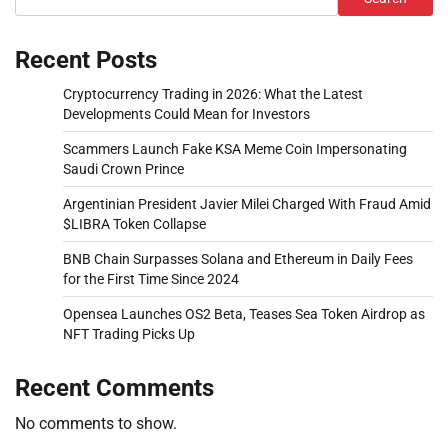
Recent Posts
Cryptocurrency Trading in 2026: What the Latest
Developments Could Mean for Investors
Scammers Launch Fake KSA Meme Coin Impersonating
Saudi Crown Prince
Argentinian President Javier Milei Charged With Fraud Amid
$LIBRA Token Collapse
BNB Chain Surpasses Solana and Ethereum in Daily Fees
for the First Time Since 2024
Opensea Launches OS2 Beta, Teases Sea Token Airdrop as
NFT Trading Picks Up
Recent Comments
No comments to show.