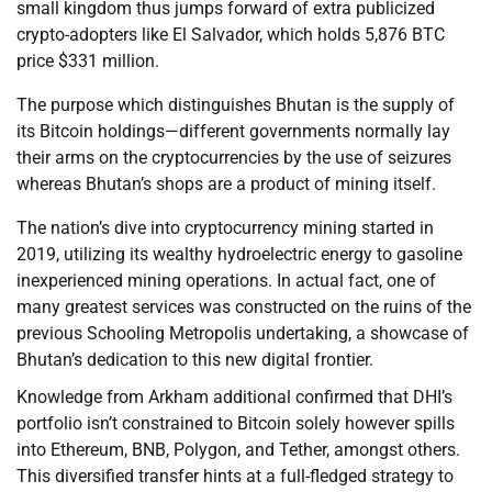
small kingdom thus jumps forward of extra publicized
crypto-adopters like El Salvador, which holds 5,876 BTC
price $331 million.
The purpose which distinguishes Bhutan is the supply of
its Bitcoin holdings—different governments normally lay
their arms on the cryptocurrencies by the use of seizures
whereas Bhutan’s shops are a product of mining itself.
The nation’s dive into cryptocurrency mining started in
2019, utilizing its wealthy hydroelectric energy to gasoline
inexperienced mining operations. In actual fact, one of
many greatest services was constructed on the ruins of the
previous Schooling Metropolis undertaking, a showcase of
Bhutan’s dedication to this new digital frontier.
Knowledge from Arkham additional confirmed that DHI’s
portfolio isn’t constrained to Bitcoin solely however spills
into Ethereum, BNB, Polygon, and Tether, amongst others.
This diversified transfer hints at a full-fledged strategy to