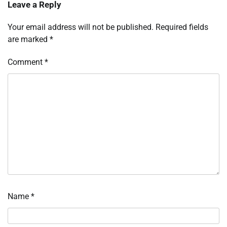
Leave a Reply
Your email address will not be published.
Required fields
are marked
*
Comment
*
Name
*