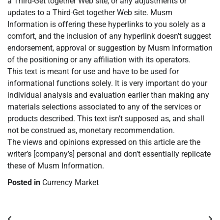
a Third-Get together Web site, or any adjustments or
updates to a Third-Get together Web site. Musm
Information is offering these hyperlinks to you solely as a
comfort, and the inclusion of any hyperlink doesn’t suggest
endorsement, approval or suggestion by Musm Information
of the positioning or any affiliation with its operators.
This text is meant for use and have to be used for
informational functions solely. It is very important do your
individual analysis and evaluation earlier than making any
materials selections associated to any of the services or
products described. This text isn’t supposed as, and shall
not be construed as, monetary recommendation.
The views and opinions expressed on this article are the
writer’s [company’s] personal and don’t essentially replicate
these of Musm Information.
Posted in
Currency Market