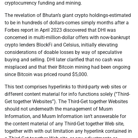
cryptocurrency funding and mining.
The revelation of Bhutan’s giant crypto holdings-estimated
to be in hundreds of dollars-comes simply months after a
Forbes report in April 2023 discovered that DHI was
concerned in multi-million-dollar offers with now-bankrupt
crypto lenders BlockFi and Celsius, initially elevating
considerations of doable losses by way of speculative
buying and selling. DHI later clarified that no cash was
misplaced and that their Bitcoin mining had been ongoing
since Bitcoin was priced round $5,000.
This text comprises hyperlinks to third-party web sites or
different content material for info functions solely (“Third-
Get together Websites”). The Third-Get together Websites
should not underneath the management of Musm
Information, and Musm Information isn’t answerable for
the content material of any Third-Get together Web site,
together with with out limitation any hyperlink contained in