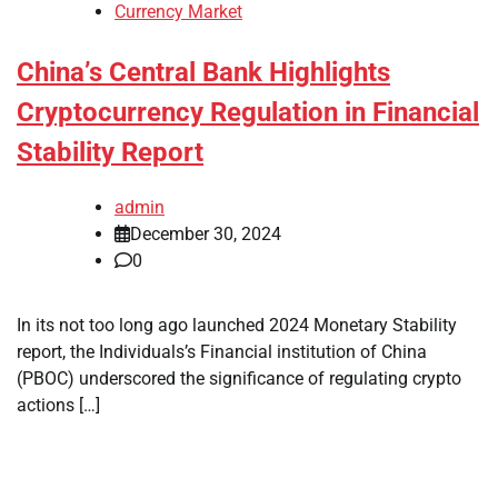
Currency Market
China’s Central Bank Highlights
Cryptocurrency Regulation in Financial
Stability Report
admin
December 30, 2024
0
In its not too long ago launched 2024 Monetary Stability
report, the Individuals’s Financial institution of China
(PBOC) underscored the significance of regulating crypto
actions […]