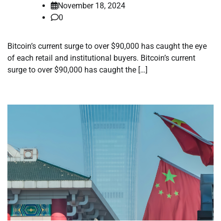
November 18, 2024
0
Bitcoin’s current surge to over $90,000 has caught the eye
of each retail and institutional buyers. Bitcoin’s current
surge to over $90,000 has caught the […]