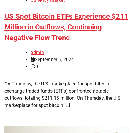
Currency Market
US Spot Bitcoin ETFs Experience $211
Million in Outflows, Continuing
Negative Flow Trend
admin
September 6, 2024
0
On Thursday, the U.S. marketplace for spot bitcoin
exchange-traded funds (ETFs) confronted notable
outflows, totaling $211.15 million. On Thursday, the U.S.
marketplace for spot bitcoin […]