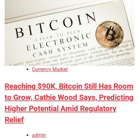
Currency Market
Reaching $90K, Bitcoin Still Has Room
to Grow, Cathie Wood Says, Predicting
Higher Potential Amid Regulatory
Relief
admin