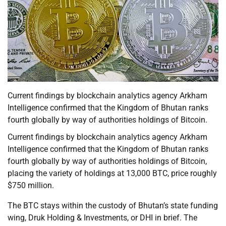
Current findings by blockchain analytics agency Arkham
Intelligence confirmed that the Kingdom of Bhutan ranks
fourth globally by way of authorities holdings of Bitcoin.
Current findings by blockchain analytics agency Arkham
Intelligence confirmed that the Kingdom of Bhutan ranks
fourth globally by way of authorities holdings of Bitcoin,
placing the variety of holdings at 13,000 BTC, price roughly
$750 million.
The BTC stays within the custody of Bhutan’s state funding
wing, Druk Holding & Investments, or DHI in brief. The