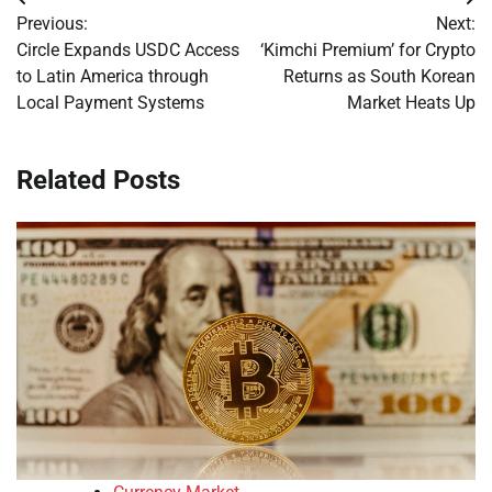
Post
Previous:
Next:
navigation
Circle Expands USDC Access
‘Kimchi Premium’ for Crypto
to Latin America through
Returns as South Korean
Local Payment Systems
Market Heats Up
Related Posts