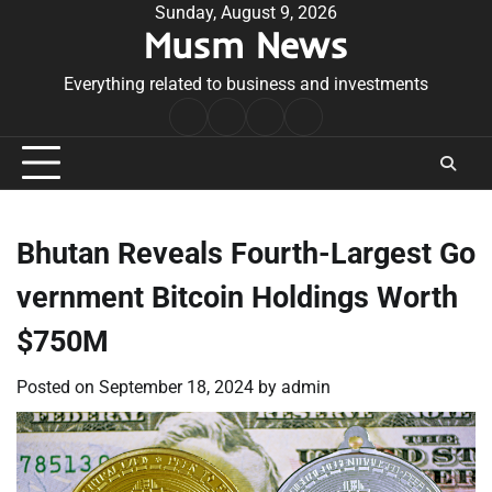
Skip
Sunday, August 9, 2026
Musm News
to
content
Everything related to business and investments
Home
Terms
Privacy
Contact
&
Policy
Us
Conditions
Bhutan Reveals Fourth-Largest Go
vernment Bitcoin Holdings Worth
$750M
Posted on
September 18, 2024
by
admin