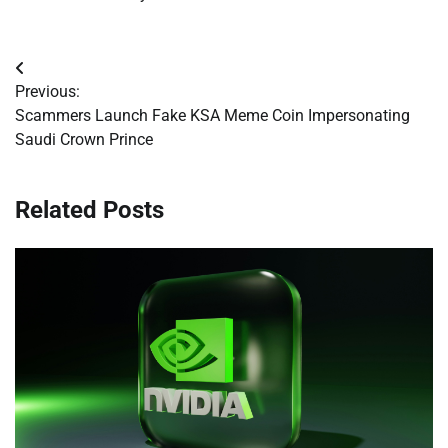
Post
Previous:
navigation
Scammers Launch Fake KSA Meme Coin Impersonating
Saudi Crown Prince
Related Posts