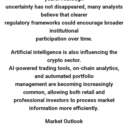
uncertainty has not disappeared, many analysts
believe that clearer
regulatory frameworks could encourage broader
institutional
participation over time.
Artificial intelligence is also influencing the
crypto sector.
AI-powered trading tools, on-chain analytics,
and automated portfolio
management are becoming increasingly
common, allowing both retail and
professional investors to process market
information more efficiently.
Market Outlook