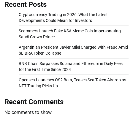
Recent Posts
Cryptocurrency Trading in 2026: What the Latest
Developments Could Mean for Investors
Scammers Launch Fake KSA Meme Coin Impersonating
Saudi Crown Prince
Argentinian President Javier Milei Charged With Fraud Amid
$LIBRA Token Collapse
BNB Chain Surpasses Solana and Ethereum in Daily Fees
for the First Time Since 2024
Opensea Launches OS2 Beta, Teases Sea Token Airdrop as
NFT Trading Picks Up
Recent Comments
No comments to show.