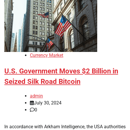
Currency Market
U.S. Government Moves $2 Billion in
Seized Silk Road Bitcoin
admin
July 30, 2024
0
In accordance with Arkham Intelligence, the USA authorities