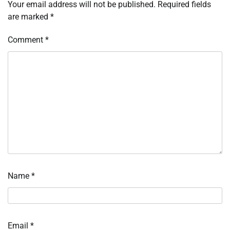
Your email address will not be published.
Required fields
are marked
*
Comment
*
Name
*
Email
*