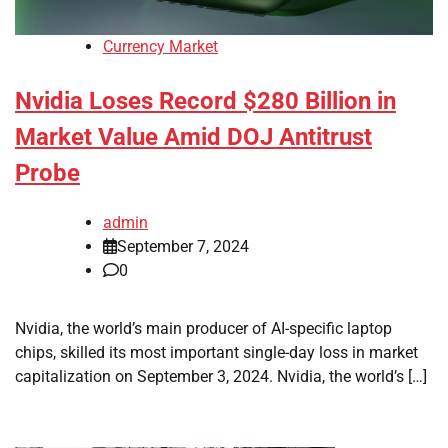
Currency Market
Nvidia Loses Record $280 Billion in
Market Value Amid DOJ Antitrust
Probe
admin
September 7, 2024
0
Nvidia, the world’s main producer of AI-specific laptop
chips, skilled its most important single-day loss in market
capitalization on September 3, 2024. Nvidia, the world’s […]