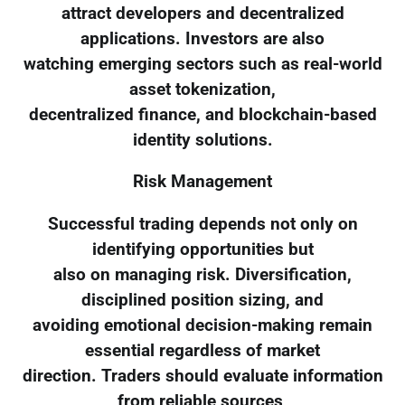
attract developers and decentralized
applications. Investors are also
watching emerging sectors such as real-world
asset tokenization,
decentralized finance, and blockchain-based
identity solutions.
Risk Management
Successful trading depends not only on
identifying opportunities but
also on managing risk. Diversification,
disciplined position sizing, and
avoiding emotional decision-making remain
essential regardless of market
direction. Traders should evaluate information
from reliable sources,