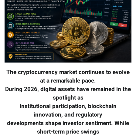
The cryptocurrency market continues to evolve
at a remarkable pace.
During 2026, digital assets have remained in the
spotlight as
institutional participation, blockchain
innovation, and regulatory
developments shape investor sentiment. While
short-term price swings