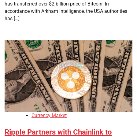
has transferred over $2 billion price of Bitcoin. In
accordance with Arkham Intelligence, the USA authorities
has […]
Currency Market
Ripple Partners with Chainlink to