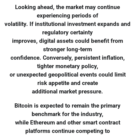
Looking ahead, the market may continue
experiencing periods of
volatility. If institutional investment expands and
regulatory certainty
improves, digital assets could benefit from
stronger long-term
confidence. Conversely, persistent inflation,
tighter monetary policy,
or unexpected geopolitical events could limit
risk appetite and create
additional market pressure.
Bitcoin is expected to remain the primary
benchmark for the industry,
while Ethereum and other smart contract
platforms continue competing to