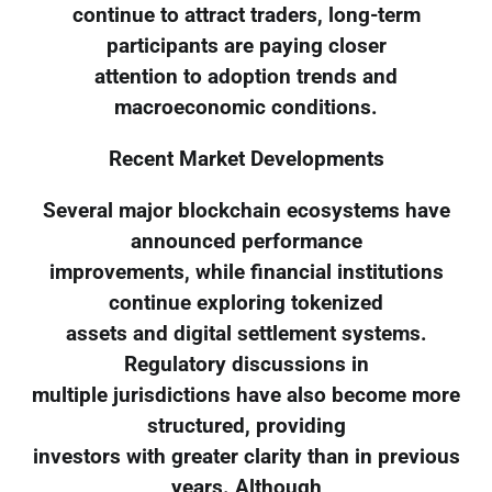
continue to attract traders, long-term
participants are paying closer
attention to adoption trends and
macroeconomic conditions.
Recent Market Developments
Several major blockchain ecosystems have
announced performance
improvements, while financial institutions
continue exploring tokenized
assets and digital settlement systems.
Regulatory discussions in
multiple jurisdictions have also become more
structured, providing
investors with greater clarity than in previous
years. Although