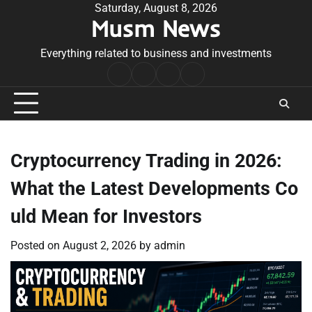
Skip
Saturday, August 8, 2026
Musm News
to
content
Everything related to business and investments
Home
Terms
Privacy
Contact
&
Policy
Us
Conditions
Cryptocurrency Trading in 2026:
What the Latest Developments Co
uld Mean for Investors
Posted on
August 2, 2026
by
admin