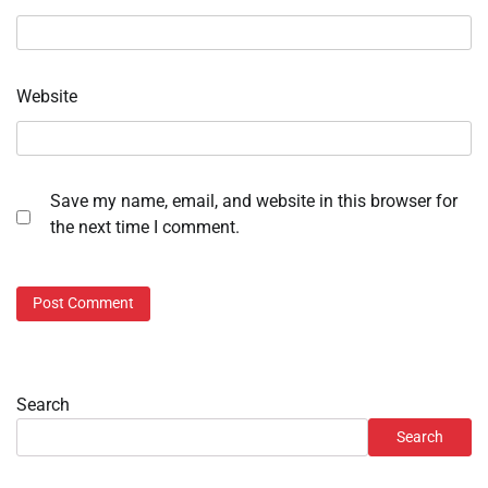
Website
Save my name, email, and website in this browser for
the next time I comment.
Search
Search