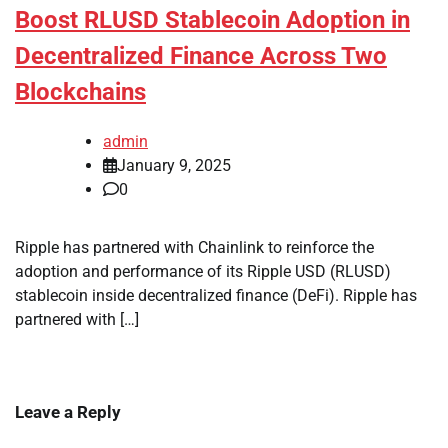
Boost RLUSD Stablecoin Adoption in
Decentralized Finance Across Two
Blockchains
admin
January 9, 2025
0
Ripple has partnered with Chainlink to reinforce the
adoption and performance of its Ripple USD (RLUSD)
stablecoin inside decentralized finance (DeFi). Ripple has
partnered with […]
Leave a Reply