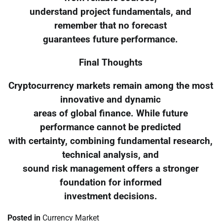
understand project fundamentals, and
remember that no forecast
guarantees future performance.
Final Thoughts
Cryptocurrency markets remain among the most
innovative and dynamic
areas of global finance. While future
performance cannot be predicted
with certainty, combining fundamental research,
technical analysis, and
sound risk management offers a stronger
foundation for informed
investment decisions.
Posted in
Currency Market