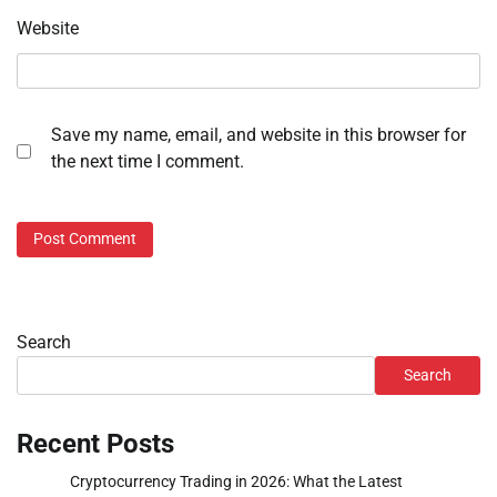
Website
Save my name, email, and website in this browser for
the next time I comment.
Search
Search
Recent Posts
Cryptocurrency Trading in 2026: What the Latest