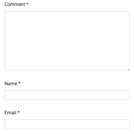
Comment
*
Name
*
Email
*