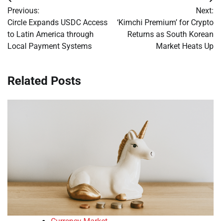
Post
Previous:
Next:
navigation
Circle Expands USDC Access
‘Kimchi Premium’ for Crypto
to Latin America through
Returns as South Korean
Local Payment Systems
Market Heats Up
Related Posts