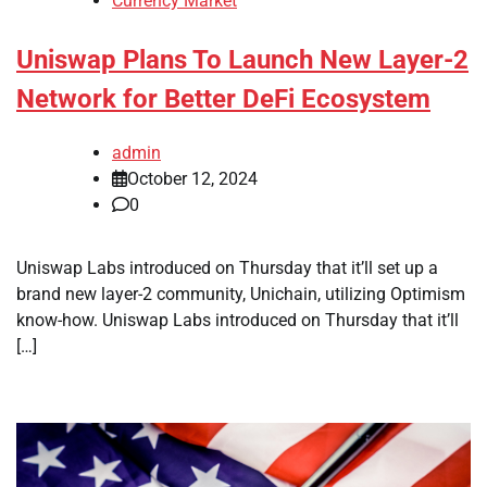
Currency Market
Uniswap Plans To Launch New Layer-2
Network for Better DeFi Ecosystem
admin
October 12, 2024
0
Uniswap Labs introduced on Thursday that it’ll set up a
brand new layer-2 community, Unichain, utilizing Optimism
know-how. Uniswap Labs introduced on Thursday that it’ll
[…]