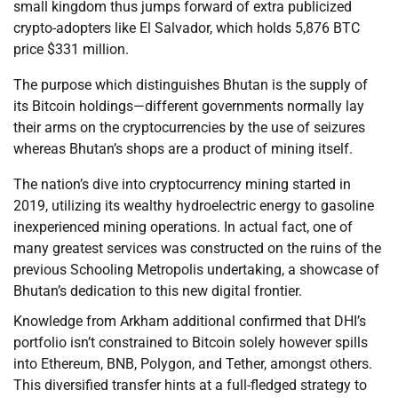
small kingdom thus jumps forward of extra publicized
crypto-adopters like El Salvador, which holds 5,876 BTC
price $331 million.
The purpose which distinguishes Bhutan is the supply of
its Bitcoin holdings—different governments normally lay
their arms on the cryptocurrencies by the use of seizures
whereas Bhutan’s shops are a product of mining itself.
The nation’s dive into cryptocurrency mining started in
2019, utilizing its wealthy hydroelectric energy to gasoline
inexperienced mining operations. In actual fact, one of
many greatest services was constructed on the ruins of the
previous Schooling Metropolis undertaking, a showcase of
Bhutan’s dedication to this new digital frontier.
Knowledge from Arkham additional confirmed that DHI’s
portfolio isn’t constrained to Bitcoin solely however spills
into Ethereum, BNB, Polygon, and Tether, amongst others.
This diversified transfer hints at a full-fledged strategy to