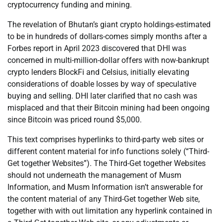
cryptocurrency funding and mining.
The revelation of Bhutan’s giant crypto holdings-estimated
to be in hundreds of dollars-comes simply months after a
Forbes report in April 2023 discovered that DHI was
concerned in multi-million-dollar offers with now-bankrupt
crypto lenders BlockFi and Celsius, initially elevating
considerations of doable losses by way of speculative
buying and selling. DHI later clarified that no cash was
misplaced and that their Bitcoin mining had been ongoing
since Bitcoin was priced round $5,000.
This text comprises hyperlinks to third-party web sites or
different content material for info functions solely (“Third-
Get together Websites”). The Third-Get together Websites
should not underneath the management of Musm
Information, and Musm Information isn’t answerable for
the content material of any Third-Get together Web site,
together with with out limitation any hyperlink contained in