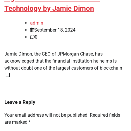
Technology by Jamie Dimon
admin
September 18, 2024
0
Jamie Dimon, the CEO of JPMorgan Chase, has
acknowledged that the financial institution he helms is
without doubt one of the largest customers of blockchain
[…]
Leave a Reply
Your email address will not be published.
Required fields
are marked
*