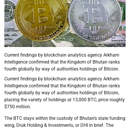
Current findings by blockchain analytics agency Arkham
Intelligence confirmed that the Kingdom of Bhutan ranks
fourth globally by way of authorities holdings of Bitcoin.
Current findings by blockchain analytics agency Arkham
Intelligence confirmed that the Kingdom of Bhutan ranks
fourth globally by way of authorities holdings of Bitcoin,
placing the variety of holdings at 13,000 BTC, price roughly
$750 million.
The BTC stays within the custody of Bhutan’s state funding
wing, Druk Holding & Investments, or DHI in brief. The