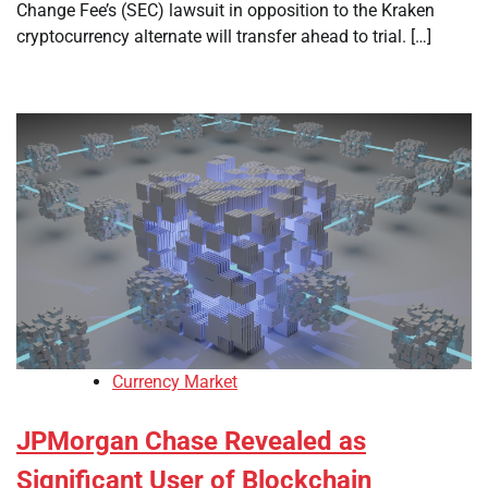
Change Fee’s (SEC) lawsuit in opposition to the Kraken
cryptocurrency alternate will transfer ahead to trial. […]
Currency Market
JPMorgan Chase Revealed as
Significant User of Blockchain