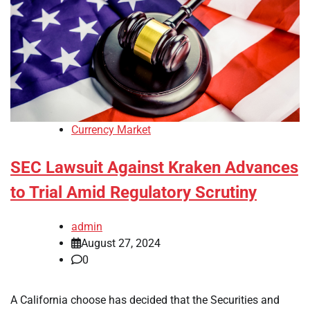
Currency Market
SEC Lawsuit Against Kraken Advances
to Trial Amid Regulatory Scrutiny
admin
August 27, 2024
0
A California choose has decided that the Securities and