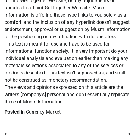
a Third-Get together Web site, or any adjustments or
updates to a Third-Get together Web site. Musm
Information is offering these hyperlinks to you solely as a
comfort, and the inclusion of any hyperlink doesn’t suggest
endorsement, approval or suggestion by Musm Information
of the positioning or any affiliation with its operators.
This text is meant for use and have to be used for
informational functions solely. It is very important do your
individual analysis and evaluation earlier than making any
materials selections associated to any of the services or
products described. This text isn’t supposed as, and shall
not be construed as, monetary recommendation.
The views and opinions expressed on this article are the
writer’s [company’s] personal and don’t essentially replicate
these of Musm Information.
Posted in
Currency Market