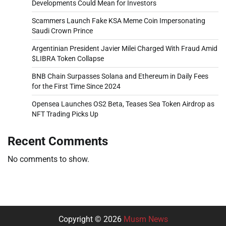
Developments Could Mean for Investors
Scammers Launch Fake KSA Meme Coin Impersonating
Saudi Crown Prince
Argentinian President Javier Milei Charged With Fraud Amid
$LIBRA Token Collapse
BNB Chain Surpasses Solana and Ethereum in Daily Fees
for the First Time Since 2024
Opensea Launches OS2 Beta, Teases Sea Token Airdrop as
NFT Trading Picks Up
Recent Comments
No comments to show.
Copyright © 2026
Musm News