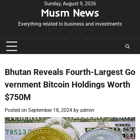
Skip
Sunday, August 9, 2026
Musm News
to
content
Everything related to business and investments
Home
Terms
Privacy
Contact
&
Policy
Us
Conditions
Bhutan Reveals Fourth-Largest Go
vernment Bitcoin Holdings Worth
$750M
Posted on
September 18, 2024
by
admin