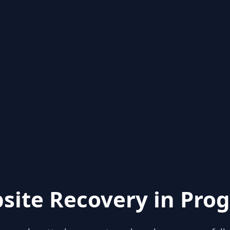
site Recovery in Prog