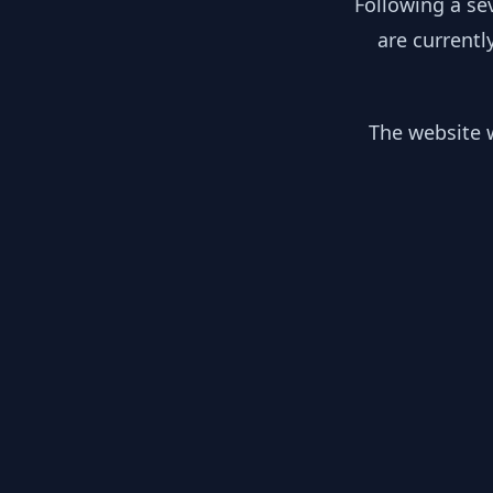
Following a se
are currentl
The website w