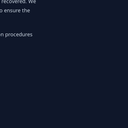
y recovered. We
to ensure the
ion procedures