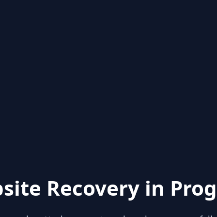
site Recovery in Prog