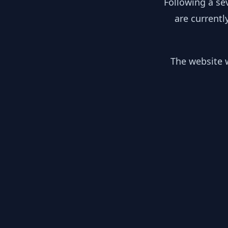
Following a se
are currentl
The website w