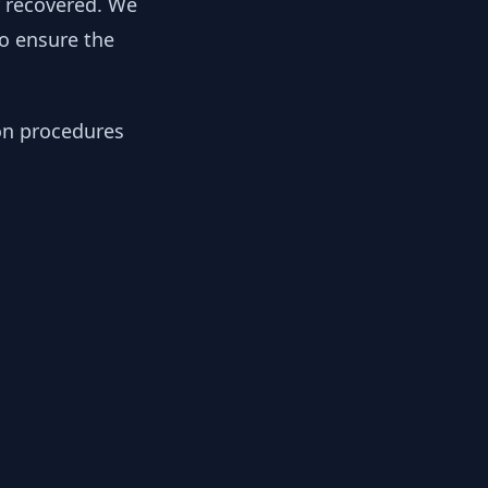
y recovered. We
to ensure the
ion procedures