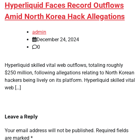
Hyperliquid Faces Record Outflows
Amid North Korea Hack Allegations
admin
December 24, 2024
0
Hyperliquid skilled vital web outflows, totaling roughly
$250 million, following allegations relating to North Korean
hackers being lively on its platform. Hyperliquid skilled vital
web […]
Leave a Reply
Your email address will not be published.
Required fields
are marked
*