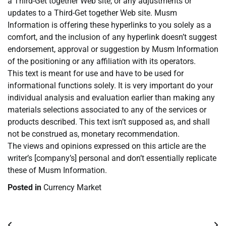
a Third-Get together Web site, or any adjustments or
updates to a Third-Get together Web site. Musm
Information is offering these hyperlinks to you solely as a
comfort, and the inclusion of any hyperlink doesn’t suggest
endorsement, approval or suggestion by Musm Information
of the positioning or any affiliation with its operators.
This text is meant for use and have to be used for
informational functions solely. It is very important do your
individual analysis and evaluation earlier than making any
materials selections associated to any of the services or
products described. This text isn’t supposed as, and shall
not be construed as, monetary recommendation.
The views and opinions expressed on this article are the
writer’s [company’s] personal and don’t essentially replicate
these of Musm Information.
Posted in
Currency Market