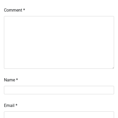
Comment
*
Name
*
Email
*