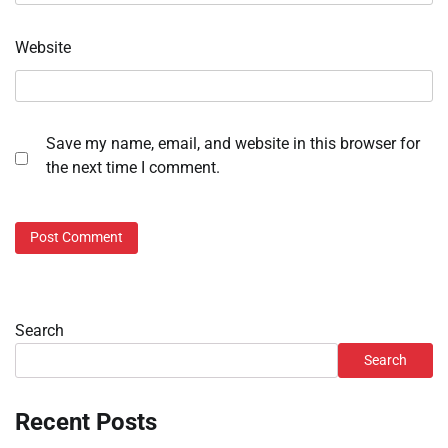
Website
Save my name, email, and website in this browser for
the next time I comment.
Search
Search
Recent Posts