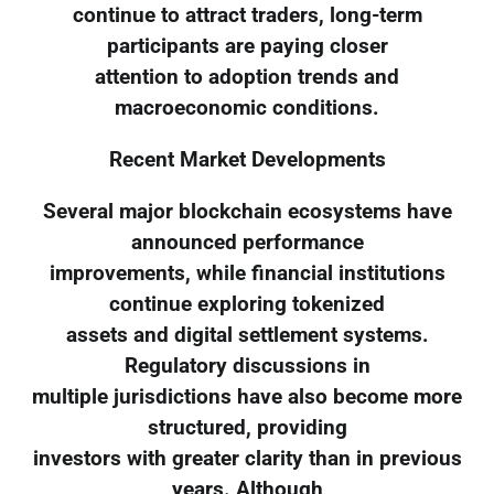
continue to attract traders, long-term
participants are paying closer
attention to adoption trends and
macroeconomic conditions.
Recent Market Developments
Several major blockchain ecosystems have
announced performance
improvements, while financial institutions
continue exploring tokenized
assets and digital settlement systems.
Regulatory discussions in
multiple jurisdictions have also become more
structured, providing
investors with greater clarity than in previous
years. Although