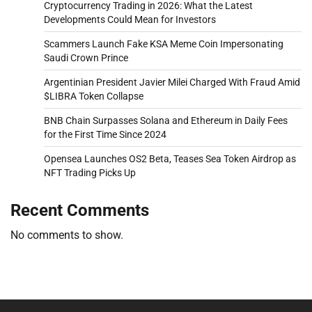
Cryptocurrency Trading in 2026: What the Latest
Developments Could Mean for Investors
Scammers Launch Fake KSA Meme Coin Impersonating
Saudi Crown Prince
Argentinian President Javier Milei Charged With Fraud Amid
$LIBRA Token Collapse
BNB Chain Surpasses Solana and Ethereum in Daily Fees
for the First Time Since 2024
Opensea Launches OS2 Beta, Teases Sea Token Airdrop as
NFT Trading Picks Up
Recent Comments
No comments to show.