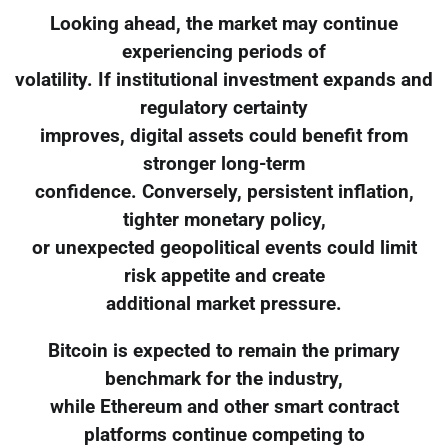
Looking ahead, the market may continue
experiencing periods of
volatility. If institutional investment expands and
regulatory certainty
improves, digital assets could benefit from
stronger long-term
confidence. Conversely, persistent inflation,
tighter monetary policy,
or unexpected geopolitical events could limit
risk appetite and create
additional market pressure.
Bitcoin is expected to remain the primary
benchmark for the industry,
while Ethereum and other smart contract
platforms continue competing to