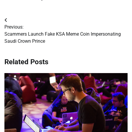
Post
Previous:
navigation
Scammers Launch Fake KSA Meme Coin Impersonating
Saudi Crown Prince
Related Posts