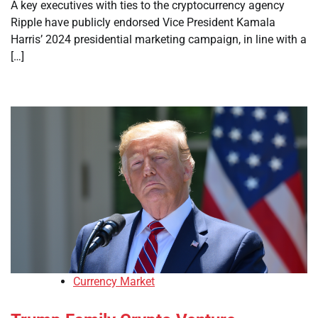
A key executives with ties to the cryptocurrency agency
Ripple have publicly endorsed Vice President Kamala
Harris’ 2024 presidential marketing campaign, in line with a
[…]
Currency Market