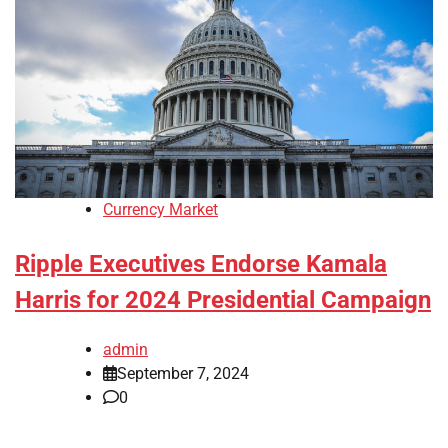
Currency Market
Ripple Executives Endorse Kamala
Harris for 2024 Presidential Campaign
admin
September 7, 2024
0