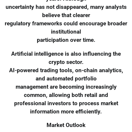
uncertainty has not disappeared, many analysts
believe that clearer
regulatory frameworks could encourage broader
institutional
participation over time.
Artificial intelligence is also influencing the
crypto sector.
AI-powered trading tools, on-chain analytics,
and automated portfolio
management are becoming increasingly
common, allowing both retail and
professional investors to process market
information more efficiently.
Market Outlook