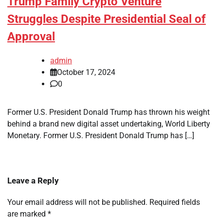
Trump Family Crypto Venture
Struggles Despite Presidential Seal of
Approval
admin
October 17, 2024
0
Former U.S. President Donald Trump has thrown his weight
behind a brand new digital asset undertaking, World Liberty
Monetary. Former U.S. President Donald Trump has […]
Leave a Reply
Your email address will not be published.
Required fields
are marked
*