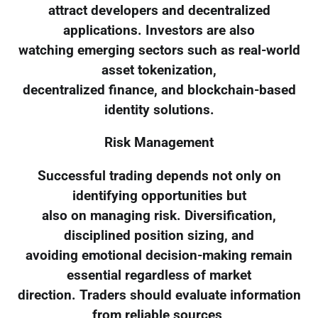
attract developers and decentralized
applications. Investors are also
watching emerging sectors such as real-world
asset tokenization,
decentralized finance, and blockchain-based
identity solutions.
Risk Management
Successful trading depends not only on
identifying opportunities but
also on managing risk. Diversification,
disciplined position sizing, and
avoiding emotional decision-making remain
essential regardless of market
direction. Traders should evaluate information
from reliable sources,