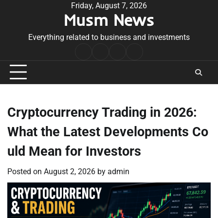
Skip
Friday, August 7, 2026
Musm News
to
content
Everything related to business and investments
Home
Terms
Privacy
Contact
&
Policy
Us
Conditions
Cryptocurrency Trading in 2026:
What the Latest Developments Co
uld Mean for Investors
Posted on
August 2, 2026
by
admin