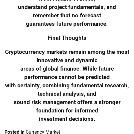
understand project fundamentals, and
remember that no forecast
guarantees future performance.
Final Thoughts
Cryptocurrency markets remain among the most
innovative and dynamic
areas of global finance. While future
performance cannot be predicted
with certainty, combining fundamental research,
technical analysis, and
sound risk management offers a stronger
foundation for informed
investment decisions.
Posted in
Currency Market