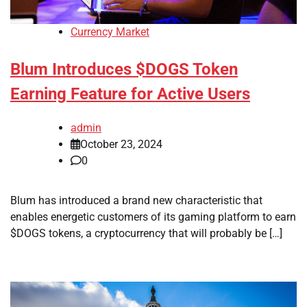
Currency Market
Blum Introduces $DOGS Token
Earning Feature for Active Users
admin
October 23, 2024
0
Blum has introduced a brand new characteristic that
enables energetic customers of its gaming platform to earn
$DOGS tokens, a cryptocurrency that will probably be […]