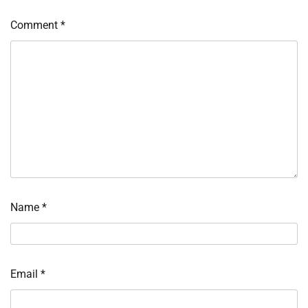
Comment
*
Name
*
Email
*