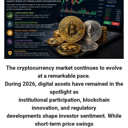
The cryptocurrency market continues to evolve
at a remarkable pace.
During 2026, digital assets have remained in the
spotlight as
institutional participation, blockchain
innovation, and regulatory
developments shape investor sentiment. While
short-term price swings